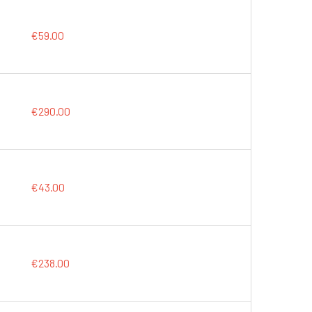
€59.00
€290.00
€43.00
€238.00