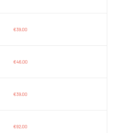
€39.00
€46.00
€39.00
€92.00