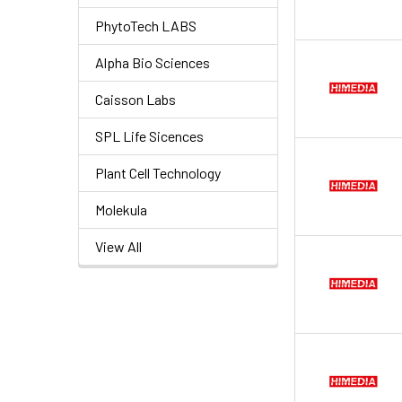
PhytoTech LABS
Alpha Bio Sciences
Caisson Labs
SPL Life Sicences
Plant Cell Technology
Molekula
View All