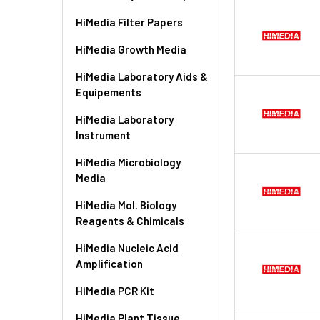
HiMedia Filter Papers
HiMedia Growth Media
HiMedia Laboratory Aids &
Equipements
HiMedia Laboratory
Instrument
HiMedia Microbiology
Media
HiMedia Mol. Biology
Reagents & Chimicals
HiMedia Nucleic Acid
Amplification
HiMedia PCR Kit
HiMedia Plant Tissue