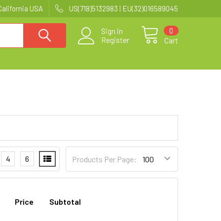
California USA
US(718)5132983 | EU(32)016589045
0
Sign in
Register
Cart
4
6
Products Per Page:
Price
Subtotal