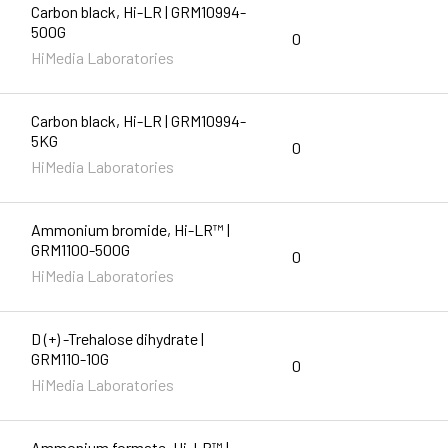
Carbon black, Hi-LR | GRM10994-
500G
0
HiMedia Laboratories
Carbon black, Hi-LR | GRM10994-
5KG
0
HiMedia Laboratories
Ammonium bromide, Hi-LR™ |
GRM1100-500G
0
HiMedia Laboratories
D (+) -Trehalose dihydrate |
GRM110-10G
0
HiMedia Laboratories
Ammonium formate, Hi-LR™ |