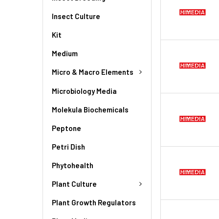
Insect Culture
Kit
Medium
Micro & Macro Elements
Microbiology Media
Molekula Biochemicals
Peptone
Petri Dish
Phytohealth
Plant Culture
Plant Growth Regulators