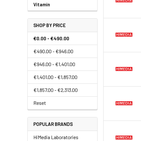
Vitamin
SHOP BY PRICE
€0.00 - €490.00
€490.00 - €946.00
€946.00 - €1,401.00
€1,401.00 - €1,857.00
€1,857.00 - €2,313.00
Reset
POPULAR BRANDS
HiMedia Laboratories