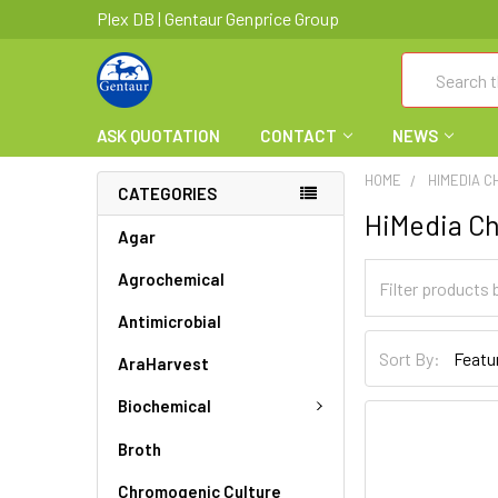
Plex DB | Gentaur Genprice Group
Search
ASK QUOTATION
CONTACT
NEWS
HOME
HIMEDIA C
CATEGORIES
HiMedia Ch
Agar
Agrochemical
Antimicrobial
Sort By:
AraHarvest
Biochemical
Broth
Chromogenic Culture