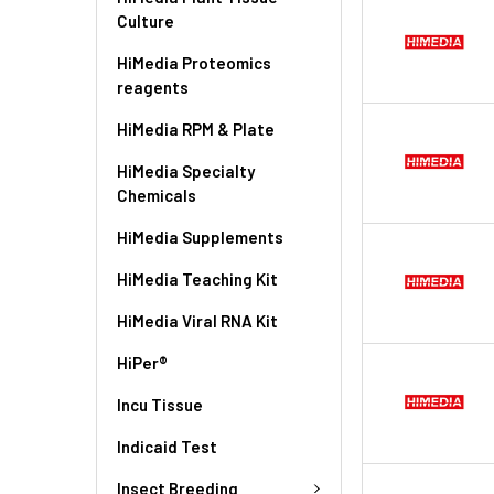
Culture
HiMedia Proteomics
reagents
HiMedia RPM & Plate
HiMedia Specialty
Chemicals
HiMedia Supplements
HiMedia Teaching Kit
HiMedia Viral RNA Kit
HiPer®
Incu Tissue
Indicaid Test
Insect Breeding