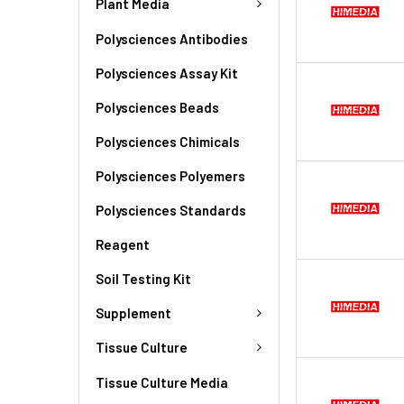
Plant Media
Polysciences Antibodies
Polysciences Assay Kit
Polysciences Beads
Polysciences Chimicals
Polysciences Polyemers
Polysciences Standards
Reagent
Soil Testing Kit
Supplement
Tissue Culture
Tissue Culture Media