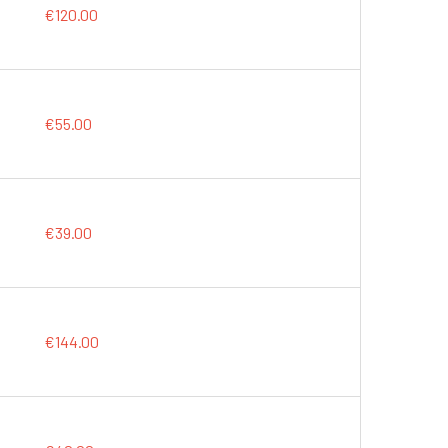
€120.00
€55.00
€39.00
€144.00