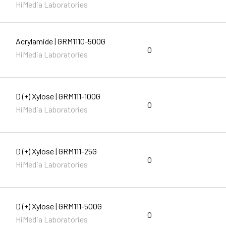
HiMedia Laboratories
Acrylamide | GRM1110-500G
0
HiMedia Laboratories
D (+) Xylose | GRM111-100G
0
HiMedia Laboratories
D (+) Xylose | GRM111-25G
0
HiMedia Laboratories
D (+) Xylose | GRM111-500G
0
HiMedia Laboratories