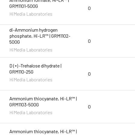
GRM1101-500G
0
HiMedia Laboratories
di-Ammonium hydrogen
phosphate, Hi-LR™ | GRM1102-
0
500G
HiMedia Laboratories
D (+) -Trehalose dihydrate |
GRM110-25G
0
HiMedia Laboratories
Ammonium thiocyanate, Hi-LR™ |
GRM1103-500G
0
HiMedia Laboratories
Ammonium thiocyanate, Hi-LR™ |