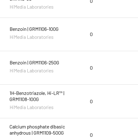
0
HiMedia Laboratories
Benzoin | GRM1106-100G
0
HiMedia Laboratories
Benzoin | GRM1106-250G
0
HiMedia Laboratories
1H-Benzotriazole, Hi-LR™ |
GRM1108-100G
0
HiMedia Laboratories
Calcium phosphate dibasic
anhydrous | GRM1109-500G
0