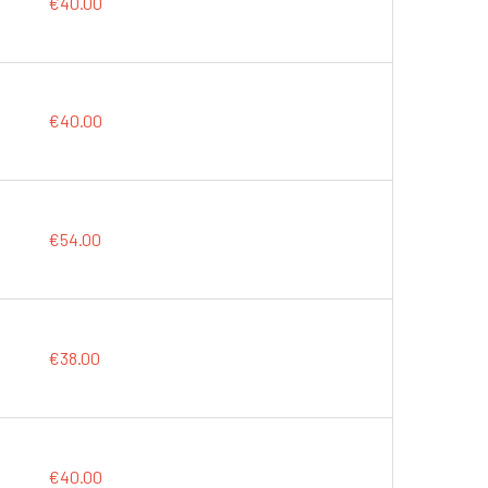
€40.00
€40.00
€54.00
€38.00
€40.00