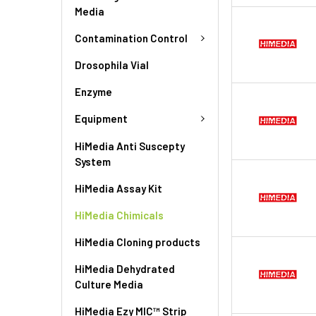
Media
Contamination Control
Drosophila Vial
Enzyme
Equipment
HiMedia Anti Suscepty
System
HiMedia Assay Kit
HiMedia Chimicals
HiMedia Cloning products
HiMedia Dehydrated
Culture Media
HiMedia Ezy MIC™ Strip