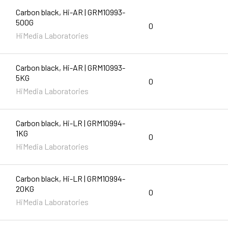
Carbon black, Hi-AR | GRM10993-
500G
0
HiMedia Laboratories
Carbon black, Hi-AR | GRM10993-
5KG
0
HiMedia Laboratories
Carbon black, Hi-LR | GRM10994-
1KG
0
HiMedia Laboratories
Carbon black, Hi-LR | GRM10994-
20KG
0
HiMedia Laboratories