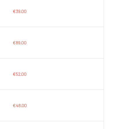
€39.00
€89.00
€52.00
€48.00