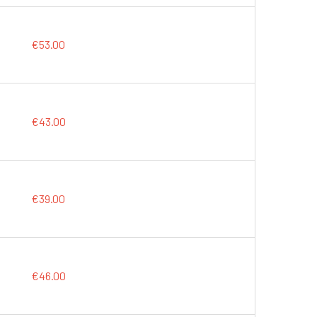
€53.00
€43.00
€39.00
€46.00