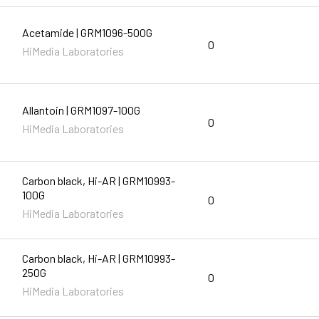
Acetamide | GRM1096-500G
0
HiMedia Laboratories
Allantoin | GRM1097-100G
0
HiMedia Laboratories
Carbon black, Hi-AR | GRM10993-
100G
0
HiMedia Laboratories
Carbon black, Hi-AR | GRM10993-
250G
0
HiMedia Laboratories