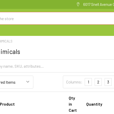
6017 Snell Avenue 
HIMICALS
imicals
Columns:
1
2
3
Qty
Product
in
Quantity
Cart