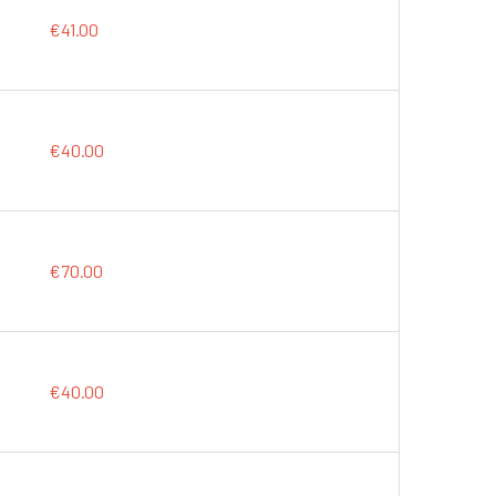
€41.00
€40.00
€70.00
€40.00