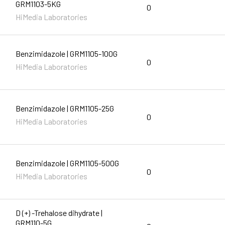
GRM1103-5KG
0
HiMedia Laboratories
Benzimidazole | GRM1105-100G
0
HiMedia Laboratories
Benzimidazole | GRM1105-25G
0
HiMedia Laboratories
Benzimidazole | GRM1105-500G
0
HiMedia Laboratories
D (+) -Trehalose dihydrate |
GRM110-5G