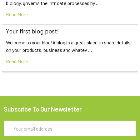
biology, governs the intricate processes by …
Read More
Your first blog post!
Welcome to your blog!A blog is a great place to share details
on your products, business and whatev …
Read More
Subscribe To Our Newsletter
Email
Address