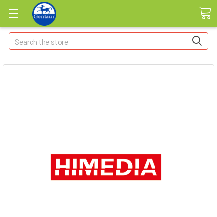
Search