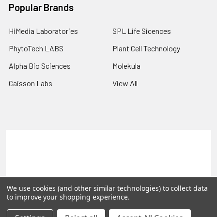
Popular Brands
HiMedia Laboratories
SPL Life Sicences
PhytoTech LABS
Plant Cell Technology
Alpha Bio Sciences
Molekula
Caisson Labs
View All
Terms & Conditions
Shipping Policy
Refunds & Returns
Privacy Policy
©
2026
PLEXdb Tools Gene Expression Database.
We use cookies (and other similar technologies) to collect data
to improve your shopping experience.