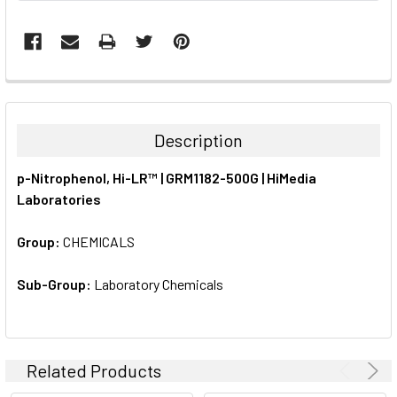
FREQUENTLY
BOUGHT
TOGETHER:
Description
SELECT
p-Nitrophenol, Hi-LR™ | GRM1182-500G | HiMedia
ALL
Laboratories
ADD
SELECTED
Group:
CHEMICALS
TO CART
Sub-Group:
Laboratory Chemicals
Related Products