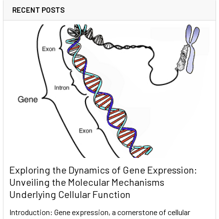
RECENT POSTS
Exploring the Dynamics of Gene Expression:
Unveiling the Molecular Mechanisms
Underlying Cellular Function
Introduction: Gene expression, a cornerstone of cellular