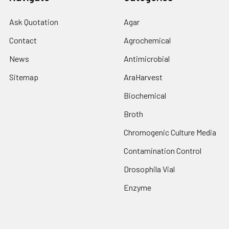
Ask Quotation
Agar
Contact
Agrochemical
News
Antimicrobial
Sitemap
AraHarvest
Biochemical
Broth
Chromogenic Culture Media
Contamination Control
Drosophila Vial
Enzyme