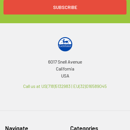
6017 Snell Avenue
California
USA
Call us at US(718)5132983 | EU(32)016589045
Navigate
Categories