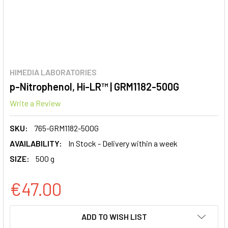
HIMEDIA LABORATORIES
p-Nitrophenol, Hi-LR™ | GRM1182-500G
Write a Review
SKU:
765-GRM1182-500G
AVAILABILITY:
In Stock - Delivery within a week
SIZE:
500 g
€47.00
CURRENT
ADD TO WISH LIST
STOCK: