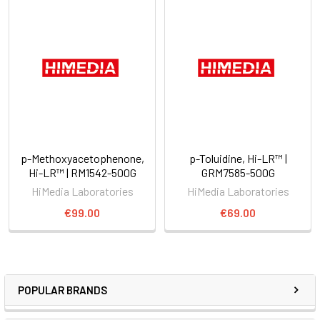
p-Methoxyacetophenone,
p-Toluidine, Hi-LR™ |
Hi-LR™ | RM1542-500G
GRM7585-500G
HiMedia Laboratories
HiMedia Laboratories
€99.00
€69.00
POPULAR BRANDS