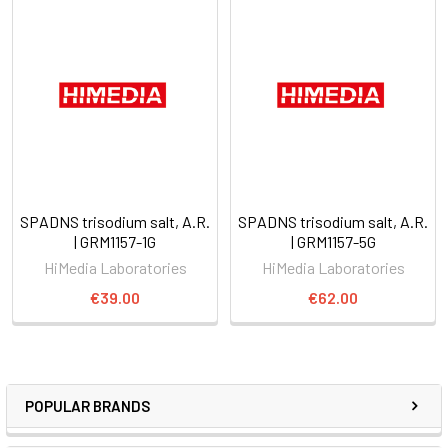
SPADNS trisodium salt, A.R.
SPADNS trisodium salt, A.R.
| GRM1157-1G
| GRM1157-5G
HiMedia Laboratories
HiMedia Laboratories
€39.00
€62.00
POPULAR BRANDS