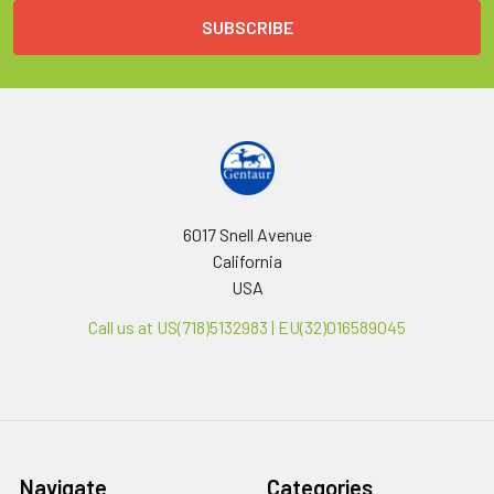
6017 Snell Avenue
California
USA
Call us at US(718)5132983 | EU(32)016589045
Navigate
Categories