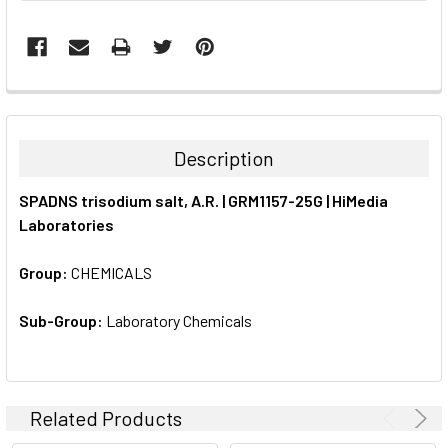
FREQUENTLY
BOUGHT
TOGETHER:
Description
SELECT
SPADNS trisodium salt, A.R. | GRM1157-25G | HiMedia
ALL
Laboratories
ADD
SELECTED
Group:
CHEMICALS
TO CART
Sub-Group:
Laboratory Chemicals
Related Products