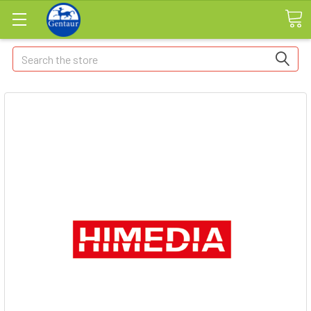
Search