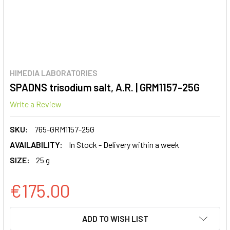
HIMEDIA LABORATORIES
SPADNS trisodium salt, A.R. | GRM1157-25G
Write a Review
SKU:
765-GRM1157-25G
AVAILABILITY:
In Stock - Delivery within a week
SIZE:
25 g
€175.00
CURRENT
ADD TO WISH LIST
STOCK: