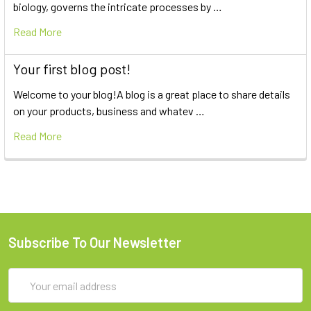
biology, governs the intricate processes by …
Read More
Your first blog post!
Welcome to your blog!A blog is a great place to share details
on your products, business and whatev …
Read More
Subscribe To Our Newsletter
Email
Address