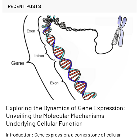
RECENT POSTS
Exploring the Dynamics of Gene Expression:
Unveiling the Molecular Mechanisms
Underlying Cellular Function
Introduction: Gene expression, a cornerstone of cellular