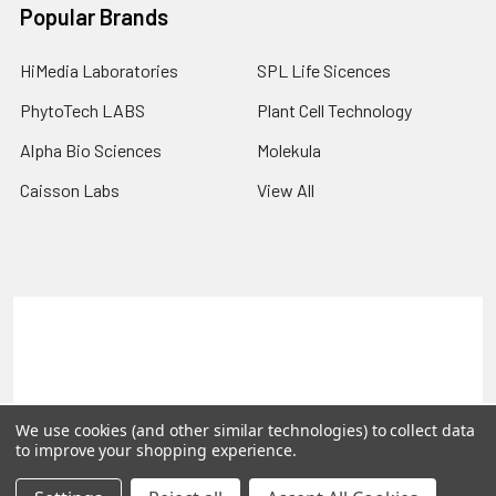
Popular Brands
HiMedia Laboratories
SPL Life Sicences
PhytoTech LABS
Plant Cell Technology
Alpha Bio Sciences
Molekula
Caisson Labs
View All
Terms & Conditions
Shipping Policy
Refunds & Returns
Privacy Policy
©
2026
PLEXdb Tools Gene Expression Database.
We use cookies (and other similar technologies) to collect data
to improve your shopping experience.