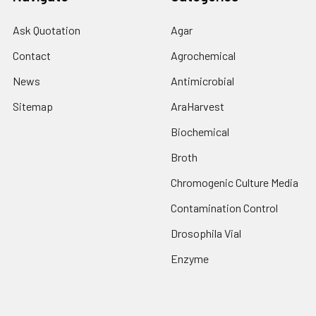
Ask Quotation
Agar
Contact
Agrochemical
News
Antimicrobial
Sitemap
AraHarvest
Biochemical
Broth
Chromogenic Culture Media
Contamination Control
Drosophila Vial
Enzyme