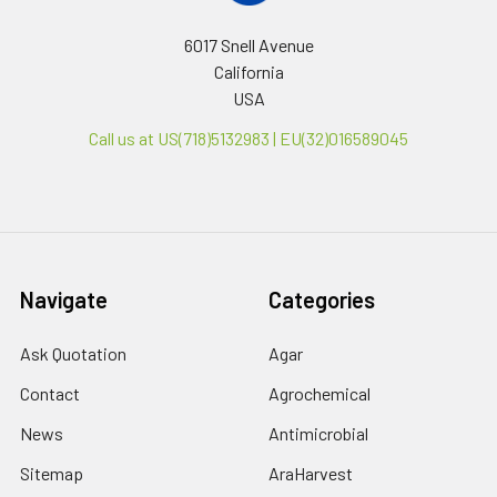
6017 Snell Avenue
California
USA
Call us at US(718)5132983 | EU(32)016589045
Navigate
Categories
Ask Quotation
Agar
Contact
Agrochemical
News
Antimicrobial
Sitemap
AraHarvest