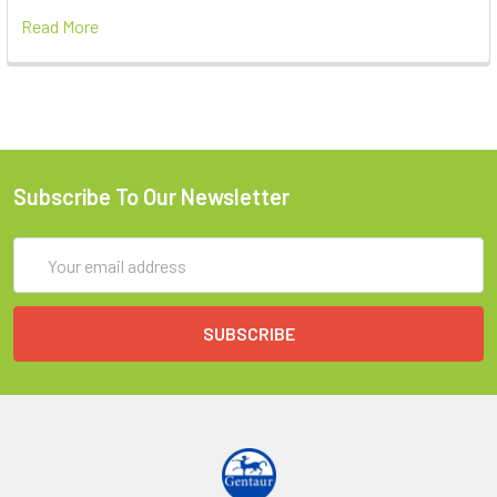
Read More
Subscribe To Our Newsletter
Email
Address