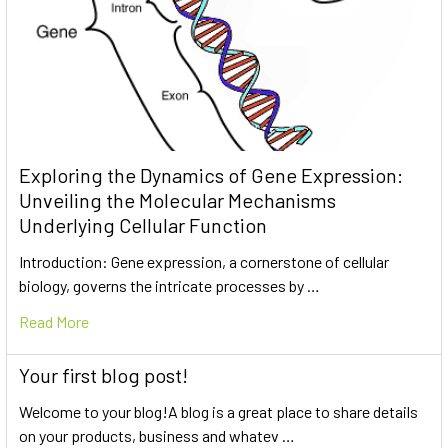
Exploring the Dynamics of Gene Expression:
Unveiling the Molecular Mechanisms
Underlying Cellular Function
Introduction: Gene expression, a cornerstone of cellular
biology, governs the intricate processes by …
Read More
Your first blog post!
Welcome to your blog!A blog is a great place to share details
on your products, business and whatev …