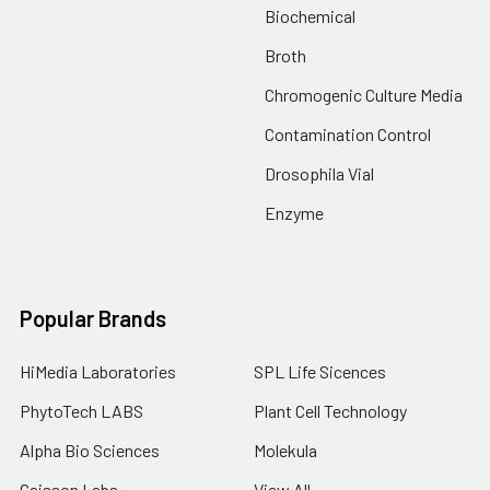
Biochemical
Broth
Chromogenic Culture Media
Contamination Control
Drosophila Vial
Enzyme
Popular Brands
HiMedia Laboratories
SPL Life Sicences
PhytoTech LABS
Plant Cell Technology
Alpha Bio Sciences
Molekula
Caisson Labs
View All