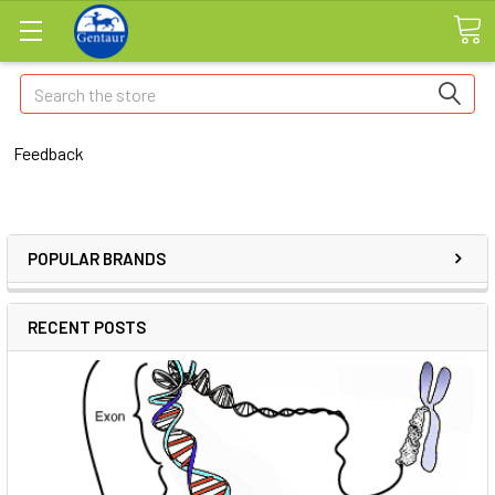
Search
Feedback
POPULAR BRANDS
RECENT POSTS