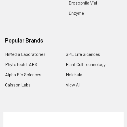
Drosophila Vial
Enzyme
Popular Brands
HiMedia Laboratories
SPL Life Sicences
PhytoTech LABS
Plant Cell Technology
Alpha Bio Sciences
Molekula
Caisson Labs
View All
Terms & Conditions
Shipping Policy