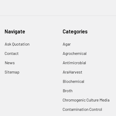
Navigate
Categories
Ask Quotation
Agar
Contact
Agrochemical
News
Antimicrobial
Sitemap
AraHarvest
Biochemical
Broth
Chromogenic Culture Media
Contamination Control