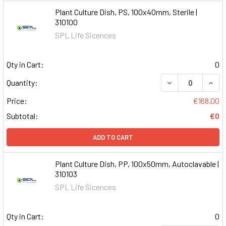
Plant Culture Dish, PS, 100x40mm, Sterile |
310100
SPL Life Sicences
Qty in Cart:
0
DECREASE QUAN
INCR
Quantity:
Price:
€168.00
Subtotal:
€0
ADD TO CART
Plant Culture Dish, PP, 100x50mm, Autoclavable |
310103
SPL Life Sicences
Qty in Cart:
0