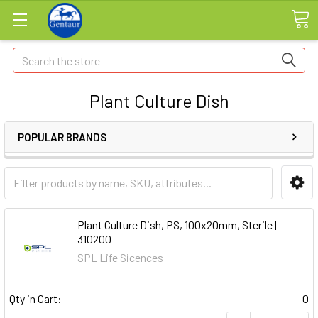
Search
Plant Culture Dish
POPULAR BRANDS
Plant Culture Dish, PS, 100x20mm, Sterile |
310200
SPL Life Sicences
Qty in Cart:
0