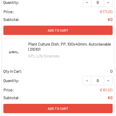
DECREASE QUAN
INCR
Quantity:
Price:
€171.00
Subtotal:
€0
ADD TO CART
Plant Culture Dish, PP, 100x40mm, Autoclavable
| 310101
SPL Life Sicences
Qty in Cart:
0
DECREASE QUAN
INCR
Quantity:
Price:
€161.00
Subtotal:
€0
ADD TO CART