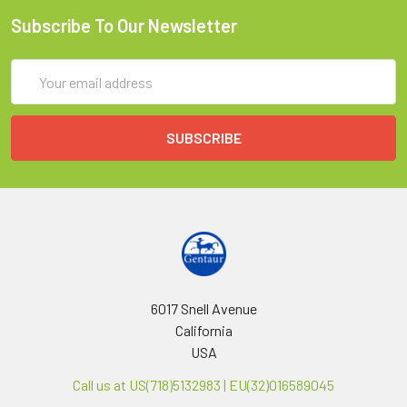
Subscribe To Our Newsletter
Email
Address
6017 Snell Avenue
California
USA
Call us at US(718)5132983 | EU(32)016589045