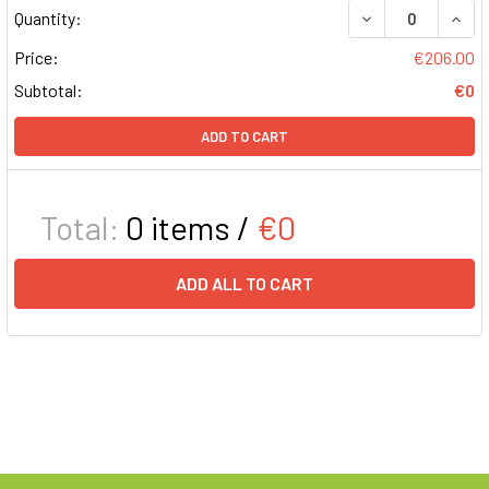
DECREASE QUAN
INCR
Quantity:
Price:
€206.00
Subtotal:
€0
ADD TO CART
Total:
0
items /
€0
ADD ALL TO CART