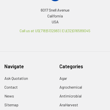
6017 Snell Avenue
California
USA
Call us at US(718)5132983 | EU(32)016589045
Navigate
Categories
Ask Quotation
Agar
Contact
Agrochemical
News
Antimicrobial
Sitemap
AraHarvest