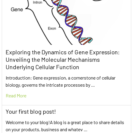
Exploring the Dynamics of Gene Expression:
Unveiling the Molecular Mechanisms
Underlying Cellular Function
Introduction: Gene expression, a cornerstone of cellular
biology, governs the intricate processes by …
Read More
Your first blog post!
Welcome to your blog!A blog is a great place to share details
on your products, business and whatev …