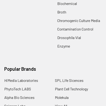
Biochemical
Broth
Chromogenic Culture Media
Contamination Control
Drosophila Vial
Enzyme
Popular Brands
HiMedia Laboratories
SPL Life Sicences
PhytoTech LABS
Plant Cell Technology
Alpha Bio Sciences
Molekula
Caisson Labs
View All