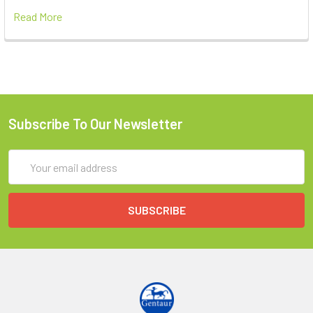
Read More
Subscribe To Our Newsletter
Email
Address