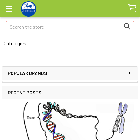
Search
Ontologies
POPULAR BRANDS
RECENT POSTS