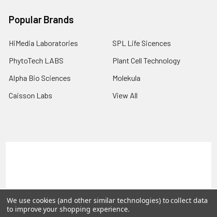
Popular Brands
HiMedia Laboratories
SPL Life Sicences
PhytoTech LABS
Plant Cell Technology
Alpha Bio Sciences
Molekula
Caisson Labs
View All
Terms & Conditions
Shipping Policy
Refunds & Returns
Privacy Policy
©
2026
PLEXdb Tools Gene Expression Database.
We use cookies (and other similar technologies) to collect data
to improve your shopping experience.