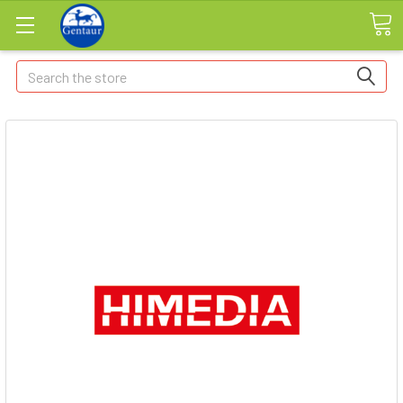
Search