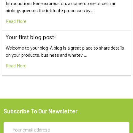
Introduction: Gene expression, a cornerstone of cellular
biology, governs the intricate processes by …
Read More
Your first blog post!
Welcome to your blog!A blog is a great place to share details
on your products, business and whatev …
Read More
Subscribe To Our Newsletter
Email
Address