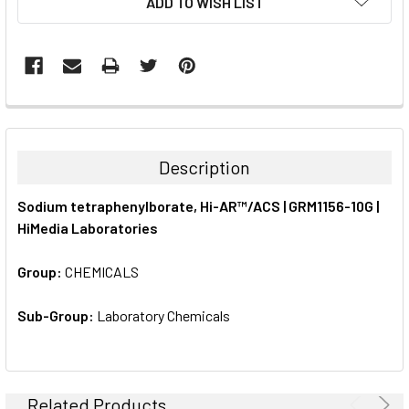
ADD TO WISH LIST
STOCK:
FREQUENTLY
BOUGHT
TOGETHER:
Description
SELECT
Sodium tetraphenylborate, Hi-AR™/ACS | GRM1156-10G |
ALL
HiMedia Laboratories
ADD
SELECTED
Group:
CHEMICALS
TO CART
Sub-Group:
Laboratory Chemicals
Related Products