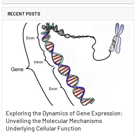
RECENT POSTS
Exploring the Dynamics of Gene Expression:
Unveiling the Molecular Mechanisms
Underlying Cellular Function