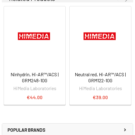
Ninhydrin, Hi-AR™/ACS |
Neutral red, Hi-AR™/ACS |
GRM248-10G
GRM122-10G
HiMedia Laboratories
HiMedia Laboratories
€44.00
€39.00
POPULAR BRANDS