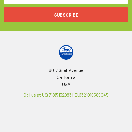
6017 Snell Avenue
California
USA
Call us at US(718)5132983 | EU(32)016589045