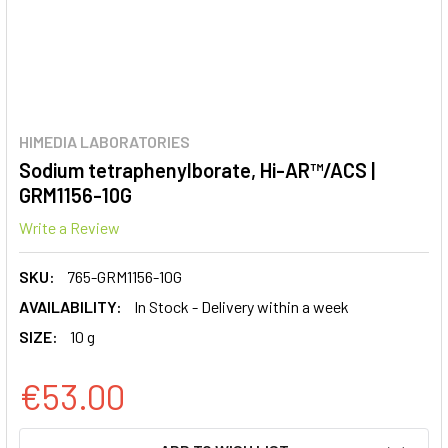
HIMEDIA LABORATORIES
Sodium tetraphenylborate, Hi-AR™/ACS |
GRM1156-10G
Write a Review
SKU:
765-GRM1156-10G
AVAILABILITY:
In Stock - Delivery within a week
SIZE:
10 g
€53.00
CURRENT