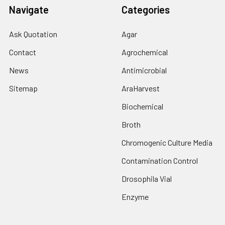
Navigate
Categories
Ask Quotation
Agar
Contact
Agrochemical
News
Antimicrobial
Sitemap
AraHarvest
Biochemical
Broth
Chromogenic Culture Media
Contamination Control
Drosophila Vial
Enzyme