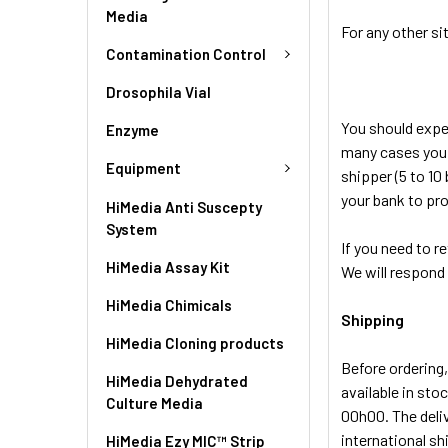
Media
For any other si
Contamination Control
Drosophila Vial
You should expec
Enzyme
many cases you w
Equipment
shipper (5 to 10
your bank to pro
HiMedia Anti Suscepty
System
If you need to r
HiMedia Assay Kit
We will respond 
HiMedia Chimicals
Shipping
HiMedia Cloning products
Before ordering,
HiMedia Dehydrated
available in sto
Culture Media
00h00. The deli
international s
HiMedia Ezy MIC™ Strip