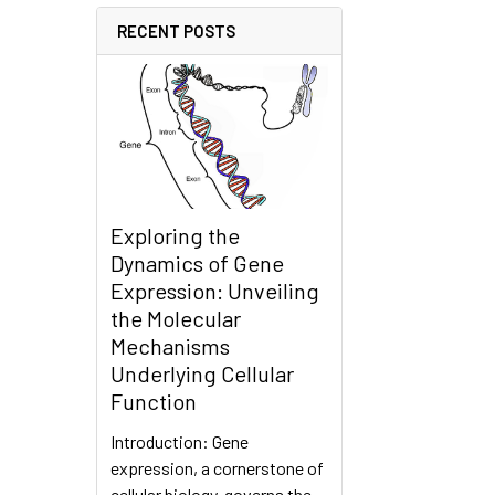
RECENT POSTS
Exploring the
Dynamics of Gene
Expression: Unveiling
the Molecular
Mechanisms
Underlying Cellular
Function
Introduction: Gene
expression, a cornerstone of
cellular biology, governs the