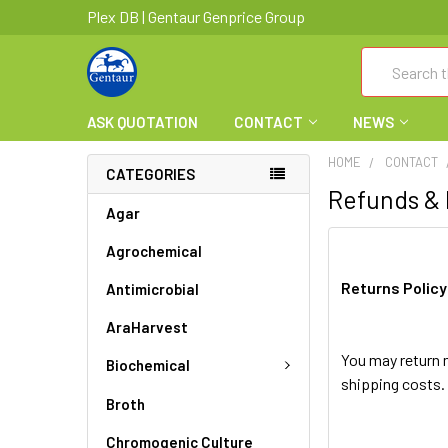
Plex DB | Gentaur Genprice Group
Search
ASK QUOTATION
CONTACT
NEWS
HOME
CONTACT
CATEGORIES
Refunds &
Agar
Agrochemical
Returns Policy
Antimicrobial
AraHarvest
You may return m
Biochemical
shipping costs. 
Broth
Chromogenic Culture