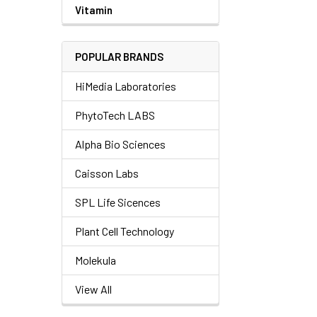
Vitamin
POPULAR BRANDS
HiMedia Laboratories
PhytoTech LABS
Alpha Bio Sciences
Caisson Labs
SPL Life Sicences
Plant Cell Technology
Molekula
View All