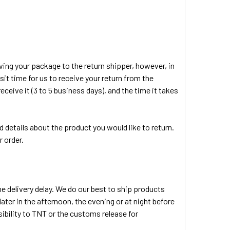
ving your package to the return shipper, however, in
sit time for us to receive your return from the
eceive it (3 to 5 business days), and the time it takes
 details about the product you would like to return.
r order.
e delivery delay. We do our best to ship products
ater in the afternoon, the evening or at night before
ibility to TNT or the customs release for