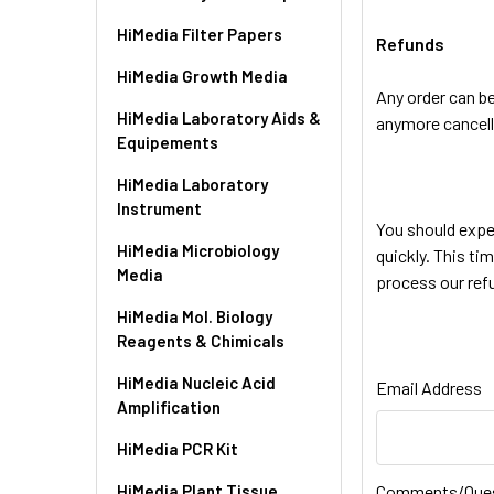
HiMedia Filter Papers
Refunds
HiMedia Growth Media
Any order can b
HiMedia Laboratory Aids &
anymore cancell
Equipements
HiMedia Laboratory
Instrument
You should expe
HiMedia Microbiology
quickly. This ti
Media
process our refu
HiMedia Mol. Biology
Reagents & Chimicals
HiMedia Nucleic Acid
Email Address
Amplification
HiMedia PCR Kit
HiMedia Plant Tissue
Comments/Que