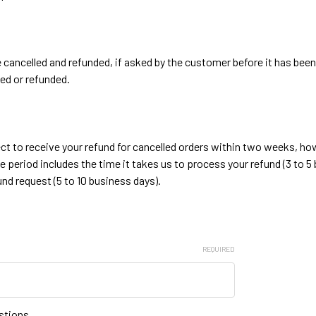
e cancelled and refunded, if asked by the customer before it has be
ed or refunded.
ct to receive your refund for cancelled orders within two weeks, how
me period includes the time it takes us to process your refund (3 to 5
nd request (5 to 10 business days).
REQUIRED
stions