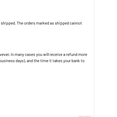
en shipped. The orders marked as shipped cannot
ever, in many cases you will receive a refund more
 business days), and the time it takes your bank to
REQUIRED