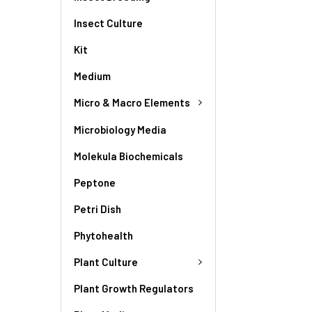
Insect Culture
Kit
Medium
Micro & Macro Elements
Microbiology Media
Molekula Biochemicals
Peptone
Petri Dish
Phytohealth
Plant Culture
Plant Growth Regulators