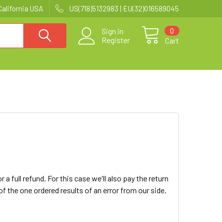
California USA
US(718)5132983 | EU(32)016589045
0
Sign in
Register
Cart
 full refund. For this case we'll also pay the return
 the one ordered results of an error from our side.