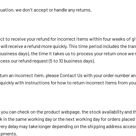
tuation, we don't accept or handle any returns.
t to receive your refund for incorrect items within four weeks of gi
ill receive a refund more quickly. This time period includes the tran
 business days), the time it takes us to process your return once we r
cess our refund request (5 to 10 business days).
eturn an incorrect item, please Contact Us with your order number and
quickly with instructions for how to return incorrect items from you
 you can check on the product webpage, the stock availability and th
ck in the same working day or the next working day for orders placed l
very delay may take longer depending on the shipping address access
hipments.