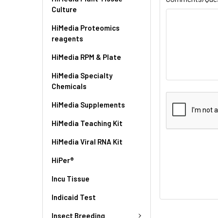
Culture
HiMedia Proteomics
reagents
HiMedia RPM & Plate
HiMedia Specialty
Chemicals
HiMedia Supplements
HiMedia Teaching Kit
HiMedia Viral RNA Kit
HiPer®
Incu Tissue
Indicaid Test
Insect Breeding