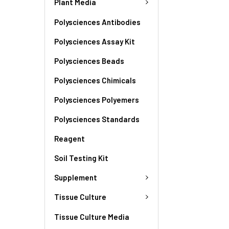
Plant Media
Polysciences Antibodies
Polysciences Assay Kit
Polysciences Beads
Polysciences Chimicals
Polysciences Polyemers
Polysciences Standards
Reagent
Soil Testing Kit
Supplement
Tissue Culture
Tissue Culture Media