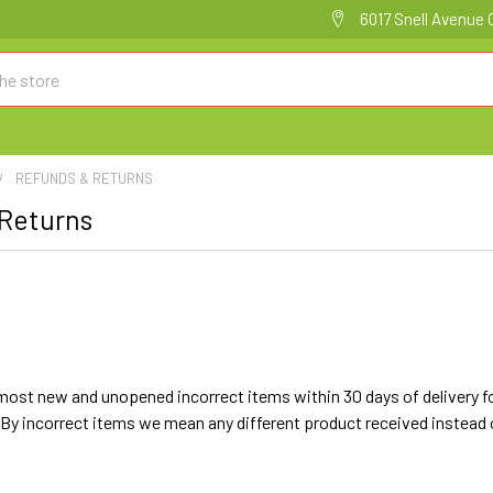
6017 Snell Avenue 
REFUNDS & RETURNS
 Returns
ost new and unopened incorrect items within 30 days of delivery for a
By incorrect items we mean any different product received instead of