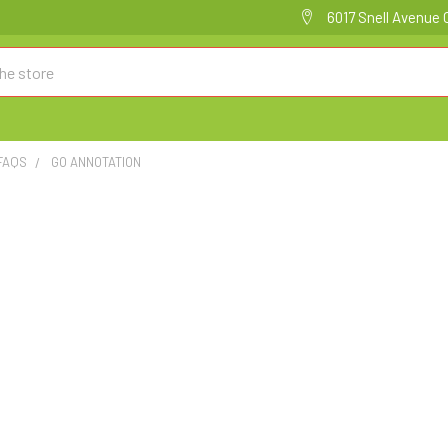
6017 Snell Avenue 
FAQS
GO ANNOTATION