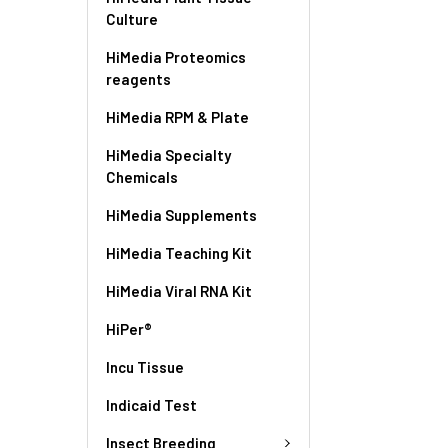
Culture
HiMedia Proteomics
reagents
HiMedia RPM & Plate
HiMedia Specialty
Chemicals
HiMedia Supplements
HiMedia Teaching Kit
HiMedia Viral RNA Kit
HiPer®
Incu Tissue
Indicaid Test
Insect Breeding