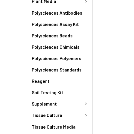
Plant Media
Polysciences Antibodies
Polysciences Assay Kit
Polysciences Beads
Polysciences Chimicals
Polysciences Polyemers
Polysciences Standards
Reagent
Soil Testing Kit
Supplement
Tissue Culture
Tissue Culture Media