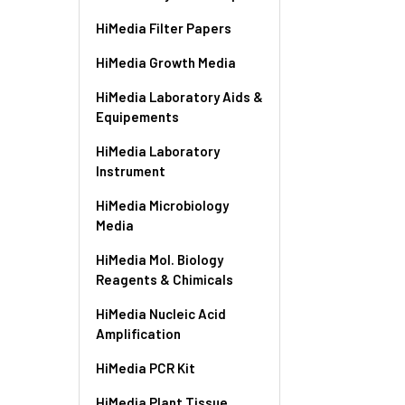
HiMedia Filter Papers
HiMedia Growth Media
HiMedia Laboratory Aids &
Equipements
HiMedia Laboratory
Instrument
HiMedia Microbiology
Media
HiMedia Mol. Biology
Reagents & Chimicals
HiMedia Nucleic Acid
Amplification
HiMedia PCR Kit
HiMedia Plant Tissue