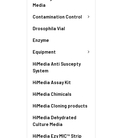
Media
Contamination Control
Drosophila Vial
Enzyme
Equipment
HiMedia Anti Suscepty
System
HiMedia Assay Kit
HiMedia Chimicals
HiMedia Cloning products
HiMedia Dehydrated
Culture Media
HiMedia Ezy MIC™ Strip