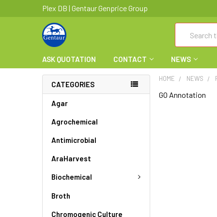
Plex DB | Gentaur Genprice Group
Search
ASK QUOTATION
CONTACT
NEWS
HOME
NEWS
CATEGORIES
GO Annotation
Agar
Agrochemical
Antimicrobial
AraHarvest
Biochemical
Broth
Chromogenic Culture