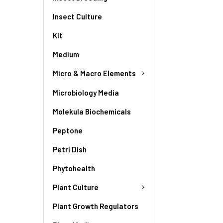
Insect Culture
Kit
Medium
Micro & Macro Elements
Microbiology Media
Molekula Biochemicals
Peptone
Petri Dish
Phytohealth
Plant Culture
Plant Growth Regulators