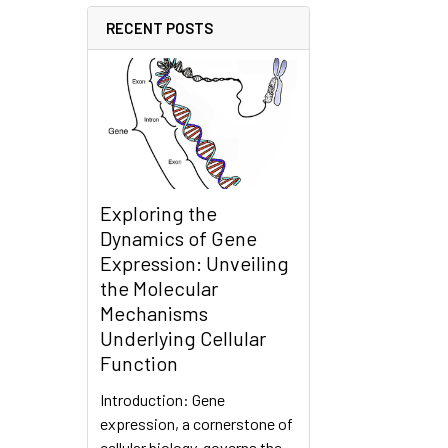
RECENT POSTS
Exploring the
Dynamics of Gene
Expression: Unveiling
the Molecular
Mechanisms
Underlying Cellular
Function
Introduction: Gene
expression, a cornerstone of
cellular biology, governs the