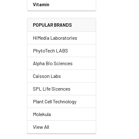
Vitamin
POPULAR BRANDS
HiMedia Laboratories
PhytoTech LABS
Alpha Bio Sciences
Caisson Labs
SPL Life Sicences
Plant Cell Technology
Molekula
View All