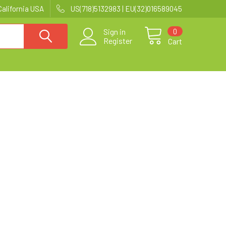
California USA
US(718)5132983 | EU(32)016589045
0
Sign in
Register
Cart