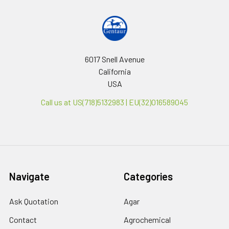
6017 Snell Avenue
California
USA
Call us at US(718)5132983 | EU(32)016589045
Navigate
Categories
Ask Quotation
Agar
Contact
Agrochemical