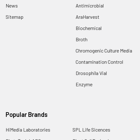
News
Antimicrobial
Sitemap
AraHarvest
Biochemical
Broth
Chromogenic Culture Media
Contamination Control
Drosophila Vial
Enzyme
Popular Brands
HiMedia Laboratories
SPL Life Sicences