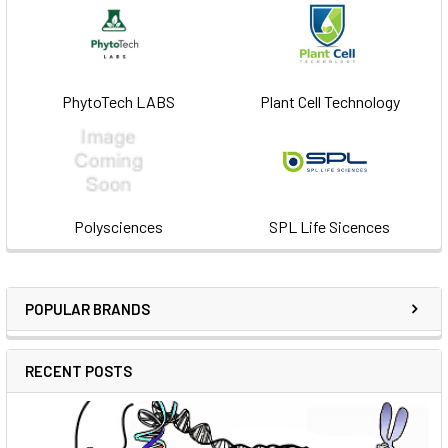
PhytoTech LABS
Plant Cell Technology
Polysciences
SPL Life Sicences
POPULAR BRANDS
RECENT POSTS