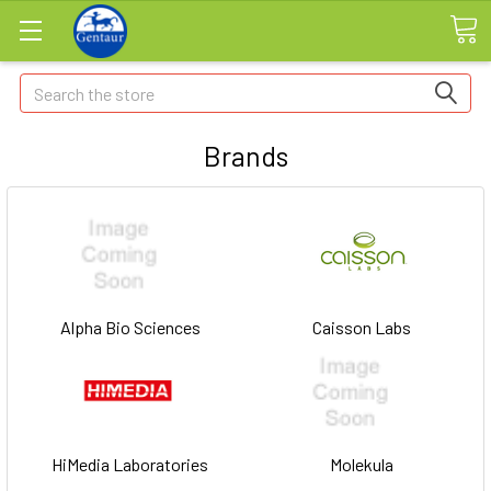
Search
Brands
Alpha Bio Sciences
Caisson Labs
HiMedia Laboratories
Molekula