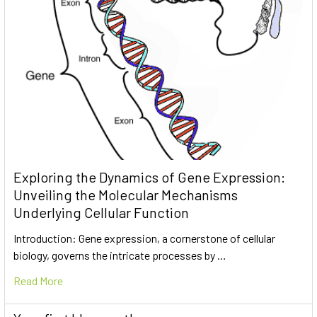
Exploring the Dynamics of Gene Expression:
Unveiling the Molecular Mechanisms
Underlying Cellular Function
Introduction: Gene expression, a cornerstone of cellular
biology, governs the intricate processes by …
Read More