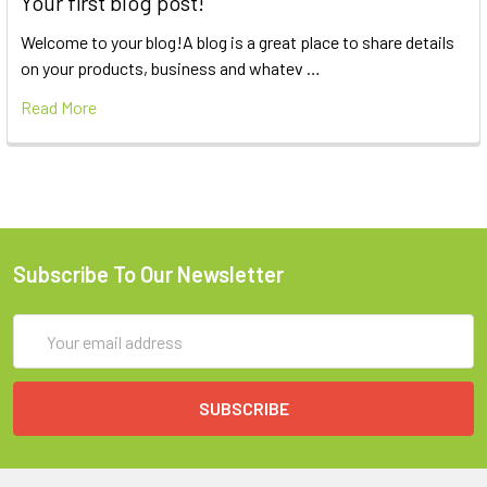
Your first blog post!
Welcome to your blog!A blog is a great place to share details
on your products, business and whatev …
Read More
Subscribe To Our Newsletter
Email
Address