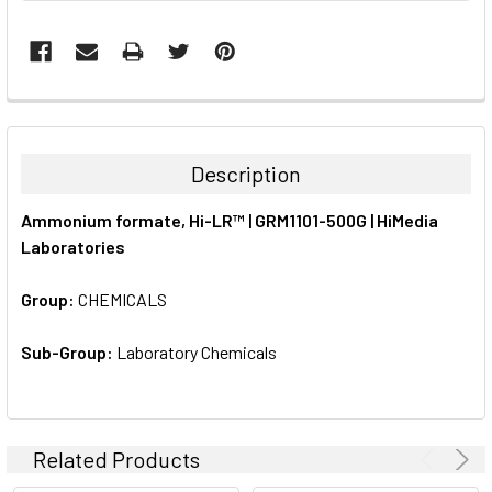
FREQUENTLY
BOUGHT
TOGETHER:
Description
SELECT
Ammonium formate, Hi-LR™ | GRM1101-500G | HiMedia
ALL
Laboratories
ADD
SELECTED
Group:
CHEMICALS
TO CART
Sub-Group:
Laboratory Chemicals
Related Products