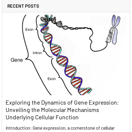
RECENT POSTS
Exploring the Dynamics of Gene Expression:
Unveiling the Molecular Mechanisms
Underlying Cellular Function
Introduction: Gene expression, a cornerstone of cellular