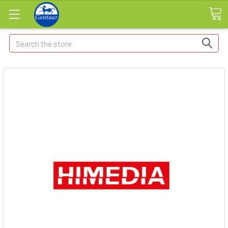
Search