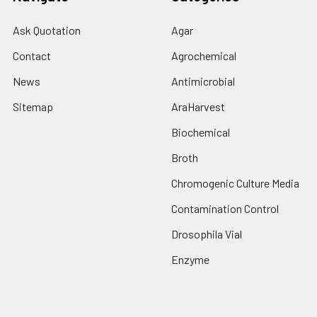
Ask Quotation
Agar
Contact
Agrochemical
News
Antimicrobial
Sitemap
AraHarvest
Biochemical
Broth
Chromogenic Culture Media
Contamination Control
Drosophila Vial
Enzyme