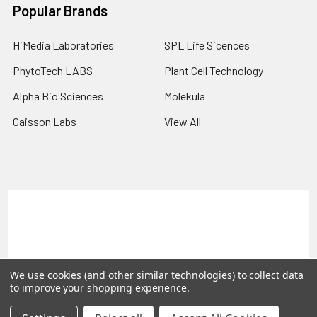
Popular Brands
HiMedia Laboratories
SPL Life Sicences
PhytoTech LABS
Plant Cell Technology
Alpha Bio Sciences
Molekula
Caisson Labs
View All
Terms & Conditions
Shipping Policy
Refunds & Returns
Privacy Policy
©
2026
PLEXdb Tools Gene Expression Database.
We use cookies (and other similar technologies) to collect data
to improve your shopping experience.