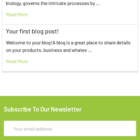
biology, governs the intricate processes by …
Read More
Your first blog post!
Welcome to your blog!A blog is a great place to share details
on your products, business and whatev …
Read More
Subscribe To Our Newsletter
Email
Address