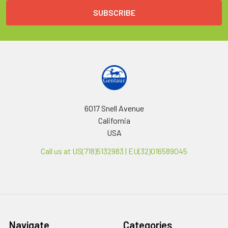
6017 Snell Avenue
California
USA
Call us at US(718)5132983 | EU(32)016589045
Navigate
Categories