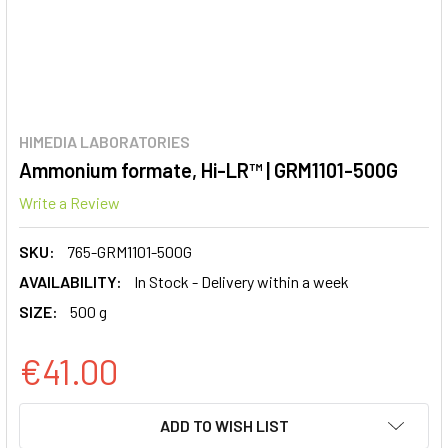
HIMEDIA LABORATORIES
Ammonium formate, Hi-LR™ | GRM1101-500G
Write a Review
SKU:
765-GRM1101-500G
AVAILABILITY:
In Stock - Delivery within a week
SIZE:
500 g
€41.00
CURRENT
ADD TO WISH LIST
STOCK: