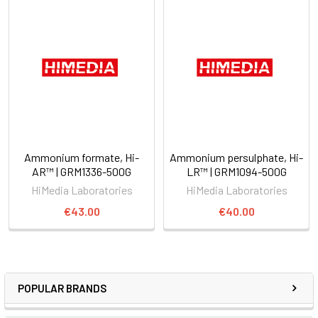
Ammonium formate, Hi-
Ammonium persulphate, Hi-
AR™ | GRM1336-500G
LR™ | GRM1094-500G
HiMedia Laboratories
HiMedia Laboratories
€43.00
€40.00
POPULAR BRANDS