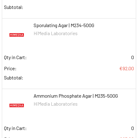
Subtotal:
Sporulating Agar | M234-500G
HiMedia Laboratories
Qty in Cart:
0
Price:
€92.00
Subtotal:
Ammonium Phosphate Agar | M235-500G
HiMedia Laboratories
Qty in Cart:
0