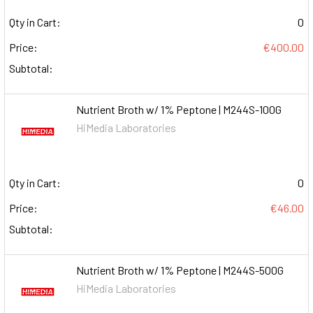
Qty in Cart:
0
Price:
€400.00
Subtotal:
Nutrient Broth w/ 1% Peptone | M244S-100G
HiMedia Laboratories
Qty in Cart:
0
Price:
€46.00
Subtotal:
Nutrient Broth w/ 1% Peptone | M244S-500G
HiMedia Laboratories