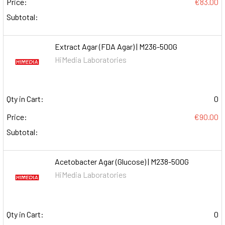
Price:
€83.00
Subtotal:
Extract Agar (FDA Agar) | M236-500G
HiMedia Laboratories
Qty in Cart:
0
Price:
€90.00
Subtotal:
Acetobacter Agar (Glucose) | M238-500G
HiMedia Laboratories
Qty in Cart:
0