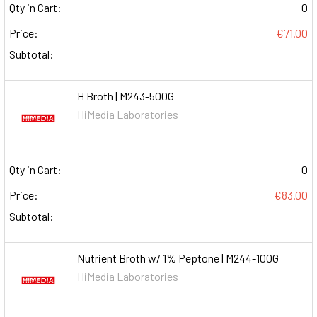
Qty in Cart:
0
Price:
€71.00
Subtotal:
H Broth | M243-500G
HiMedia Laboratories
Qty in Cart:
0
Price:
€83.00
Subtotal:
Nutrient Broth w/ 1% Peptone | M244-100G
HiMedia Laboratories