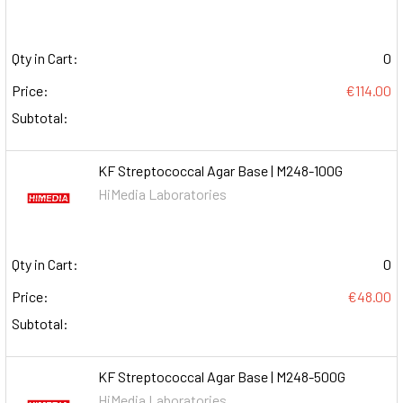
Qty in Cart:
0
Price:
€114.00
Subtotal:
KF Streptococcal Agar Base | M248-100G
HiMedia Laboratories
Qty in Cart:
0
Price:
€48.00
Subtotal:
KF Streptococcal Agar Base | M248-500G
HiMedia Laboratories