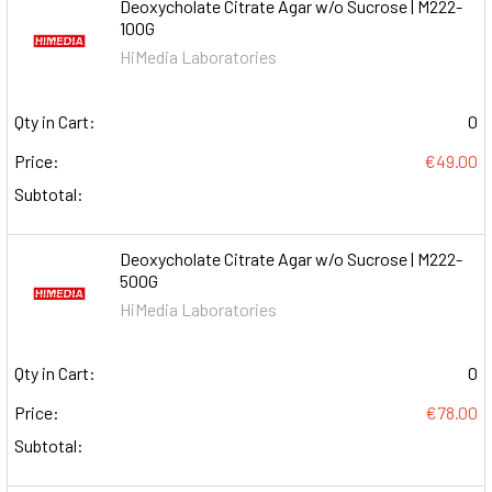
Deoxycholate Citrate Agar w/o Sucrose | M222-
100G
HiMedia Laboratories
Qty in Cart:
0
Price:
€49.00
Subtotal:
Deoxycholate Citrate Agar w/o Sucrose | M222-
500G
HiMedia Laboratories
Qty in Cart:
0
Price:
€78.00
Subtotal: