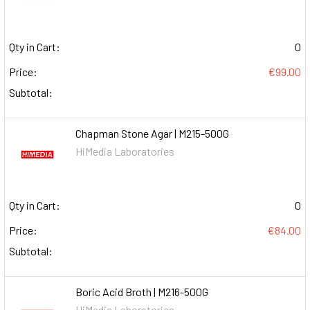
Qty in Cart:
0
Price:
€99.00
Subtotal:
Chapman Stone Agar | M215-500G
HiMedia Laboratories
Qty in Cart:
0
Price:
€84.00
Subtotal:
Boric Acid Broth | M216-500G
HiMedia Laboratories