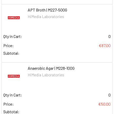
APT Broth | M227-500G
HiMedia Laboratories
Qty in Cart:
0
Price:
€87.00
Subtotal:
Anaerobic Agar | M228-100G
HiMedia Laboratories
Qty in Cart:
0
Price:
€50.00
Subtotal: