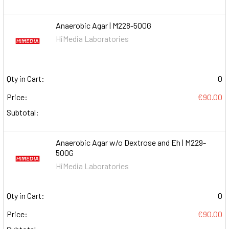
Anaerobic Agar | M228-500G
HiMedia Laboratories
Qty in Cart:
0
Price:
€90.00
Subtotal:
Anaerobic Agar w/o Dextrose and Eh | M229-
500G
HiMedia Laboratories
Qty in Cart:
0
Price:
€90.00