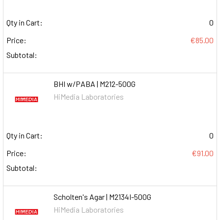
Qty in Cart:
0
Price:
€85.00
Subtotal:
BHI w/PABA | M212-500G
HiMedia Laboratories
Qty in Cart:
0
Price:
€91.00
Subtotal:
Scholten's Agar | M2134I-500G
HiMedia Laboratories