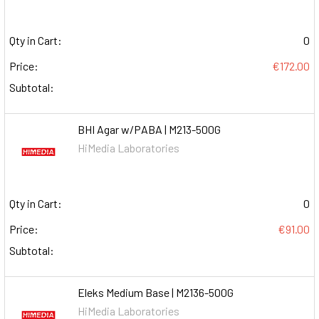
Qty in Cart:
0
Price:
€172.00
Subtotal:
BHI Agar w/PABA | M213-500G
HiMedia Laboratories
Qty in Cart:
0
Price:
€91.00
Subtotal:
Eleks Medium Base | M2136-500G
HiMedia Laboratories