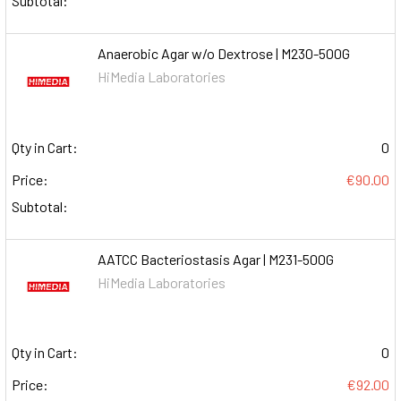
Subtotal:
Anaerobic Agar w/o Dextrose | M230-500G
HiMedia Laboratories
Qty in Cart:
0
Price:
€90.00
Subtotal:
AATCC Bacteriostasis Agar | M231-500G
HiMedia Laboratories
Qty in Cart:
0
Price:
€92.00