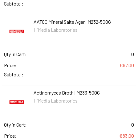
Subtotal:
AATCC Mineral Salts Agar | M232-500G
HiMedia Laboratories
Qty in Cart:
0
Price:
€87.00
Subtotal:
Actinomyces Broth | M233-500G
HiMedia Laboratories
Qty in Cart:
0
Price:
€83.00