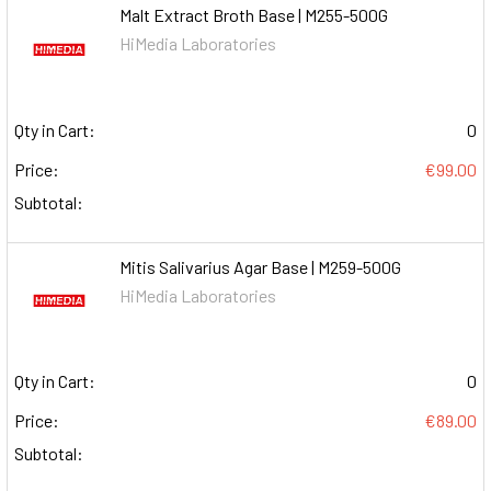
Malt Extract Broth Base | M255-500G
HiMedia Laboratories
Qty in Cart:
0
Price:
€99.00
Subtotal:
Mitis Salivarius Agar Base | M259-500G
HiMedia Laboratories
Qty in Cart:
0
Price:
€89.00
Subtotal: