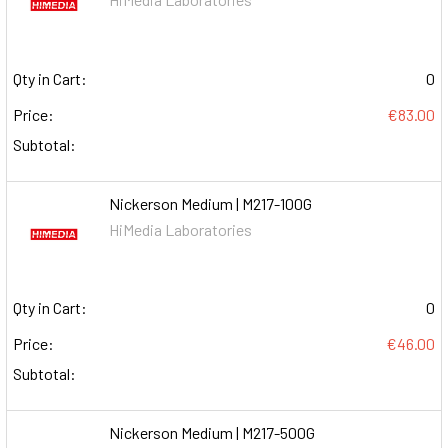
Qty in Cart:
0
Price:
€83.00
Subtotal:
Nickerson Medium | M217-100G
HiMedia Laboratories
Qty in Cart:
0
Price:
€46.00
Subtotal:
Nickerson Medium | M217-500G