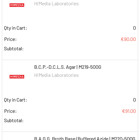
HiMedia Laboratories
Qty in Cart:
0
Price:
€90.00
Subtotal:
B.C.P.-D.C.L.S. Agar | M219-500G
HiMedia Laboratories
Qty in Cart:
0
Price:
€91.00
Subtotal:
B.A.G.G. Broth Base (Buffered Azide | M220-500G