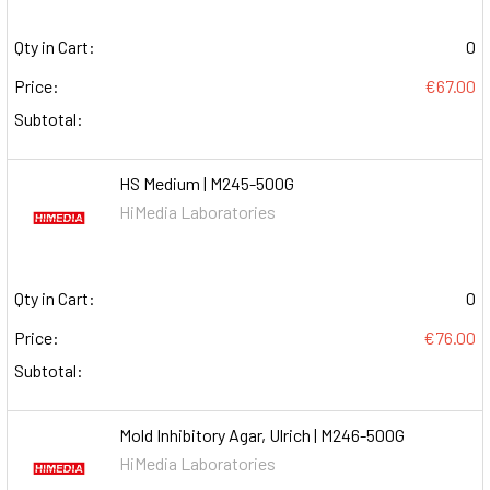
Qty in Cart:
0
Price:
€67.00
Subtotal:
HS Medium | M245-500G
HiMedia Laboratories
Qty in Cart:
0
Price:
€76.00
Subtotal:
Mold Inhibitory Agar, Ulrich | M246-500G
HiMedia Laboratories