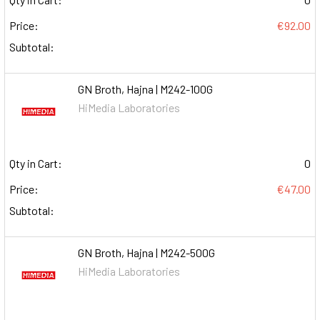
Price:
€92.00
Subtotal:
GN Broth, Hajna | M242-100G
HiMedia Laboratories
Qty in Cart:
0
Price:
€47.00
Subtotal:
GN Broth, Hajna | M242-500G
HiMedia Laboratories