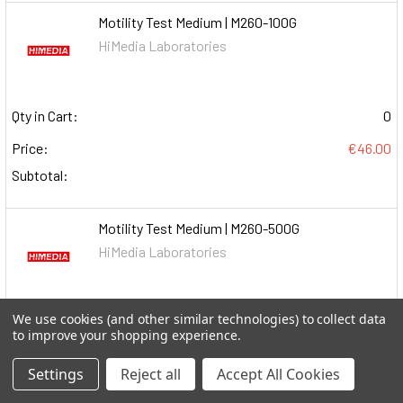
Motility Test Medium | M260-100G
HiMedia Laboratories
Qty in Cart:
0
Price:
€46.00
Subtotal:
Motility Test Medium | M260-500G
HiMedia Laboratories
We use cookies (and other similar technologies) to collect data
Qty in Cart:
0
to improve your shopping experience.
Price:
€83.00
Settings
Reject all
Accept All Cookies
Subtotal: