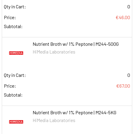
Qty in Cart:
0
Price:
€46.00
Subtotal:
Nutrient Broth w/ 1% Peptone | M244-500G
HiMedia Laboratories
Qty in Cart:
0
Price:
€67.00
Subtotal:
Nutrient Broth w/ 1% Peptone | M244-5KG
HiMedia Laboratories