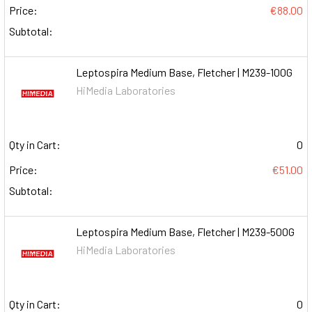
Price:
€88.00
Subtotal:
Leptospira Medium Base, Fletcher | M239-100G
HiMedia Laboratories
Qty in Cart:
0
Price:
€51.00
Subtotal:
Leptospira Medium Base, Fletcher | M239-500G
HiMedia Laboratories
Qty in Cart:
0