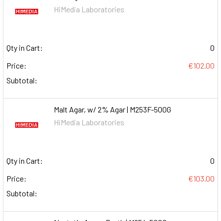
HiMedia Laboratories
Qty in Cart:
0
Price:
€102.00
Subtotal:
Malt Agar, w/ 2% Agar | M253F-500G
HiMedia Laboratories
Qty in Cart:
0
Price:
€103.00
Subtotal: