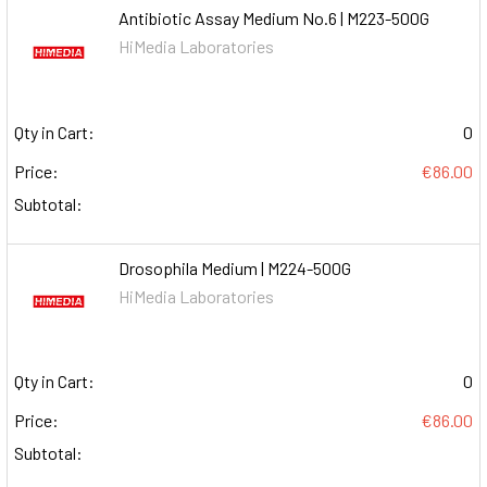
Antibiotic Assay Medium No.6 | M223-500G
HiMedia Laboratories
Qty in Cart:
0
Price:
€86.00
Subtotal:
Drosophila Medium | M224-500G
HiMedia Laboratories
Qty in Cart:
0
Price:
€86.00
Subtotal: