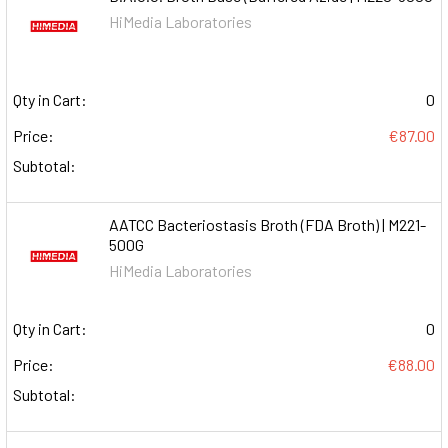
HiMedia Laboratories
Qty in Cart:
0
Price:
€87.00
Subtotal:
AATCC Bacteriostasis Broth (FDA Broth) | M221-
500G
HiMedia Laboratories
Qty in Cart:
0
Price:
€88.00
Subtotal: