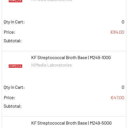
Qty in Cart:
0
Price:
€84.00
Subtotal:
KF Streptococcal Broth Base | M249-100G
HiMedia Laboratories
Qty in Cart:
0
Price:
€47.00
Subtotal:
KF Streptococcal Broth Base | M249-500G