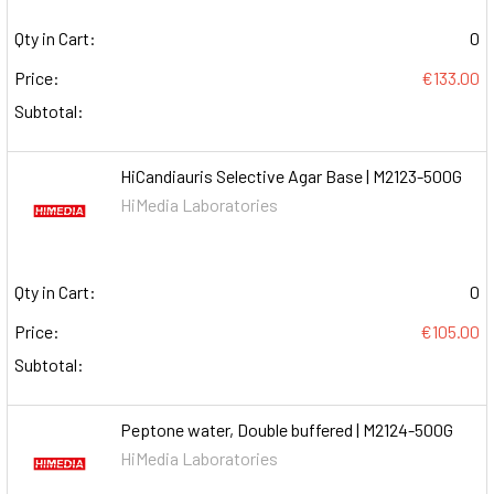
Qty in Cart:
0
Price:
€133.00
Subtotal:
HiCandiauris Selective Agar Base | M2123-500G
HiMedia Laboratories
Qty in Cart:
0
Price:
€105.00
Subtotal:
Peptone water, Double buffered | M2124-500G
HiMedia Laboratories