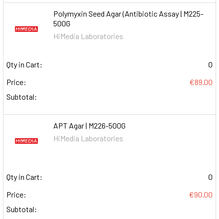
Polymyxin Seed Agar (Antibiotic Assay | M225-
500G
HiMedia Laboratories
Qty in Cart:
0
Price:
€89.00
Subtotal:
APT Agar | M226-500G
HiMedia Laboratories
Qty in Cart:
0
Price:
€90.00
Subtotal: