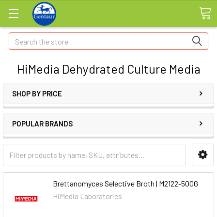
Search
HiMedia Dehydrated Culture Media
SHOP BY PRICE
POPULAR BRANDS
Brettanomyces Selective Broth | M2122-500G
HiMedia Laboratories