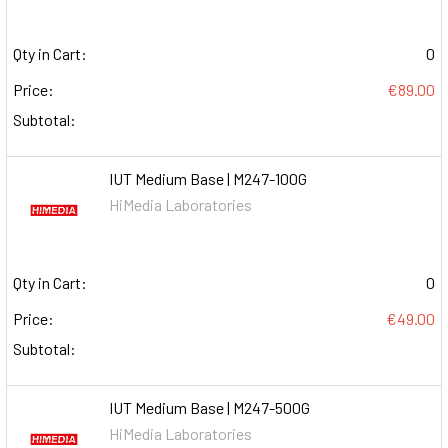
Qty in Cart:
0
Price:
€89.00
Subtotal:
IUT Medium Base | M247-100G
HiMedia Laboratories
Qty in Cart:
0
Price:
€49.00
Subtotal:
IUT Medium Base | M247-500G
HiMedia Laboratories