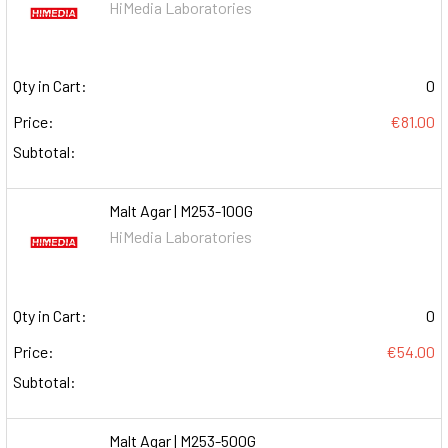
HiMedia Laboratories
Qty in Cart:
0
Price:
€81.00
Subtotal:
Malt Agar | M253-100G
HiMedia Laboratories
Qty in Cart:
0
Price:
€54.00
Subtotal:
Malt Agar | M253-500G