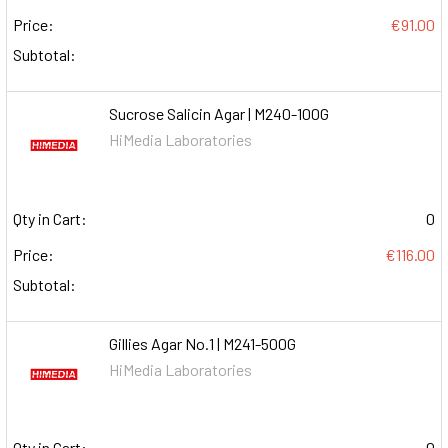
Price:
€91.00
Subtotal:
Sucrose Salicin Agar | M240-100G
HiMedia Laboratories
Qty in Cart:
0
Price:
€116.00
Subtotal:
Gillies Agar No.1 | M241-500G
HiMedia Laboratories
Qty in Cart:
0