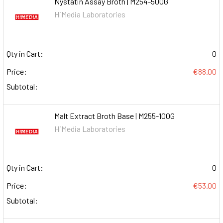
Nystatin Assay Broth | M254-500G
HiMedia Laboratories
Qty in Cart:
0
Price:
€88.00
Subtotal:
Malt Extract Broth Base | M255-100G
HiMedia Laboratories
Qty in Cart:
0
Price:
€53.00
Subtotal: