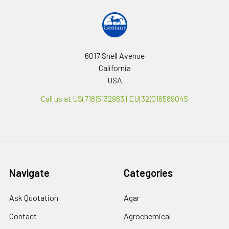
6017 Snell Avenue
California
USA
Call us at US(718)5132983 | EU(32)016589045
Navigate
Categories
Ask Quotation
Agar
Contact
Agrochemical