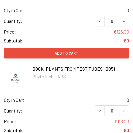
Qty in Cart:
0
DECREASE QUAN
INCR
Quantity:
Price:
€126.00
Subtotal:
€0
ADD TO CART
BOOK, PLANTS FROM TEST TUBES | B051
PhytoTech LABS
Qty in Cart:
0
DECREASE QUAN
INCR
Quantity:
Price:
€118.00
Subtotal:
€0