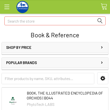
Search
Book & Reference
SHOP BY PRICE
POPULAR BRANDS
BOOK, THE ILLUSTRATED ENCYCLOPEDIA OF
ORCHIDS | B044
PhytoTech LABS