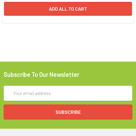
ADD ALL TO CART
Subscribe To Our Newsletter
Email
Address