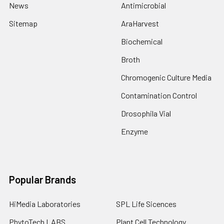
News
Antimicrobial
Sitemap
AraHarvest
Biochemical
Broth
Chromogenic Culture Media
Contamination Control
Drosophila Vial
Enzyme
Popular Brands
HiMedia Laboratories
SPL Life Sicences
PhytoTech LABS
Plant Cell Technology