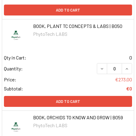
ADD TO CART
BOOK, PLANT TC CONCEPTS & LABS | B050
PhytoTech LABS
Qty in Cart:
0
DECREASE QUAN
INCR
Quantity:
Price:
€273.00
Subtotal:
€0
ADD TO CART
BOOK, ORCHIDS TO KNOW AND GROW | B059
PhytoTech LABS