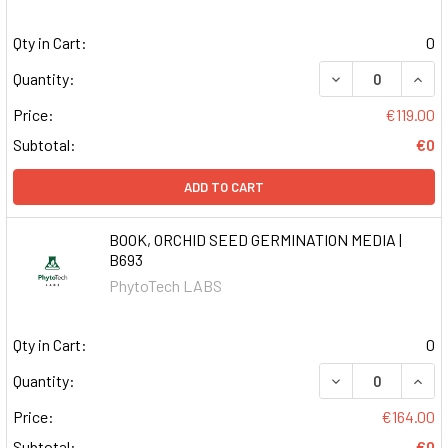
Qty in Cart:
0
DECREASE QUAN
INCR
Quantity:
Price:
€119.00
Subtotal:
€0
ADD TO CART
BOOK, ORCHID SEED GERMINATION MEDIA |
B693
PhytoTech LABS
Qty in Cart:
0
DECREASE QUAN
INCR
Quantity:
Price:
€164.00
Subtotal:
€0