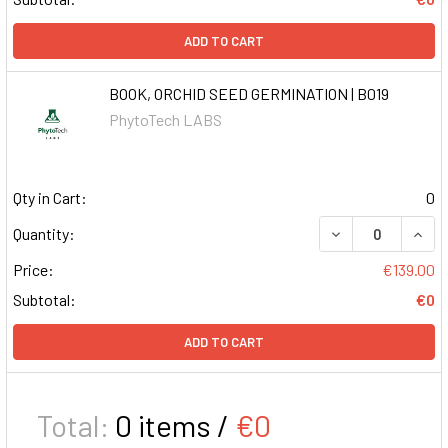
ADD TO CART
BOOK, ORCHID SEED GERMINATION | B019
PhytoTech LABS
Qty in Cart:
0
DECREASE QUAN
INCR
Quantity:
Price:
€139.00
Subtotal:
€0
ADD TO CART
Total:
0
items /
€0