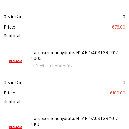
Qty in Cart:
0
Price:
€76.00
Subtotal:
Lactose monohydrate, Hi-AR™/ACS | GRM017-
500G
HiMedia Laboratories
Qty in Cart:
0
Price:
€100.00
Subtotal:
Lactose monohydrate, Hi-AR™/ACS | GRM017-
5KG