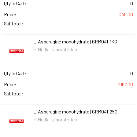
Qty in Cart:
0
Price:
€46.00
Subtotal:
L-Asparagine monohydrate | GRM041-1KG
HiMedia Laboratories
Qty in Cart:
0
Price:
€167.00
Subtotal:
L-Asparagine monohydrate | GRM041-25G
HiMedia Laboratories