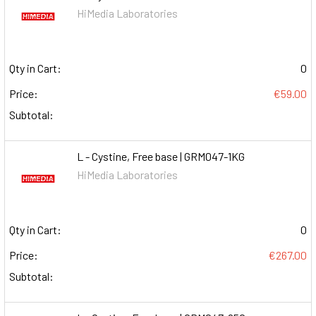
HiMedia Laboratories
Qty in Cart:
0
Price:
€59.00
Subtotal:
L - Cystine, Free base | GRM047-1KG
HiMedia Laboratories
Qty in Cart:
0
Price:
€267.00
Subtotal: