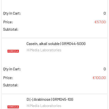
Qty in Cart:
0
Price:
€57.00
Subtotal:
Casein, alkali soluble | GRM044-500G
HiMedia Laboratories
Qty in Cart:
0
Price:
€100.00
Subtotal:
D (-) Arabinose | GRM045-10G
HiMedia Laboratories