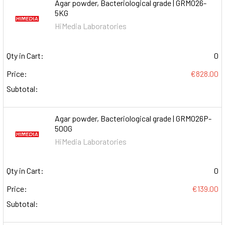
Agar powder, Bacteriological grade | GRM026-
5KG
HiMedia Laboratories
Qty in Cart:
0
Price:
€828.00
Subtotal:
Agar powder, Bacteriological grade | GRM026P-
500G
HiMedia Laboratories
Qty in Cart:
0
Price:
€139.00
Subtotal: