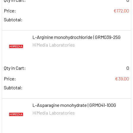
Price:
€172.00
Subtotal:
L-Arginine monohydrochloride | GRM039-25G
HiMedia Laboratories
Qty in Cart:
0
Price:
€39.00
Subtotal:
L-Asparagine monohydrate | GRM041-100G
HiMedia Laboratories