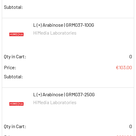
Subtotal:
L (+) Arabinose | GRM037-100G
HiMedia Laboratories
Qty in Cart:
0
Price:
€103.00
Subtotal:
L (+) Arabinose | GRM037-250G
HiMedia Laboratories
Qty in Cart:
0