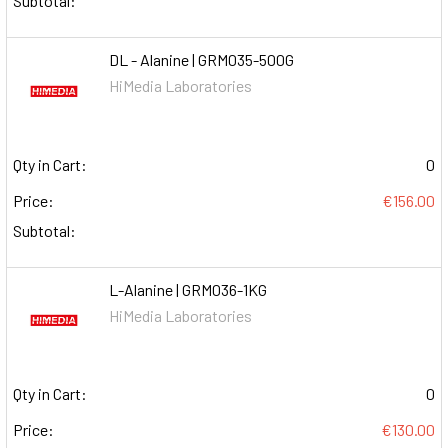
Subtotal:
DL - Alanine | GRM035-500G
HiMedia Laboratories
Qty in Cart:
0
Price:
€156.00
Subtotal:
L-Alanine | GRM036-1KG
HiMedia Laboratories
Qty in Cart:
0
Price:
€130.00