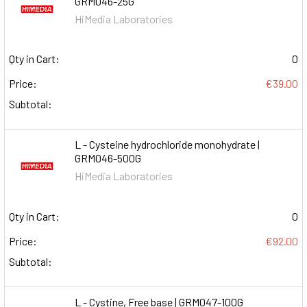
GRM046-25G
HiMedia Laboratories
Qty in Cart:
0
Price:
€39.00
Subtotal:
L - Cysteine hydrochloride monohydrate |
GRM046-500G
HiMedia Laboratories
Qty in Cart:
0
Price:
€92.00
Subtotal:
L - Cystine, Free base | GRM047-100G