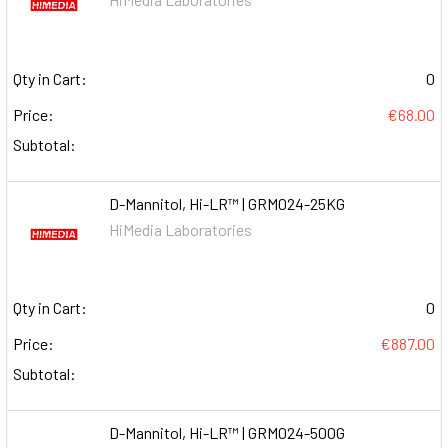
Qty in Cart:
0
Price:
€68.00
Subtotal:
D-Mannitol, Hi-LR™ | GRM024-25KG
HiMedia Laboratories
Qty in Cart:
0
Price:
€887.00
Subtotal:
D-Mannitol, Hi-LR™ | GRM024-500G