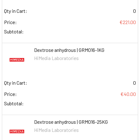
Qty in Cart:
0
Price:
€221.00
Subtotal:
Dextrose anhydrous | GRM016-1KG
HiMedia Laboratories
Qty in Cart:
0
Price:
€40.00
Subtotal:
Dextrose anhydrous | GRM016-25KG
HiMedia Laboratories