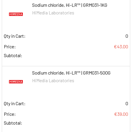
Sodium chloride, Hi-LR™ | GRM031-1KG
HiMedia Laboratories
Qty in Cart:
0
Price:
€43.00
Subtotal:
Sodium chloride, Hi-LR™ | GRM031-500G
HiMedia Laboratories
Qty in Cart:
0
Price:
€39.00
Subtotal: