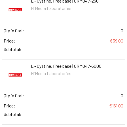
L - Cystine, Free base | GRM047-25G
HiMedia Laboratories
Qty in Cart:
0
Price:
€39.00
Subtotal:
L - Cystine, Free base | GRM047-500G
HiMedia Laboratories
Qty in Cart:
0
Price:
€161.00
Subtotal: