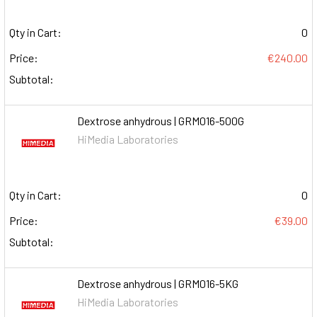
Qty in Cart:
0
Price:
€240.00
Subtotal:
Dextrose anhydrous | GRM016-500G
HiMedia Laboratories
Qty in Cart:
0
Price:
€39.00
Subtotal:
Dextrose anhydrous | GRM016-5KG
HiMedia Laboratories