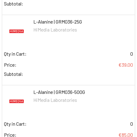
Subtotal:
L-Alanine | GRM036-25G
HiMedia Laboratories
Qty in Cart:
0
Price:
€39.00
Subtotal:
L-Alanine | GRM036-500G
HiMedia Laboratories
Qty in Cart:
0
Price:
€85.00