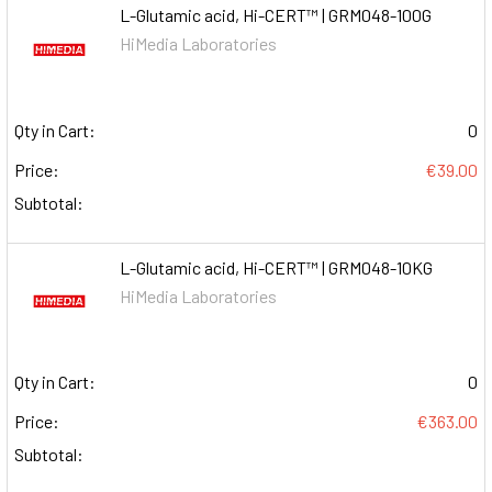
L-Glutamic acid, Hi-CERT™ | GRM048-100G
HiMedia Laboratories
Qty in Cart:
0
Price:
€39.00
Subtotal:
L-Glutamic acid, Hi-CERT™ | GRM048-10KG
HiMedia Laboratories
Qty in Cart:
0
Price:
€363.00
Subtotal: