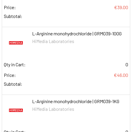
Price:
€39.00
Subtotal:
L-Arginine monohydrochloride | GRM039-100G
HiMedia Laboratories
Qty in Cart:
0
Price:
€46.00
Subtotal:
L-Arginine monohydrochloride | GRM039-1KG
HiMedia Laboratories
Qty in Cart:
0