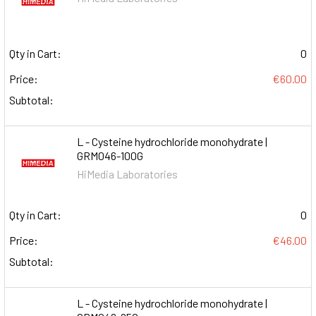
Qty in Cart:
0
Price:
€60.00
Subtotal:
L - Cysteine hydrochloride monohydrate |
GRM046-100G
HiMedia Laboratories
Qty in Cart:
0
Price:
€46.00
Subtotal:
L - Cysteine hydrochloride monohydrate |