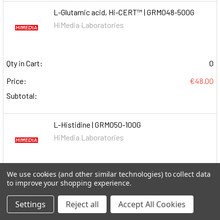
L-Glutamic acid, Hi-CERT™ | GRM048-500G
HiMedia Laboratories
Qty in Cart:
0
Price:
€48.00
Subtotal:
L-Histidine | GRM050-100G
HiMedia Laboratories
We use cookies (and other similar technologies) to collect data
Qty in Cart:
0
to improve your shopping experience.
Price:
€107.00
Settings
Reject all
Accept All Cookies
Subtotal: