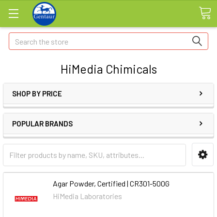
Search
HiMedia Chimicals
SHOP BY PRICE
POPULAR BRANDS
Agar Powder, Certified | CR301-500G
HiMedia Laboratories