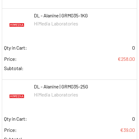
DL - Alanine | GRM035-1KG
HiMedia Laboratories
Qty in Cart:
0
Price:
€258.00
Subtotal:
DL - Alanine | GRM035-25G
HiMedia Laboratories
Qty in Cart:
0
Price:
€39.00