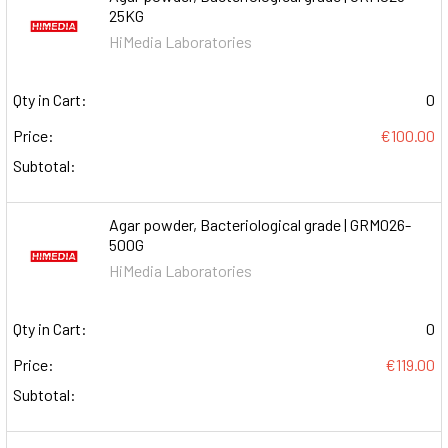
25KG
HiMedia Laboratories
Qty in Cart:
0
Price:
€100.00
Subtotal:
Agar powder, Bacteriological grade | GRM026-
500G
HiMedia Laboratories
Qty in Cart:
0
Price:
€119.00
Subtotal: