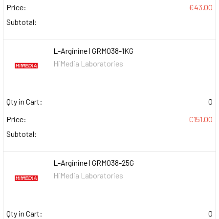
Price:
€43.00
Subtotal:
L-Arginine | GRM038-1KG
HiMedia Laboratories
Qty in Cart:
0
Price:
€151.00
Subtotal:
L-Arginine | GRM038-25G
HiMedia Laboratories
Qty in Cart:
0