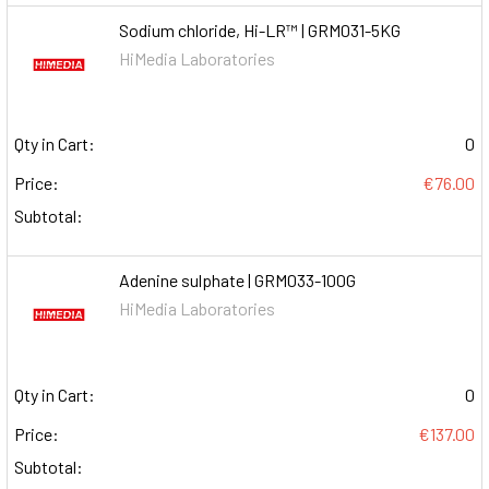
Sodium chloride, Hi-LR™ | GRM031-5KG
HiMedia Laboratories
Qty in Cart:
0
Price:
€76.00
Subtotal:
Adenine sulphate | GRM033-100G
HiMedia Laboratories
Qty in Cart:
0
Price:
€137.00
Subtotal: