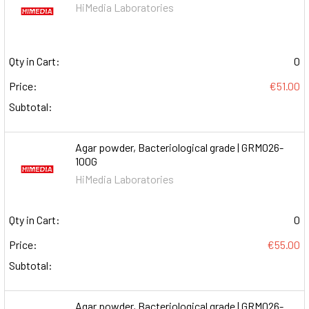
HiMedia Laboratories
Qty in Cart:
0
Price:
€51.00
Subtotal:
Agar powder, Bacteriological grade | GRM026-
100G
HiMedia Laboratories
Qty in Cart:
0
Price:
€55.00
Subtotal:
Agar powder, Bacteriological grade | GRM026-