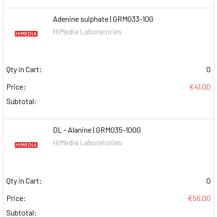
Adenine sulphate | GRM033-10G
HiMedia Laboratories
Qty in Cart:
0
Price:
€41.00
Subtotal:
DL - Alanine | GRM035-100G
HiMedia Laboratories
Qty in Cart:
0
Price:
€56.00
Subtotal: