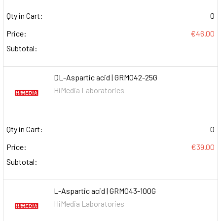
Qty in Cart:
0
Price:
€46.00
Subtotal:
DL-Aspartic acid | GRM042-25G
HiMedia Laboratories
Qty in Cart:
0
Price:
€39.00
Subtotal:
L-Aspartic acid | GRM043-100G
HiMedia Laboratories