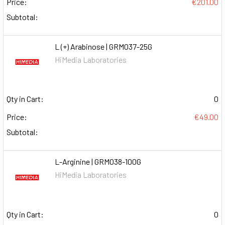
Price:
€201.00
Subtotal:
L (+) Arabinose | GRM037-25G
HiMedia Laboratories
Qty in Cart:
0
Price:
€49.00
Subtotal:
L-Arginine | GRM038-100G
HiMedia Laboratories
Qty in Cart:
0