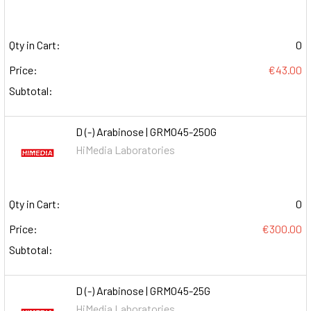
Qty in Cart:
0
Price:
€43.00
Subtotal:
D (-) Arabinose | GRM045-250G
HiMedia Laboratories
Qty in Cart:
0
Price:
€300.00
Subtotal:
D (-) Arabinose | GRM045-25G
HiMedia Laboratories