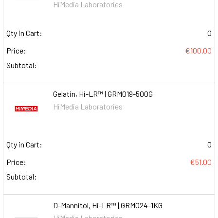
HiMedia Laboratories
Qty in Cart:
0
Price:
€100.00
Subtotal:
Gelatin, Hi-LR™ | GRM019-500G
HiMedia Laboratories
Qty in Cart:
0
Price:
€51.00
Subtotal:
D-Mannitol, Hi-LR™ | GRM024-1KG
HiMedia Laboratories