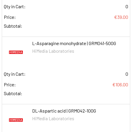
Qty in Cart:
0
Price:
€39.00
Subtotal:
L-Asparagine monohydrate | GRM041-500G
HiMedia Laboratories
Qty in Cart:
0
Price:
€106.00
Subtotal:
DL-Aspartic acid | GRM042-100G
HiMedia Laboratories