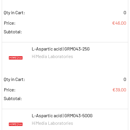
Qty in Cart:
0
Price:
€46.00
Subtotal:
L-Aspartic acid | GRM043-25G
HiMedia Laboratories
Qty in Cart:
0
Price:
€39.00
Subtotal:
L-Aspartic acid | GRM043-500G
HiMedia Laboratories