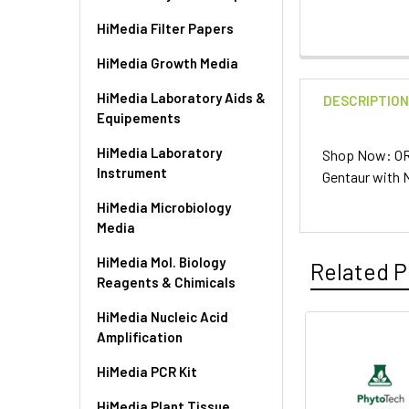
HiMedia Filter Papers
HiMedia Growth Media
HiMedia Laboratory Aids &
DESCRIPTIO
Equipements
HiMedia Laboratory
Shop Now: OR
Instrument
Gentaur with 
HiMedia Microbiology
Media
HiMedia Mol. Biology
Related P
Reagents & Chimicals
HiMedia Nucleic Acid
Amplification
HiMedia PCR Kit
HiMedia Plant Tissue