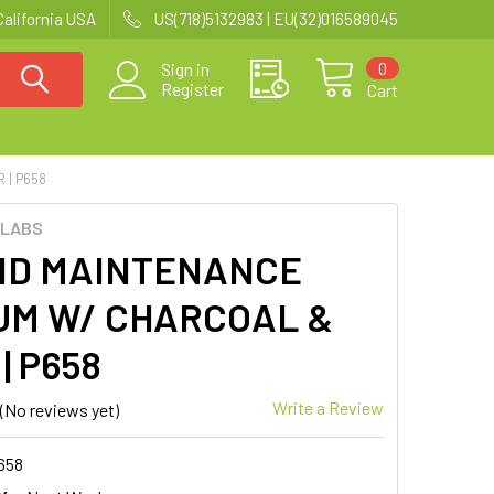
California USA
US(718)5132983 | EU(32)016589045
0
Sign in
Register
Cart
 | P658
 LABS
ID MAINTENANCE
UM W/ CHARCOAL &
| P658
Write a Review
(No reviews yet)
658