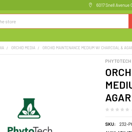
6017 Snell Avenue 
DIA
ORCHID MEDIA
ORCHID MAINTENANCE MEDIUM W/ CHARCOAL & AGAR
PHYTOTECH
ORCH
MEDI
AGAR 
SKU:
232-P