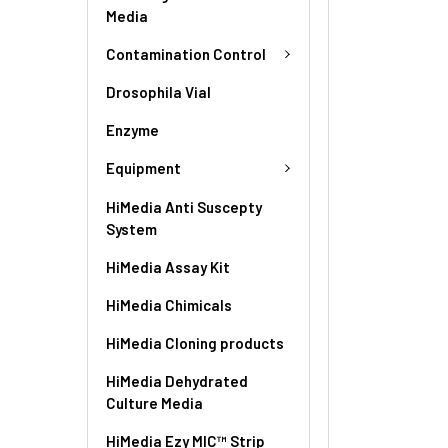
Media
Contamination Control
Drosophila Vial
Enzyme
Equipment
HiMedia Anti Suscepty
System
HiMedia Assay Kit
HiMedia Chimicals
HiMedia Cloning products
HiMedia Dehydrated
Culture Media
HiMedia Ezy MIC™ Strip