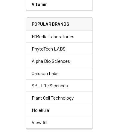
Vitamin
POPULAR BRANDS
HiMedia Laboratories
PhytoTech LABS
Alpha Bio Sciences
Caisson Labs
SPL Life Sicences
Plant Cell Technology
Molekula
View All