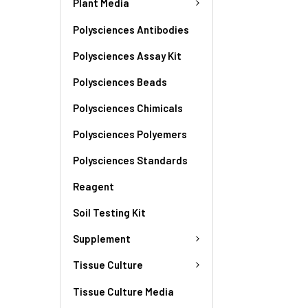
Plant Media
Polysciences Antibodies
Polysciences Assay Kit
Polysciences Beads
Polysciences Chimicals
Polysciences Polyemers
Polysciences Standards
Reagent
Soil Testing Kit
Supplement
Tissue Culture
Tissue Culture Media