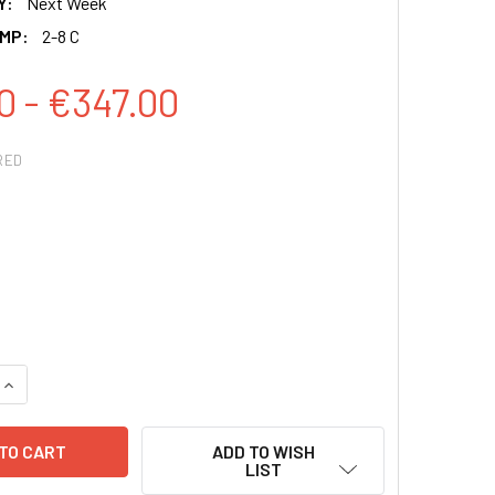
Y:
Next Week
MP:
2-8 C
0 - €347.00
RED
QUANTITY:
INCREASE QUANTITY:
ADD TO WISH
LIST