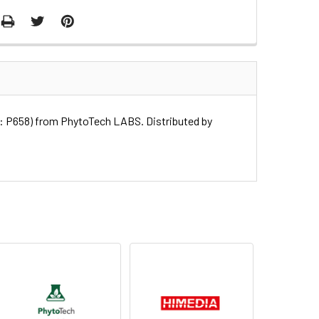
58) from PhytoTech LABS. Distributed by