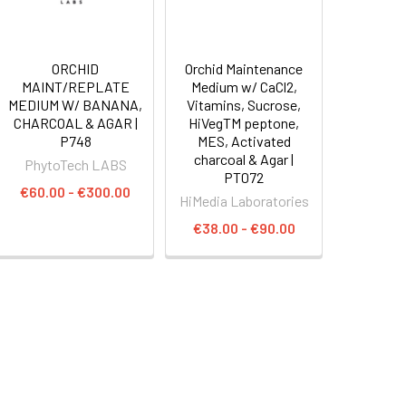
ORCHID
Orchid Maintenance
MAINT/REPLATE
Medium w/ CaCl2,
MEDIUM W/ BANANA,
Vitamins, Sucrose,
CHARCOAL & AGAR |
HiVegTM peptone,
P748
MES, Activated
charcoal & Agar |
PhytoTech LABS
PT072
€60.00 - €300.00
HiMedia Laboratories
€38.00 - €90.00