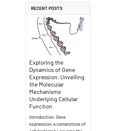
RECENT POSTS
Exploring the
Dynamics of Gene
Expression: Unveiling
the Molecular
Mechanisms
Underlying Cellular
Function
Introduction: Gene
expression, a cornerstone of
cellular biology, governs the