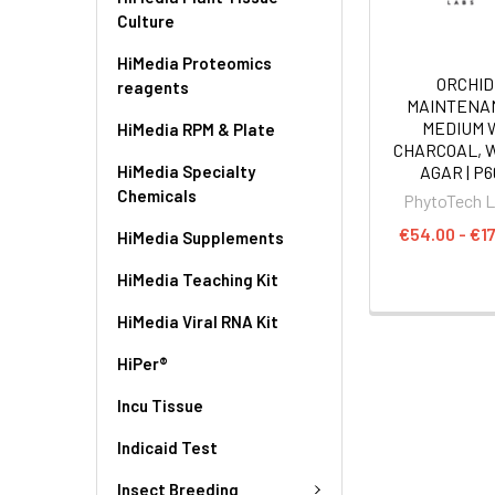
Culture
HiMedia Proteomics
ORCHID
reagents
MAINTENA
MEDIUM 
HiMedia RPM & Plate
CHARCOAL, 
HiMedia Specialty
AGAR | P6
Chemicals
PhytoTech 
€54.00 - €1
HiMedia Supplements
HiMedia Teaching Kit
HiMedia Viral RNA Kit
HiPer®
Incu Tissue
Indicaid Test
Insect Breeding