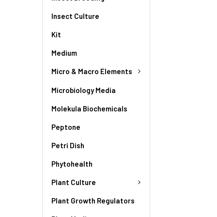
Insect Culture
Kit
Medium
Micro & Macro Elements
Microbiology Media
Molekula Biochemicals
Peptone
Petri Dish
Phytohealth
Plant Culture
Plant Growth Regulators