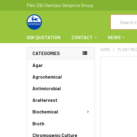
Plex DB | Gentaur Genprice Group
Search
ASK QUOTATION
CONTACT
NEWS
HOME
PLANT ME
CATEGORIES
FREQUENTLY
Agar
BOUGHT
Agrochemical
TOGETHER:
Antimicrobial
SELECT
ALL
AraHarvest
ADD
Biochemical
SELECTED
TO CART
Broth
Chromogenic Culture