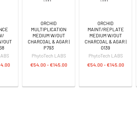
ORCHID
ORCHID
NCE
MULTIPLICATION
MAINT/REPLATE
W/
MEDIUM W/OUT
MEDIUM W/OUT
W/OUT
CHARCOAL & AGAR |
CHARCOAL & AGAR |
68
P793
O139
LABS
PhytoTech LABS
PhytoTech LABS
74.00
€54.00 - €145.00
€54.00 - €145.00