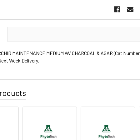
N
CHID MAINTENANCE MEDIUM W/ CHARCOAL & AGAR (Cat Number: P6
Next Week Delivery.
roducts