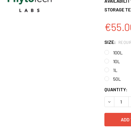
AVAILABILIT
STORAGE TE
€55.0
SIZE:
REQUI
100L
10L
1L
50L
CURRENT
QUANTITY:
STOCK:
DECREASE 