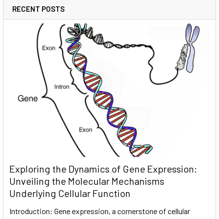
RECENT POSTS
Exploring the Dynamics of Gene Expression:
Unveiling the Molecular Mechanisms
Underlying Cellular Function
Introduction: Gene expression, a cornerstone of cellular