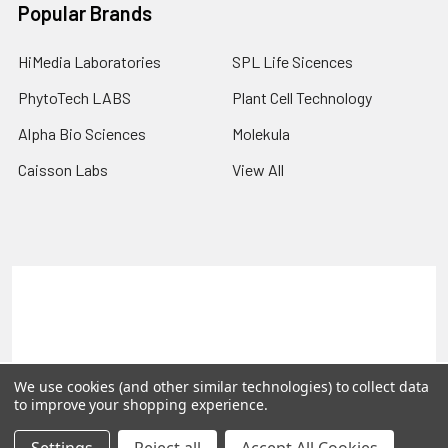
Popular Brands
HiMedia Laboratories
SPL Life Sicences
PhytoTech LABS
Plant Cell Technology
Alpha Bio Sciences
Molekula
Caisson Labs
View All
Terms & Conditions
Shipping Policy
Refunds & Returns
Privacy Policy
©
2026
PLEXdb Tools Gene Expression Database.
We use cookies (and other similar technologies) to collect data
to improve your shopping experience.