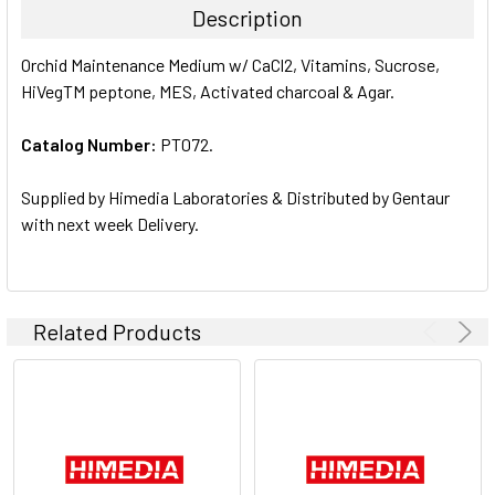
Description
SELECT
Orchid Maintenance Medium w/ CaCl2, Vitamins, Sucrose,
ALL
HiVegTM peptone, MES, Activated charcoal & Agar.
ADD
SELECTED
Catalog Number:
PT072.
TO CART
Supplied by Himedia Laboratories & Distributed by Gentaur
with next week Delivery.
Related Products