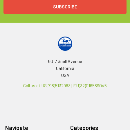
6017 Snell Avenue
California
USA
Call us at US(718)5132983 | EU(32)016589045
Navigate
Categories