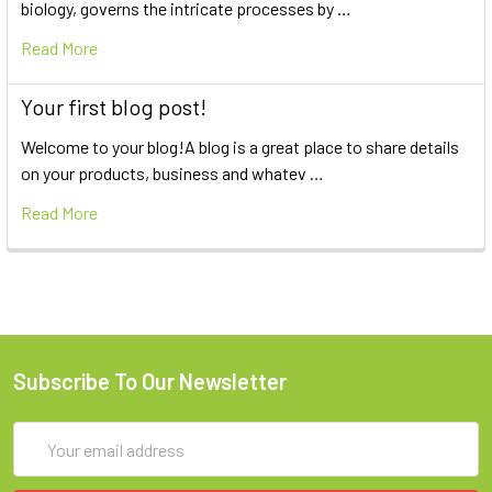
biology, governs the intricate processes by …
Read More
Your first blog post!
Welcome to your blog!A blog is a great place to share details
on your products, business and whatev …
Read More
Subscribe To Our Newsletter
Email
Address