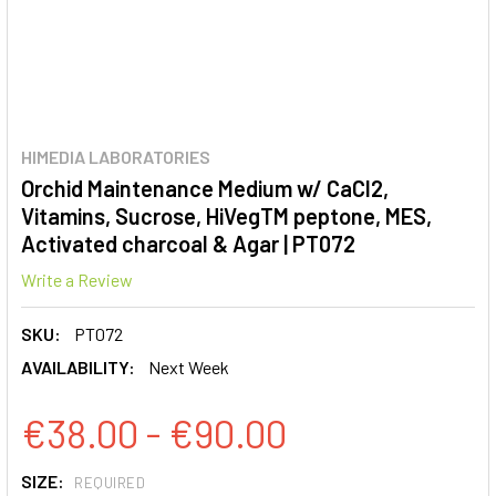
HIMEDIA LABORATORIES
Orchid Maintenance Medium w/ CaCl2,
Vitamins, Sucrose, HiVegTM peptone, MES,
Activated charcoal & Agar | PT072
Write a Review
SKU:
PT072
AVAILABILITY:
Next Week
€38.00 - €90.00
SIZE:
REQUIRED