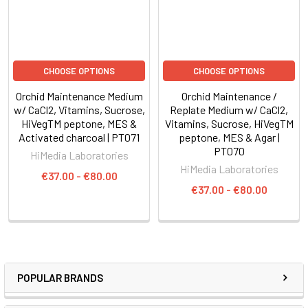
CHOOSE OPTIONS
CHOOSE OPTIONS
Orchid Maintenance Medium
Orchid Maintenance /
w/ CaCl2, Vitamins, Sucrose,
Replate Medium w/ CaCl2,
HiVegTM peptone, MES &
Vitamins, Sucrose, HiVegTM
Activated charcoal | PT071
peptone, MES & Agar |
PT070
HiMedia Laboratories
HiMedia Laboratories
€37.00 - €80.00
€37.00 - €80.00
POPULAR BRANDS