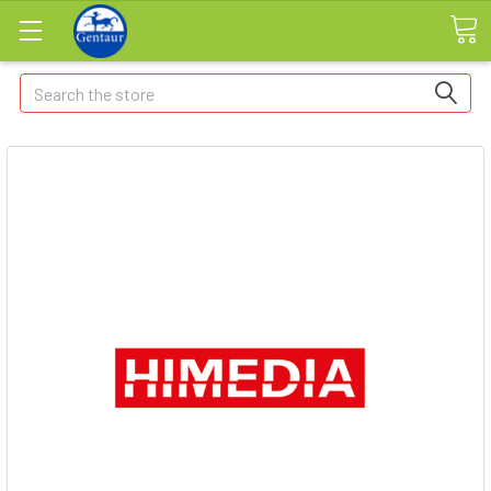
Search