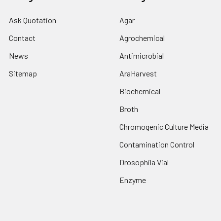
Ask Quotation
Agar
Contact
Agrochemical
News
Antimicrobial
Sitemap
AraHarvest
Biochemical
Broth
Chromogenic Culture Media
Contamination Control
Drosophila Vial
Enzyme