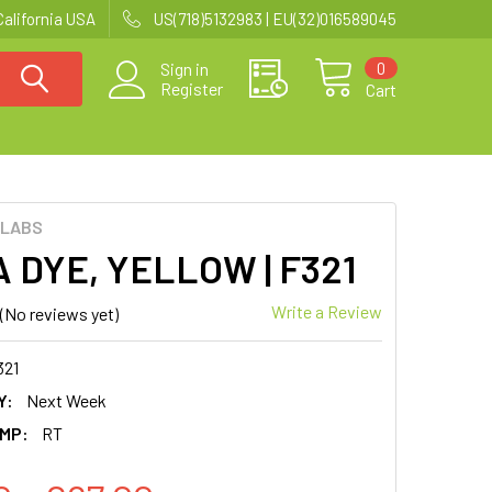
California USA
US(718)5132983 | EU(32)016589045
0
Sign in
Register
Cart
 LABS
 DYE, YELLOW | F321
Write a Review
(No reviews yet)
321
Y:
Next Week
MP:
RT