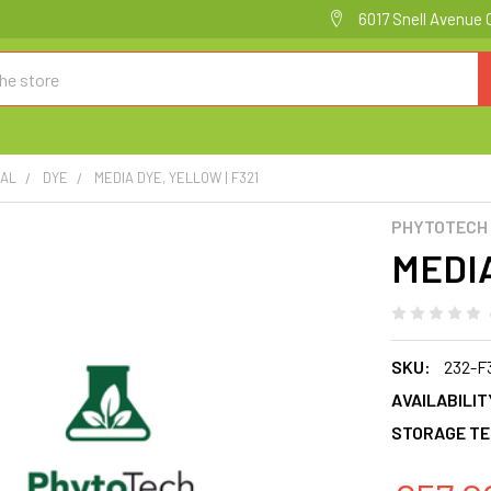
6017 Snell Avenue 
CAL
DYE
MEDIA DYE, YELLOW | F321
PHYTOTECH
MEDIA
SKU:
232-F
AVAILABILIT
STORAGE TE