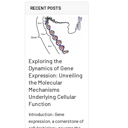
RECENT POSTS
Exploring the
Dynamics of Gene
Expression: Unveiling
the Molecular
Mechanisms
Underlying Cellular
Function
Introduction: Gene
expression, a cornerstone of
cellular biology, governs the