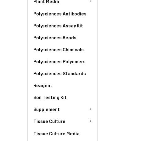
Plant Media
Polysciences Antibodies
Polysciences Assay Kit
Polysciences Beads
Polysciences Chimicals
Polysciences Polyemers
Polysciences Standards
Reagent
Soil Testing Kit
Supplement
Tissue Culture
Tissue Culture Media