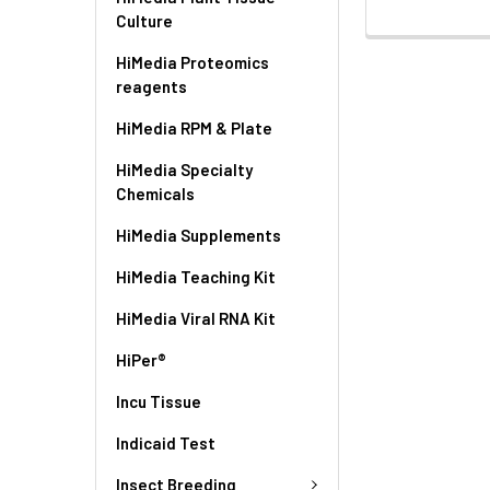
Culture
HiMedia Proteomics
reagents
HiMedia RPM & Plate
HiMedia Specialty
Chemicals
HiMedia Supplements
HiMedia Teaching Kit
HiMedia Viral RNA Kit
HiPer®
Incu Tissue
Indicaid Test
Insect Breeding