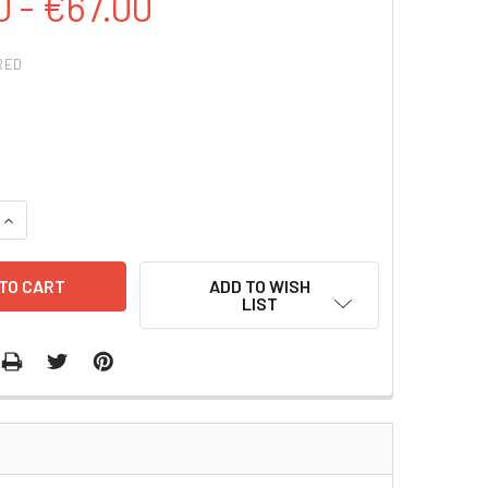
0 - €67.00
RED
QUANTITY:
INCREASE QUANTITY:
ADD TO WISH
LIST