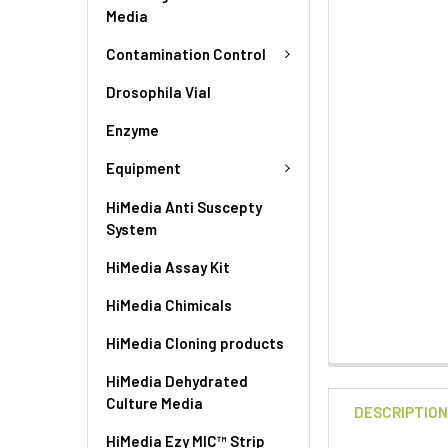
Media
Contamination Control
Drosophila Vial
Enzyme
Equipment
HiMedia Anti Suscepty
System
HiMedia Assay Kit
HiMedia Chimicals
HiMedia Cloning products
HiMedia Dehydrated
Culture Media
DESCRIPTIO
HiMedia Ezy MIC™ Strip