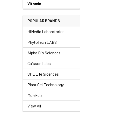
Vitamin
POPULAR BRANDS
HiMedia Laboratories
PhytoTech LABS
Alpha Bio Sciences
Caisson Labs
SPL Life Sicences
Plant Cell Technology
Molekula
View All