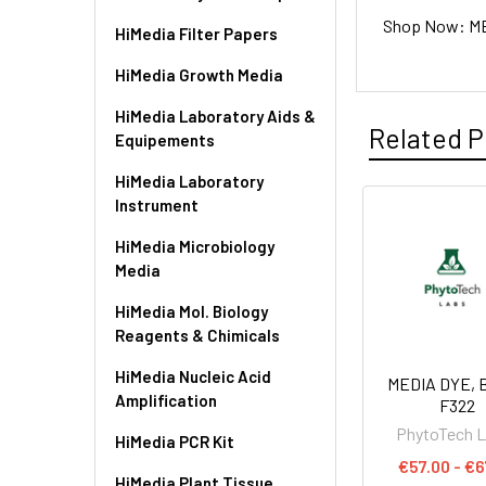
Shop Now: MED
HiMedia Filter Papers
HiMedia Growth Media
HiMedia Laboratory Aids &
Related P
Equipements
HiMedia Laboratory
Instrument
HiMedia Microbiology
Media
HiMedia Mol. Biology
Reagents & Chimicals
HiMedia Nucleic Acid
MEDIA DYE, B
Amplification
F322
PhytoTech 
HiMedia PCR Kit
€57.00 - €6
HiMedia Plant Tissue