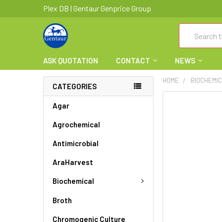
Plex DB | Gentaur Genprice Group
Search
ASK QUOTATION
CONTACT
NEWS
HOME
BIOCHEMI
CATEGORIES
FREQUENTLY
Agar
BOUGHT
Agrochemical
TOGETHER:
Antimicrobial
SELECT
ALL
AraHarvest
ADD
Biochemical
SELECTED
TO CART
Broth
Chromogenic Culture