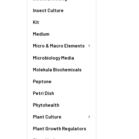
Insect Culture
Kit
Medium
Micro & Macro Elements
Microbiology Media
Molekula Biochemicals
Peptone
Petri Dish
Phytohealth
Plant Culture
Plant Growth Regulators