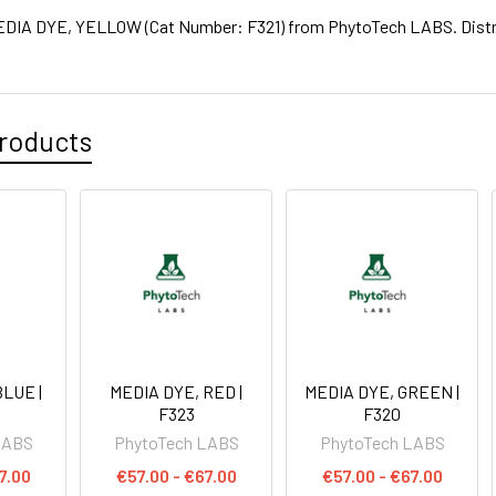
IA DYE, YELLOW (Cat Number: F321) from PhytoTech LABS. Distrib
roducts
LUE |
MEDIA DYE, RED |
MEDIA DYE, GREEN |
F323
F320
LABS
PhytoTech LABS
PhytoTech LABS
7.00
€57.00 - €67.00
€57.00 - €67.00