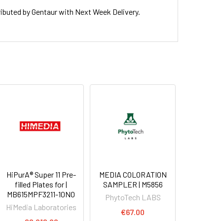
uted by Gentaur with Next Week Delivery.
HiPurA® Super 11 Pre-
MEDIA COLORATION
filled Plates for |
SAMPLER | M5856
MB615MPF3211-10NO
PhytoTech LABS
HiMedia Laboratories
€67.00