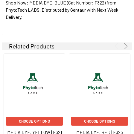
Shop Now: MEDIA DYE, BLUE (Cat Number: F322) from
ALL
PhytoTech LABS. Distributed by Gentaur with Next Week
Delivery.
ADD
SELECTED
TO CART
Related Products
CHOOSE OPTIONS
CHOOSE OPTIONS
MEDIA DYE, YELLOW | F321
MEDIA DYE, RED | F323