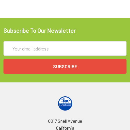
Subscribe To Our Newsletter
Email
Address
6017 Snell Avenue
California