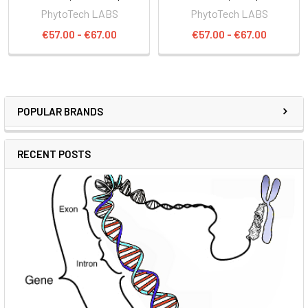
PhytoTech LABS
PhytoTech LABS
€57.00 - €67.00
€57.00 - €67.00
POPULAR BRANDS
RECENT POSTS