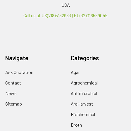
USA
Call us at US(718)5132983 | EU(32)016589045
Navigate
Categories
Ask Quotation
Agar
Contact
Agrochemical
News
Antimicrobial
Sitemap
AraHarvest
Biochemical
Broth