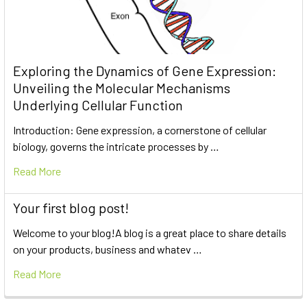
Exploring the Dynamics of Gene Expression:
Unveiling the Molecular Mechanisms
Underlying Cellular Function
Introduction: Gene expression, a cornerstone of cellular
biology, governs the intricate processes by …
Read More
Your first blog post!
Welcome to your blog!A blog is a great place to share details
on your products, business and whatev …
Read More