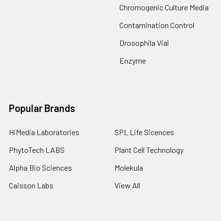
Chromogenic Culture Media
Contamination Control
Drosophila Vial
Enzyme
Popular Brands
HiMedia Laboratories
SPL Life Sicences
PhytoTech LABS
Plant Cell Technology
Alpha Bio Sciences
Molekula
Caisson Labs
View All