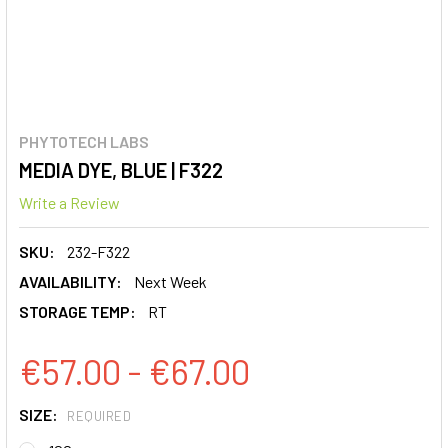
PHYTOTECH LABS
MEDIA DYE, BLUE | F322
Write a Review
SKU:
232-F322
AVAILABILITY:
Next Week
STORAGE TEMP:
RT
€57.00 - €67.00
SIZE:
REQUIRED