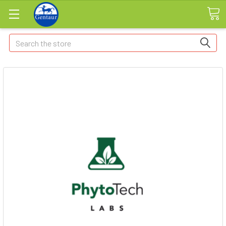
Search