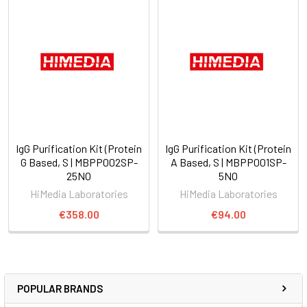
IgG Purification Kit (Protein
IgG Purification Kit (Protein
G Based, S | MBPP002SP-
A Based, S | MBPP001SP-
25NO
5NO
HiMedia Laboratories
HiMedia Laboratories
€358.00
€94.00
POPULAR BRANDS