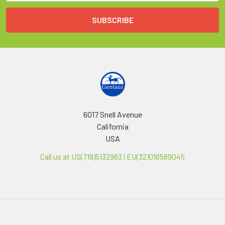
6017 Snell Avenue
California
USA
Call us at US(718)5132983 | EU(32)016589045