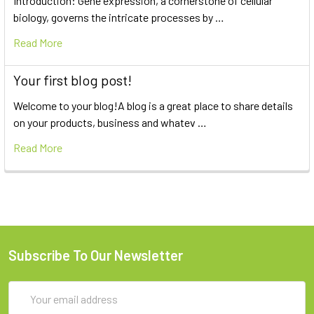
Introduction: Gene expression, a cornerstone of cellular
biology, governs the intricate processes by …
Read More
Your first blog post!
Welcome to your blog!A blog is a great place to share details
on your products, business and whatev …
Read More
Subscribe To Our Newsletter
Email
Address