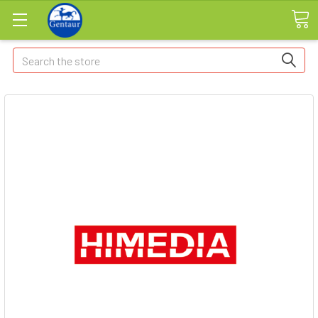
Search