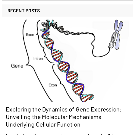
RECENT POSTS
Exploring the Dynamics of Gene Expression:
Unveiling the Molecular Mechanisms
Underlying Cellular Function