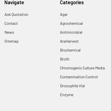
Navigate
Categories
Ask Quotation
Agar
Contact
Agrochemical
News
Antimicrobial
Sitemap
AraHarvest
Biochemical
Broth
Chromogenic Culture Media
Contamination Control
Drosophila Vial
Enzyme