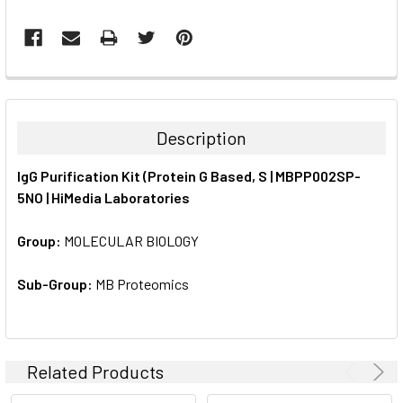
FREQUENTLY
BOUGHT
TOGETHER:
Description
SELECT
IgG Purification Kit (Protein G Based, S | MBPP002SP-
ALL
5NO | HiMedia Laboratories
ADD
SELECTED
Group:
MOLECULAR BIOLOGY
TO CART
Sub-Group:
MB Proteomics
Related Products