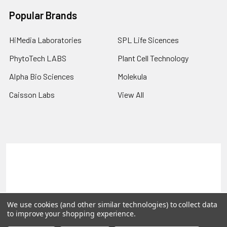
Popular Brands
HiMedia Laboratories
SPL Life Sicences
PhytoTech LABS
Plant Cell Technology
Alpha Bio Sciences
Molekula
Caisson Labs
View All
Terms & Conditions
Shipping Policy
Refunds & Returns
Privacy Policy
©
2026
PLEXdb Tools Gene Expression Database.
We use cookies (and other similar technologies) to collect data
to improve your shopping experience.