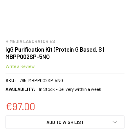
HIMEDIA LABORATORIES
IgG Purification Kit (Protein G Based, S |
MBPP002SP-5NO
Write a Review
SKU:
765-MBPP002SP-5NO
AVAILABILITY:
In Stock - Delivery within a week
€97.00
CURRENT
ADD TO WISH LIST
STOCK: