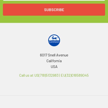
6017 Snell Avenue
California
USA
Call us at US(718)5132983 | EU(32)016589045