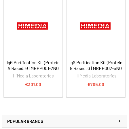
IgG Purification Kit (Protein
IgG Purification Kit (Protein
A Based, G | MBPP001-2NO
G Based, G | MBPP002-5NO
HiMedia Laboratories
HiMedia Laboratories
€301.00
€705.00
POPULAR BRANDS