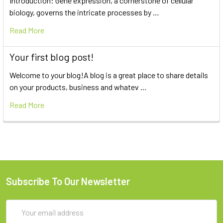
Introduction: Gene expression, a cornerstone of cellular
biology, governs the intricate processes by …
Read More
Your first blog post!
Welcome to your blog!A blog is a great place to share details
on your products, business and whatev …
Read More
Subscribe To Our Newsletter
Email
Address