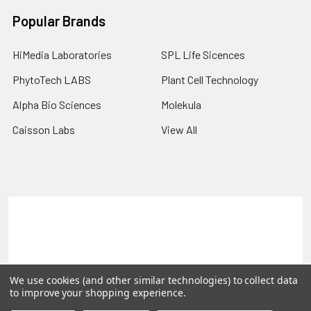
Popular Brands
HiMedia Laboratories
SPL Life Sicences
PhytoTech LABS
Plant Cell Technology
Alpha Bio Sciences
Molekula
Caisson Labs
View All
Terms & Conditions
Shipping Policy
Refunds & Returns
Privacy Policy
©
2026
PLEXdb Tools Gene Expression Database.
We use cookies (and other similar technologies) to collect data
to improve your shopping experience.