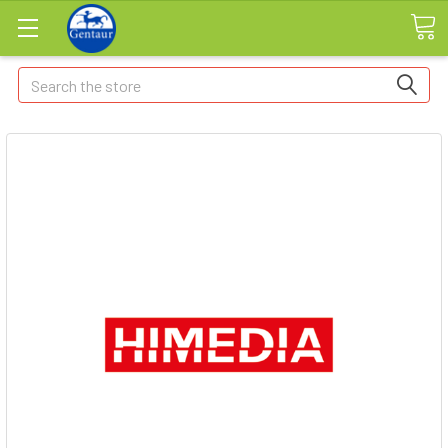
Search