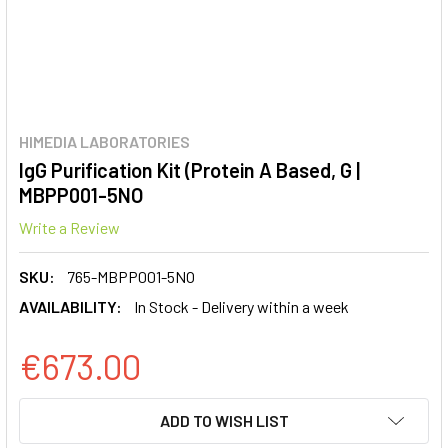
HIMEDIA LABORATORIES
IgG Purification Kit (Protein A Based, G |
MBPP001-5NO
Write a Review
SKU:
765-MBPP001-5NO
AVAILABILITY:
In Stock - Delivery within a week
€673.00
CURRENT
ADD TO WISH LIST
STOCK: