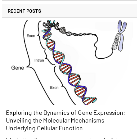
RECENT POSTS
Exploring the Dynamics of Gene Expression:
Unveiling the Molecular Mechanisms
Underlying Cellular Function