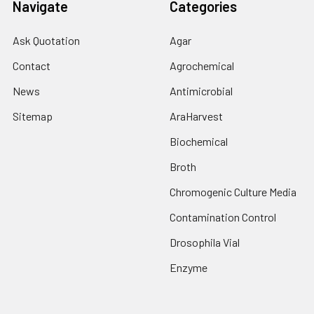
Navigate
Categories
Ask Quotation
Agar
Contact
Agrochemical
News
Antimicrobial
Sitemap
AraHarvest
Biochemical
Broth
Chromogenic Culture Media
Contamination Control
Drosophila Vial
Enzyme