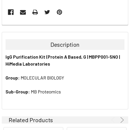
FREQUENTLY
BOUGHT
TOGETHER:
Description
SELECT
IgG Purification Kit (Protein A Based, G | MBPP001-5NO |
ALL
HiMedia Laboratories
ADD
SELECTED
Group:
MOLECULAR BIOLOGY
TO CART
Sub-Group:
MB Proteomics
Related Products