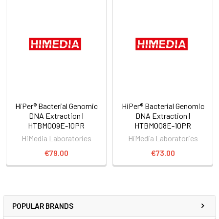
HiPer® Bacterial Genomic
HiPer® Bacterial Genomic
DNA Extraction |
DNA Extraction |
HTBM009E-10PR
HTBM008E-10PR
HiMedia Laboratories
HiMedia Laboratories
€79.00
€73.00
POPULAR BRANDS