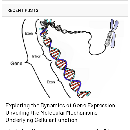
RECENT POSTS
Exploring the Dynamics of Gene Expression:
Unveiling the Molecular Mechanisms
Underlying Cellular Function