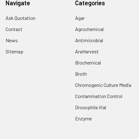
Navigate
Categories
Ask Quotation
Agar
Contact
Agrochemical
News
Antimicrobial
Sitemap
AraHarvest
Biochemical
Broth
Chromogenic Culture Media
Contamination Control
Drosophila Vial
Enzyme