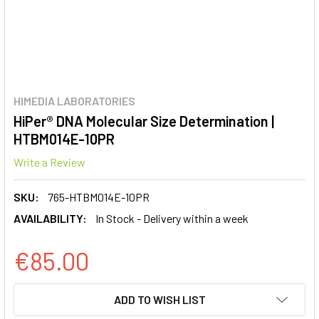
HIMEDIA LABORATORIES
HiPer® DNA Molecular Size Determination |
HTBM014E-10PR
Write a Review
SKU:
765-HTBM014E-10PR
AVAILABILITY:
In Stock - Delivery within a week
€85.00
CURRENT
ADD TO WISH LIST
STOCK: