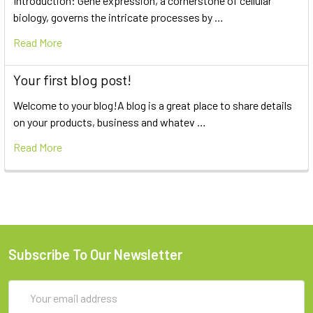
Introduction: Gene expression, a cornerstone of cellular
biology, governs the intricate processes by …
Read More
Your first blog post!
Welcome to your blog!A blog is a great place to share details
on your products, business and whatev …
Read More
Subscribe To Our Newsletter
Email
Address