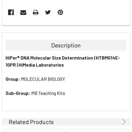
FREQUENTLY
BOUGHT
TOGETHER:
Description
SELECT
HiPer® DNA Molecular Size Determination | HTBM014E-
ALL
10PR | HiMedia Laboratories
ADD
SELECTED
Group:
MOLECULAR BIOLOGY
TO CART
Sub-Group:
MB Teaching Kits
Related Products