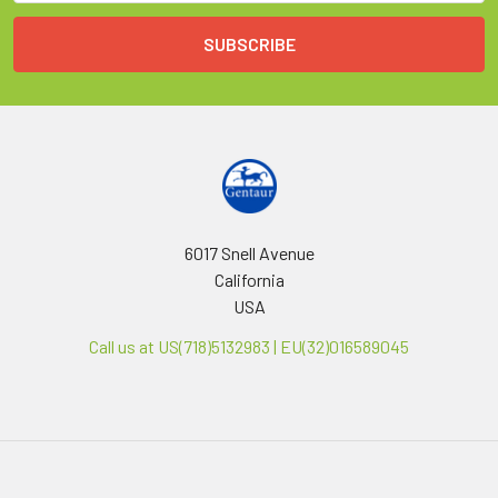
6017 Snell Avenue
California
USA
Call us at US(718)5132983 | EU(32)016589045