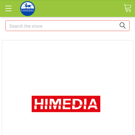
Search