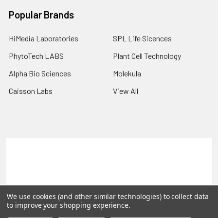
Popular Brands
HiMedia Laboratories
SPL Life Sicences
PhytoTech LABS
Plant Cell Technology
Alpha Bio Sciences
Molekula
Caisson Labs
View All
Terms & Conditions
Shipping Policy
Refunds & Returns
Privacy Policy
©
2026
PLEXdb Tools Gene Expression Database.
We use cookies (and other similar technologies) to collect data
to improve your shopping experience.