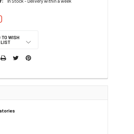
Y:
In Stock - Delivery within a week
0
 TO WISH
LIST
atories