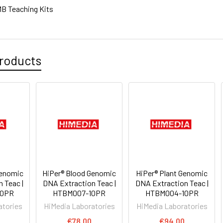
B Teaching Kits
roducts
Genomic
HiPer® Blood Genomic
HiPer® Plant Genomic
 Teac |
DNA Extraction Teac |
DNA Extraction Teac |
20PR
HTBM007-10PR
HTBM004-10PR
atories
HiMedia Laboratories
HiMedia Laboratories
0
€78.00
€94.00