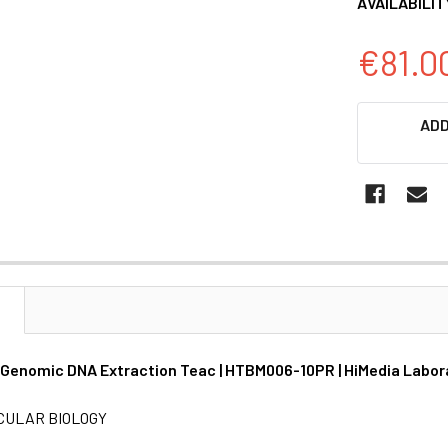
AVAILABILIT
€81.0
CURRENT
ADD
STOCK:
N
 Genomic DNA Extraction Teac | HTBM006-10PR | HiMedia Labor
CULAR BIOLOGY