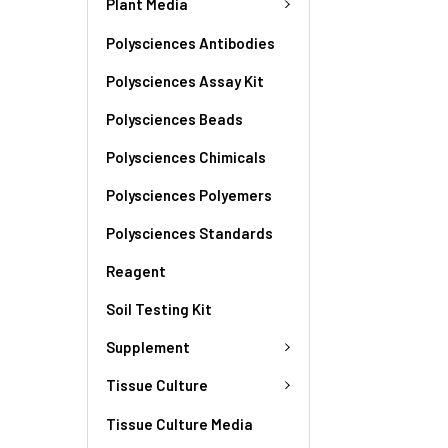
Plant Media
Polysciences Antibodies
Polysciences Assay Kit
Polysciences Beads
Polysciences Chimicals
Polysciences Polyemers
Polysciences Standards
Reagent
Soil Testing Kit
Supplement
Tissue Culture
Tissue Culture Media