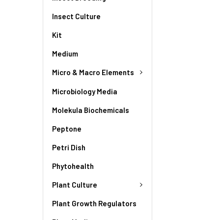
Insect Culture
Kit
Medium
Micro & Macro Elements
Microbiology Media
Molekula Biochemicals
Peptone
Petri Dish
Phytohealth
Plant Culture
Plant Growth Regulators