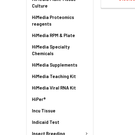
Culture
HiMedia Proteomics
reagents
HiMedia RPM & Plate
HiMedia Specialty
Chemicals
HiMedia Supplements
HiMedia Teaching Kit
HiMedia Viral RNA Kit
HiPer®
Incu Tissue
Indicaid Test
Insect Breeding