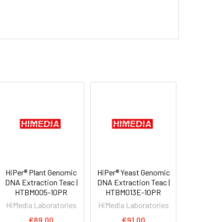
HiPer® Plant Genomic
HiPer® Yeast Genomic
DNA Extraction Teac |
DNA Extraction Teac |
HTBM005-10PR
HTBM013E-10PR
HiMedia Laboratories
HiMedia Laboratories
€89.00
€91.00