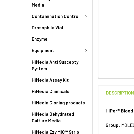
Media
Contamination Control
Drosophila Vial
Enzyme
Equipment
HiMedia Anti Suscepty
System
HiMedia Assay Kit
HiMedia Chimicals
DESCRIPTIO
HiMedia Cloning products
HiPer® Blood
HiMedia Dehydrated
Culture Media
Group:
MOLE
HiMedia Ezy MIC™ Strip