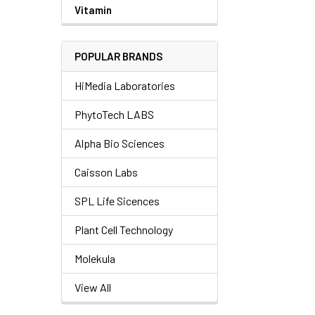
Vitamin
POPULAR BRANDS
HiMedia Laboratories
PhytoTech LABS
Alpha Bio Sciences
Caisson Labs
SPL Life Sicences
Plant Cell Technology
Molekula
View All