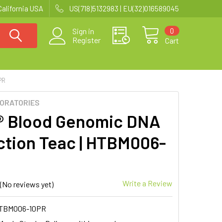
California USA
US(718)5132983 | EU(32)016589045
0
Sign in
Register
Cart
PR
BORATORIES
® Blood Genomic DNA
ction Teac | HTBM006-
Write a Review
(No reviews yet)
TBM006-10PR