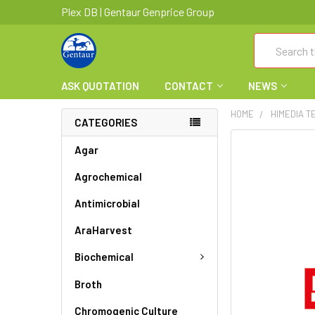
Plex DB | Gentaur Genprice Group
Search
ASK QUOTATION
CONTACT
NEWS
HOME
HIMEDIA T
CATEGORIES
FREQUENTLY
Agar
BOUGHT
Agrochemical
TOGETHER:
Antimicrobial
SELECT
ALL
AraHarvest
ADD
Biochemical
SELECTED
TO CART
Broth
Chromogenic Culture