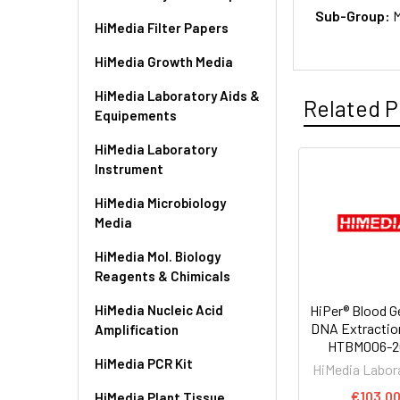
Sub-Group:
M
HiMedia Filter Papers
HiMedia Growth Media
HiMedia Laboratory Aids &
Related P
Equipements
HiMedia Laboratory
Instrument
HiMedia Microbiology
Media
HiMedia Mol. Biology
Reagents & Chimicals
HiMedia Nucleic Acid
HiPer® Blood 
DNA Extraction
Amplification
HTBM006-
HiMedia PCR Kit
HiMedia Labor
€103.0
HiMedia Plant Tissue