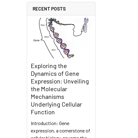
RECENT POSTS
Exploring the
Dynamics of Gene
Expression: Unveiling
the Molecular
Mechanisms
Underlying Cellular
Function
Introduction: Gene
expression, a cornerstone of
cellular biology, governs the