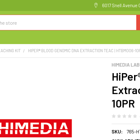
6017 Snell Avenue 
EACHING KIT
HIPER® BLOOD GENOMIC DNA EXTRACTION TEAC | HTBM006-10
HIMEDIA LA
HiPer
Extra
10PR
SKU:
765-H