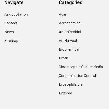
Navigate
Categories
Ask Quotation
Agar
Contact
Agrochemical
News
Antimicrobial
Sitemap
AraHarvest
Biochemical
Broth
Chromogenic Culture Media
Contamination Control
Drosophila Vial
Enzyme