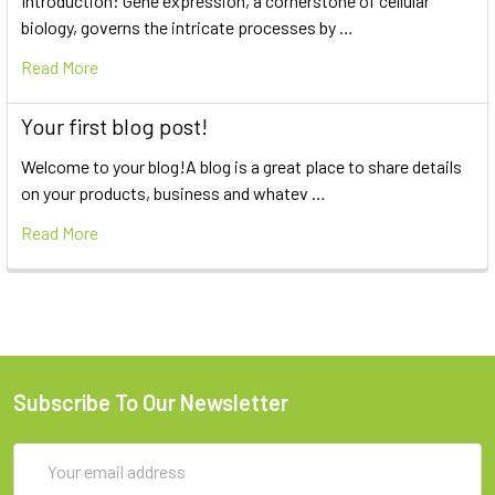
Introduction: Gene expression, a cornerstone of cellular
biology, governs the intricate processes by …
Read More
Your first blog post!
Welcome to your blog!A blog is a great place to share details
on your products, business and whatev …
Read More
Subscribe To Our Newsletter
Email
Address