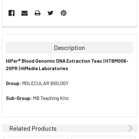
FREQUENTLY
BOUGHT
TOGETHER:
Description
SELECT
HiPer® Blood Genomic DNA Extraction Teac | HTBM006-
ALL
20PR | HiMedia Laboratories
ADD
SELECTED
Group:
MOLECULAR BIOLOGY
TO CART
Sub-Group:
MB Teaching Kits
Related Products