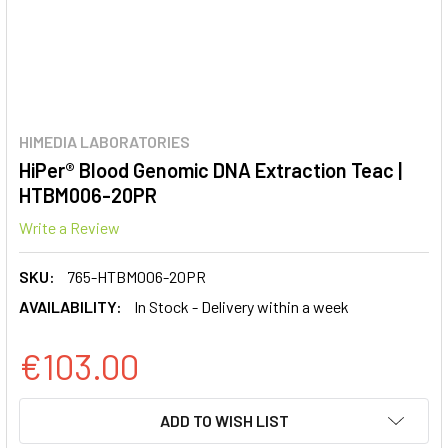
HIMEDIA LABORATORIES
HiPer® Blood Genomic DNA Extraction Teac |
HTBM006-20PR
Write a Review
SKU:
765-HTBM006-20PR
AVAILABILITY:
In Stock - Delivery within a week
€103.00
CURRENT
ADD TO WISH LIST
STOCK: