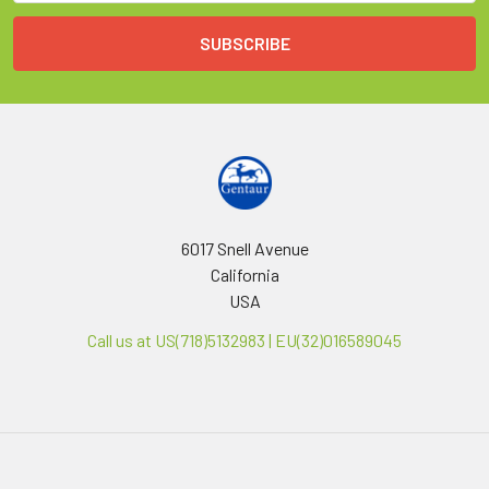
6017 Snell Avenue
California
USA
Call us at US(718)5132983 | EU(32)016589045