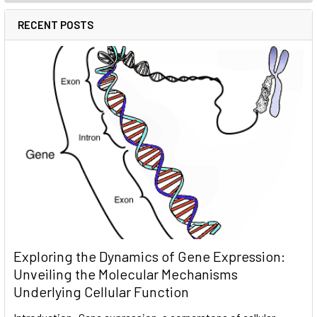
RECENT POSTS
Exploring the Dynamics of Gene Expression:
Unveiling the Molecular Mechanisms
Underlying Cellular Function