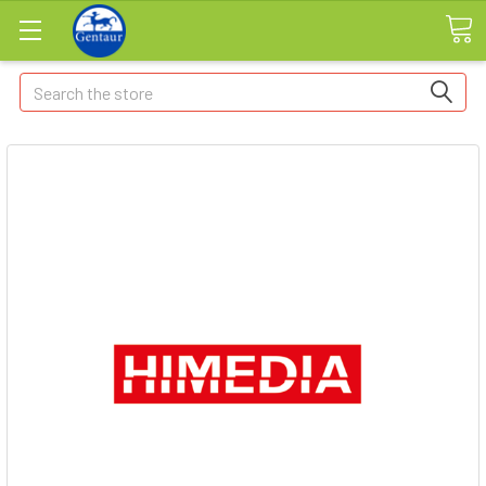
Search