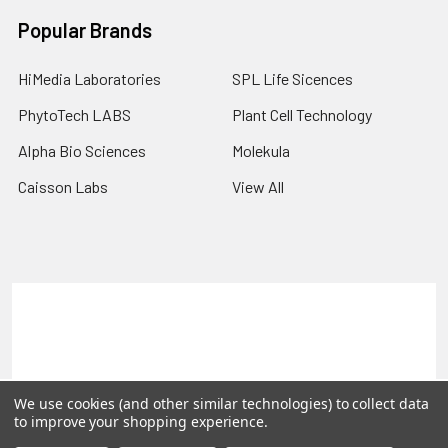
Popular Brands
HiMedia Laboratories
SPL Life Sicences
PhytoTech LABS
Plant Cell Technology
Alpha Bio Sciences
Molekula
Caisson Labs
View All
Terms & Conditions
Shipping Policy
Refunds & Returns
Privacy Policy
©
2026
PLEXdb Tools Gene Expression Database.
We use cookies (and other similar technologies) to collect data
to improve your shopping experience.