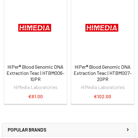
HiPer® Blood Genomic DNA
HiPer® Blood Genomic DNA
Extraction Teac | HTBM006-
Extraction Teac | HTBM007-
10PR
20PR
HiMedia Laboratories
HiMedia Laboratories
€81.00
€102.00
POPULAR BRANDS