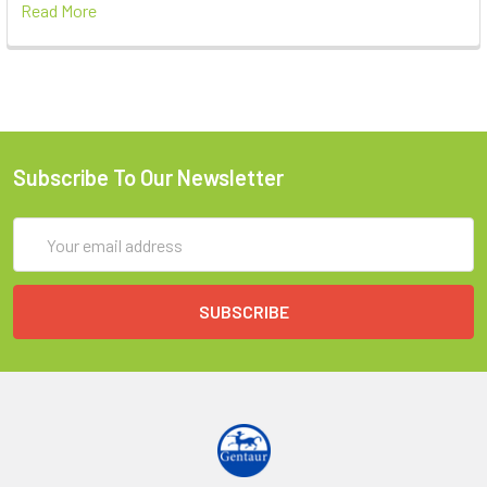
Read More
Subscribe To Our Newsletter
Email
Address