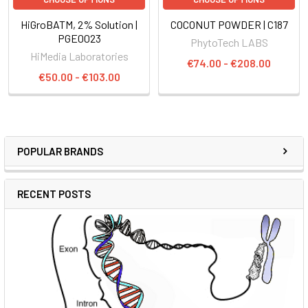
HiGroBATM, 2% Solution |
COCONUT POWDER | C187
PGE0023
PhytoTech LABS
HiMedia Laboratories
€74.00 - €208.00
€50.00 - €103.00
POPULAR BRANDS
RECENT POSTS