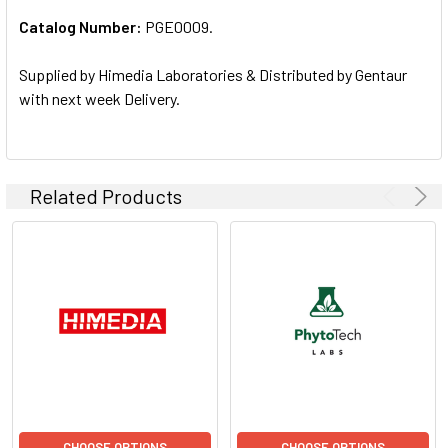
Catalog Number:
PGE0009.
ADD
SELECTED
TO CART
Supplied by Himedia Laboratories & Distributed by Gentaur
with next week Delivery.
Related Products
CHOOSE OPTIONS
CHOOSE OPTIONS