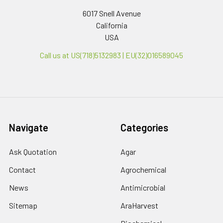
6017 Snell Avenue
California
USA
Call us at US(718)5132983 | EU(32)016589045
Navigate
Categories
Ask Quotation
Agar
Contact
Agrochemical
News
Antimicrobial
Sitemap
AraHarvest