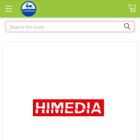
Search