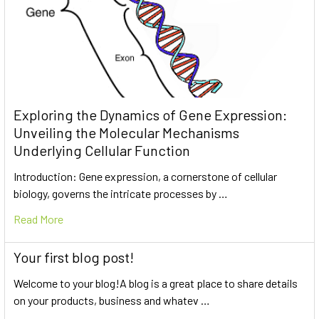
Exploring the Dynamics of Gene Expression:
Unveiling the Molecular Mechanisms
Underlying Cellular Function
Introduction: Gene expression, a cornerstone of cellular
biology, governs the intricate processes by …
Read More
Your first blog post!
Welcome to your blog!A blog is a great place to share details
on your products, business and whatev …