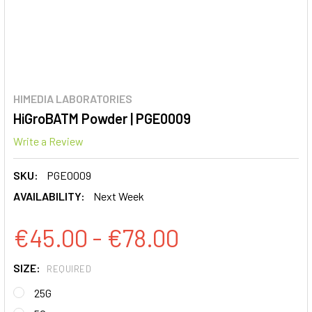
HIMEDIA LABORATORIES
HiGroBATM Powder | PGE0009
Write a Review
SKU:
PGE0009
AVAILABILITY:
Next Week
€45.00 - €78.00
SIZE:
REQUIRED
25G