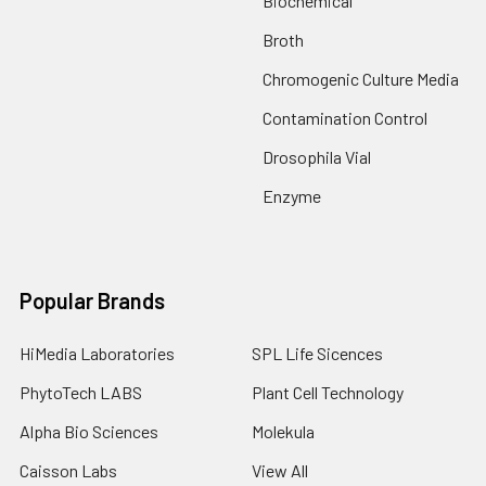
Biochemical
Broth
Chromogenic Culture Media
Contamination Control
Drosophila Vial
Enzyme
Popular Brands
HiMedia Laboratories
SPL Life Sicences
PhytoTech LABS
Plant Cell Technology
Alpha Bio Sciences
Molekula
Caisson Labs
View All