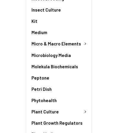
Insect Culture
Kit
Medium
Micro & Macro Elements
Microbiology Media
Molekula Biochemicals
Peptone
Petri Dish
Phytohealth
Plant Culture
Plant Growth Regulators