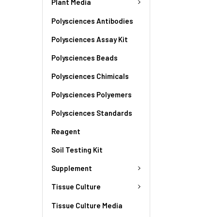
Plant Media
Polysciences Antibodies
Polysciences Assay Kit
Polysciences Beads
Polysciences Chimicals
Polysciences Polyemers
Polysciences Standards
Reagent
Soil Testing Kit
Supplement
Tissue Culture
Tissue Culture Media