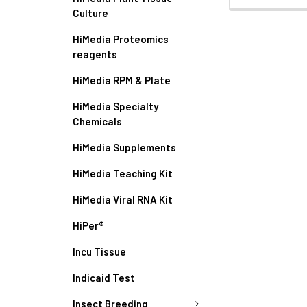
Culture
HiMedia Proteomics
reagents
HiMedia RPM & Plate
HiMedia Specialty
Chemicals
HiMedia Supplements
HiMedia Teaching Kit
HiMedia Viral RNA Kit
HiPer®
Incu Tissue
Indicaid Test
Insect Breeding