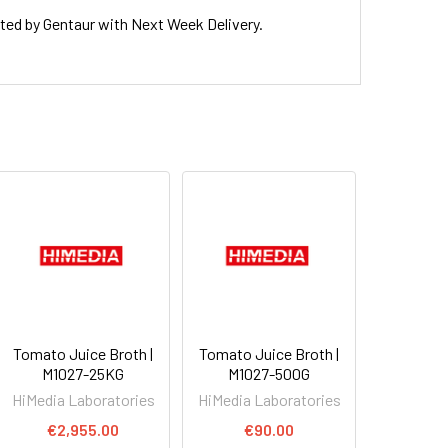
d by Gentaur with Next Week Delivery.
Tomato Juice Broth |
Tomato Juice Broth |
M1027-25KG
M1027-500G
HiMedia Laboratories
HiMedia Laboratories
€2,955.00
€90.00