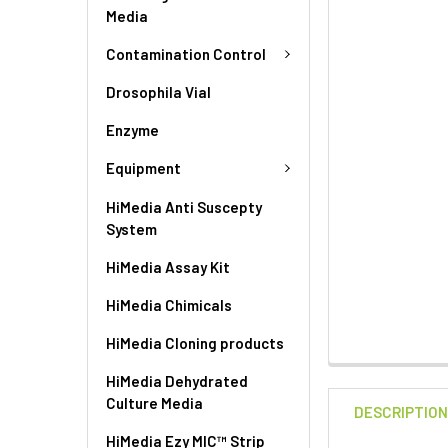
Media
Contamination Control
Drosophila Vial
Enzyme
Equipment
HiMedia Anti Suscepty
System
HiMedia Assay Kit
HiMedia Chimicals
HiMedia Cloning products
HiMedia Dehydrated
Culture Media
DESCRIPTIO
HiMedia Ezy MIC™ Strip