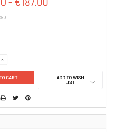
0 - €187.00
RED
QUANTITY:
INCREASE QUANTITY:
ADD TO WISH
LIST