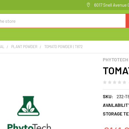
6017 Snell Avenue 
CAL
PLANT POWDER
TOMATO POWDER | T872
PHYTOTECH
TOMA
SKU:
232-T
AVAILABILIT
STORAGE TE