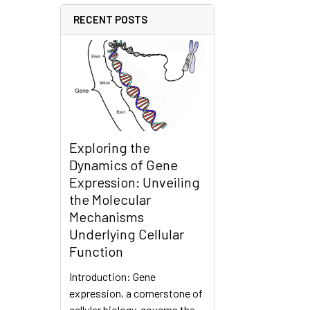
RECENT POSTS
Exploring the
Dynamics of Gene
Expression: Unveiling
the Molecular
Mechanisms
Underlying Cellular
Function
Introduction: Gene
expression, a cornerstone of
cellular biology, governs the