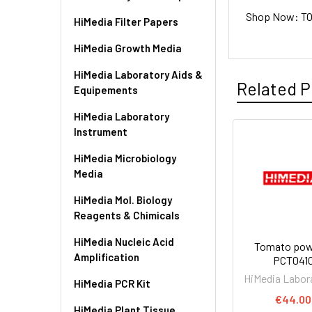
Shop Now: TOM
HiMedia Filter Papers
HiMedia Growth Media
HiMedia Laboratory Aids &
Related P
Equipements
HiMedia Laboratory
Instrument
HiMedia Microbiology
Media
HiMedia Mol. Biology
Reagents & Chimicals
HiMedia Nucleic Acid
Tomato powd
Amplification
PCT041
HiMedia Labor
HiMedia PCR Kit
€44.00
HiMedia Plant Tissue