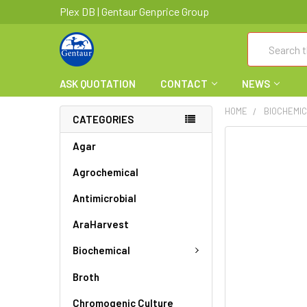
Plex DB | Gentaur Genprice Group
Search
ASK QUOTATION
CONTACT
NEWS
HOME
BIOCHEMI
CATEGORIES
FREQUENTLY
Agar
BOUGHT
Agrochemical
TOGETHER:
Antimicrobial
SELECT
ALL
AraHarvest
ADD
Biochemical
SELECTED
TO CART
Broth
Chromogenic Culture