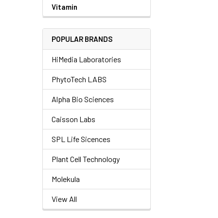
Vitamin
POPULAR BRANDS
HiMedia Laboratories
PhytoTech LABS
Alpha Bio Sciences
Caisson Labs
SPL Life Sicences
Plant Cell Technology
Molekula
View All