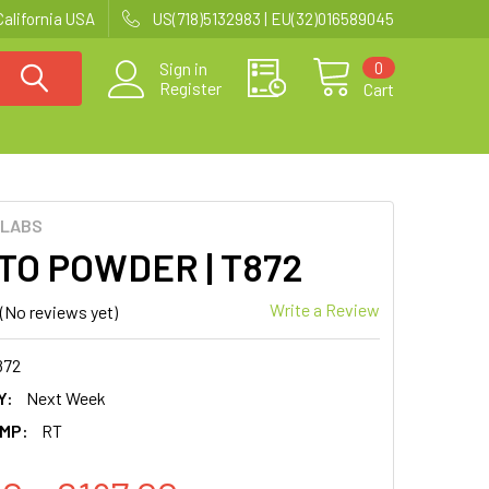
California USA
US(718)5132983 | EU(32)016589045
0
Sign in
Register
Cart
 LABS
TO POWDER | T872
Write a Review
(No reviews yet)
872
Y:
Next Week
MP:
RT