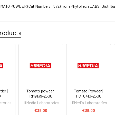
ATO POWDER (Cat Number: T872) from PhytoTech LABS. Distribute
roducts
er |
Tomato powder |
Tomato Powder |
0
RM9139-250G
PCT0410-250G
atories
HiMedia Laboratories
HiMedia Laboratories
€39.00
€39.00