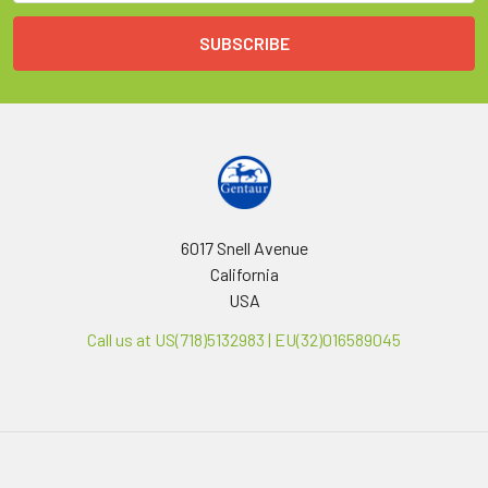
6017 Snell Avenue
California
USA
Call us at US(718)5132983 | EU(32)016589045