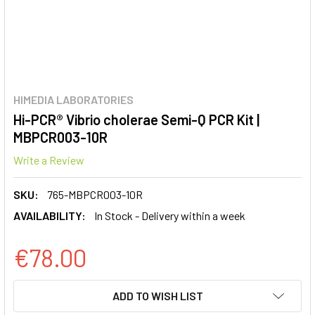
HIMEDIA LABORATORIES
Hi-PCR® Vibrio cholerae Semi-Q PCR Kit |
MBPCR003-10R
Write a Review
SKU:
765-MBPCR003-10R
AVAILABILITY:
In Stock - Delivery within a week
€78.00
CURRENT
ADD TO WISH LIST
STOCK: