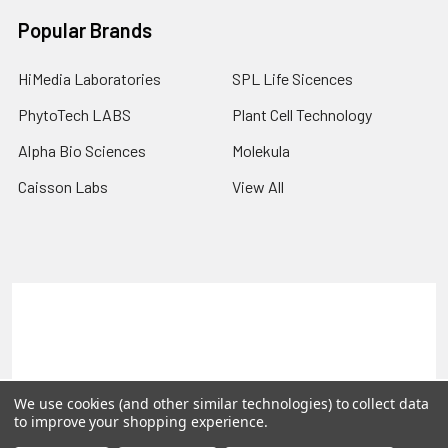
Popular Brands
HiMedia Laboratories
SPL Life Sicences
PhytoTech LABS
Plant Cell Technology
Alpha Bio Sciences
Molekula
Caisson Labs
View All
Terms & Conditions
Shipping Policy
Refunds & Returns
Privacy Policy
©
2026
PLEXdb Tools Gene Expression Database.
We use cookies (and other similar technologies) to collect data
to improve your shopping experience.