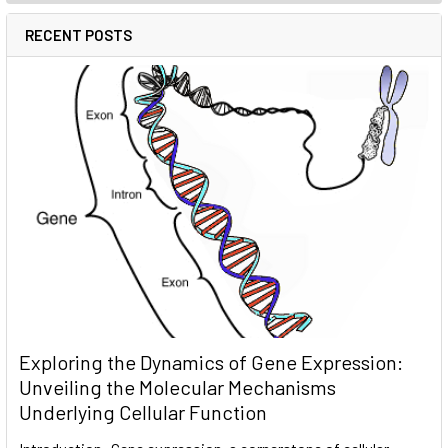
RECENT POSTS
Exploring the Dynamics of Gene Expression:
Unveiling the Molecular Mechanisms
Underlying Cellular Function