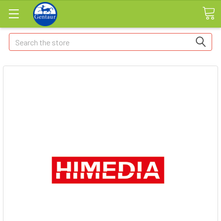
Search