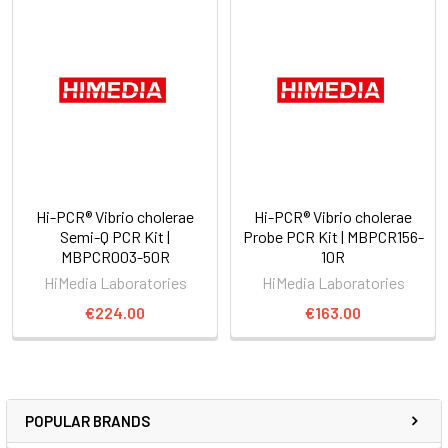
Hi-PCR® Vibrio cholerae
Hi-PCR® Vibrio cholerae
Semi-Q PCR Kit |
Probe PCR Kit | MBPCR156-
MBPCR003-50R
10R
HiMedia Laboratories
HiMedia Laboratories
€224.00
€163.00
POPULAR BRANDS