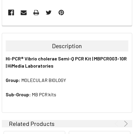
FREQUENTLY
BOUGHT
TOGETHER:
Description
SELECT
Hi-PCR® Vibrio cholerae Semi-Q PCR Kit | MBPCR003-10R
ALL
| HiMedia Laboratories
ADD
SELECTED
Group:
MOLECULAR BIOLOGY
TO CART
Sub-Group:
MB PCR kits
Related Products