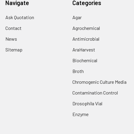
Navigate
Categories
Ask Quotation
Agar
Contact
Agrochemical
News
Antimicrobial
Sitemap
AraHarvest
Biochemical
Broth
Chromogenic Culture Media
Contamination Control
Drosophila Vial
Enzyme