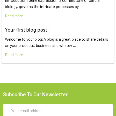
Introduction: Gene expression, a cornerstone of cellular
biology, governs the intricate processes by …
Read More
Your first blog post!
Welcome to your blog!A blog is a great place to share details
on your products, business and whatev …
Read More
Subscribe To Our Newsletter
Email
Address