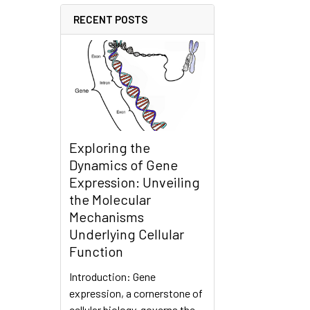
RECENT POSTS
Exploring the
Dynamics of Gene
Expression: Unveiling
the Molecular
Mechanisms
Underlying Cellular
Function
Introduction: Gene
expression, a cornerstone of
cellular biology, governs the