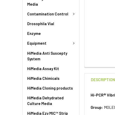
Media
Contamination Control
Drosophila Vial
Enzyme
Equipment
HiMedia Anti Suscepty
System
HiMedia Assay Kit
HiMedia Chimicals
DESCRIPTIO
HiMedia Cloning products
Hi-PCR® Vibr
HiMedia Dehydrated
Culture Media
Group:
MOLE
HiMedia Ezy MIC™ Strip