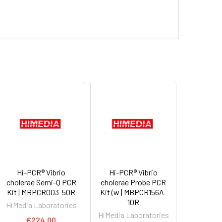
Hi-PCR® Vibrio
Hi-PCR® Vibrio
cholerae Semi-Q PCR
cholerae Probe PCR
Kit | MBPCR003-50R
Kit (w | MBPCR156A-
10R
HiMedia Laboratories
HiMedia Laboratories
€224.00