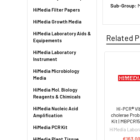
Sub-Group:
M
HiMedia Filter Papers
HiMedia Growth Media
HiMedia Laboratory Aids &
Related P
Equipements
HiMedia Laboratory
Instrument
HiMedia Microbiology
Media
HiMedia Mol. Biology
Reagents & Chimicals
HiMedia Nucleic Acid
Hi-PCR® Vi
cholerae Pro
Amplification
Kit | MBPCR1
HiMedia PCR Kit
HiMedia Labor
€163.0
HiMedia Plant Tissue