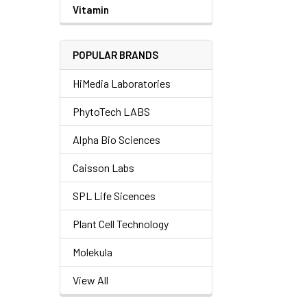
Vitamin
POPULAR BRANDS
HiMedia Laboratories
PhytoTech LABS
Alpha Bio Sciences
Caisson Labs
SPL Life Sicences
Plant Cell Technology
Molekula
View All