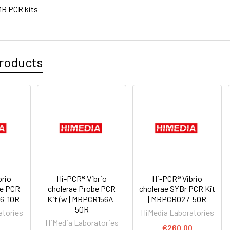
B PCR kits
roducts
brio
Hi-PCR® Vibrio
Hi-PCR® Vibrio
be PCR
cholerae Probe PCR
cholerae SYBr PCR Kit
56-10R
Kit (w | MBPCR156A-
| MBPCR027-50R
50R
atories
HiMedia Laboratories
HiMedia Laboratories
0
€260.00