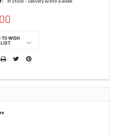
Y:
In Stock - Delivery within a week
00
 TO WISH
LIST
es