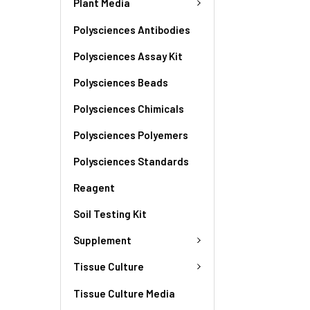
Plant Media
Polysciences Antibodies
Polysciences Assay Kit
Polysciences Beads
Polysciences Chimicals
Polysciences Polyemers
Polysciences Standards
Reagent
Soil Testing Kit
Supplement
Tissue Culture
Tissue Culture Media