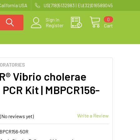
California USA
US(718)5132983 | EU(32)016589045
0
Sign in
Register
Cart
BORATORIES
R® Vibrio cholerae
 PCR Kit | MBPCR156-
Write a Review
(No reviews yet)
BPCR156-50R