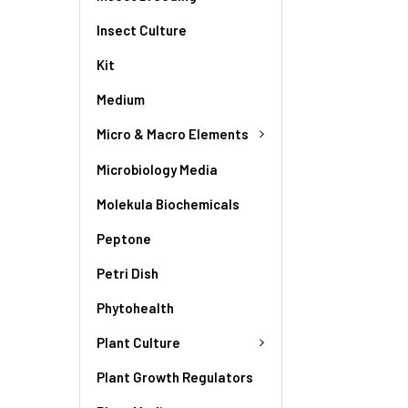
Insect Culture
Kit
Medium
Micro & Macro Elements
Microbiology Media
Molekula Biochemicals
Peptone
Petri Dish
Phytohealth
Plant Culture
Plant Growth Regulators