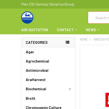
Plex DB | Gentaur Genprice Group
Search
ASK QUOTATION
CONTACT
NEWS
HOME
HIMEDIA PC
CATEGORIES
FREQUENTLY
Agar
BOUGHT
Agrochemical
TOGETHER:
Antimicrobial
SELECT
ALL
AraHarvest
ADD
Biochemical
SELECTED
TO CART
Broth
Chromogenic Culture