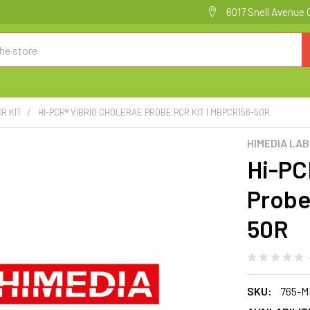
6017 Snell Avenue 
R KIT
HI-PCR® VIBRIO CHOLERAE PROBE PCR KIT | MBPCR156-50R
HIMEDIA LA
Hi-PC
Probe
50R
SKU:
765-M