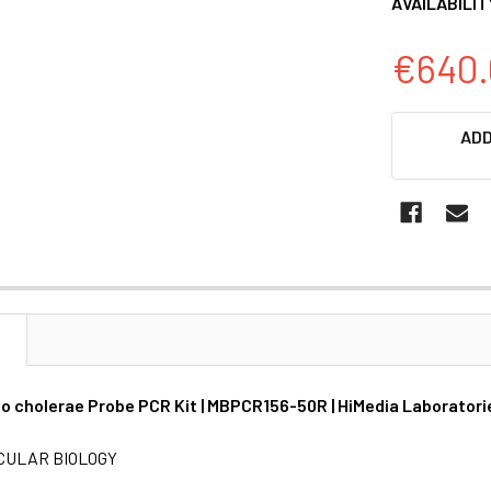
AVAILABILIT
€640.
CURRENT
ADD
STOCK:
N
io cholerae Probe PCR Kit | MBPCR156-50R | HiMedia Laboratori
CULAR BIOLOGY