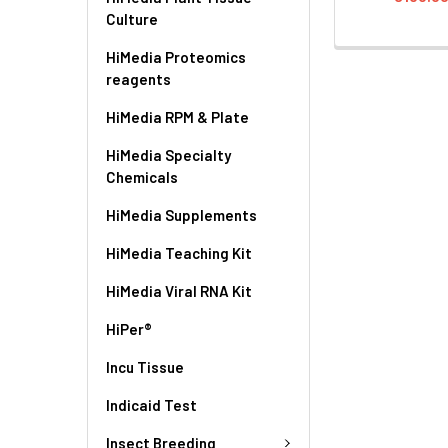
Culture
HiMedia Proteomics
reagents
HiMedia RPM & Plate
HiMedia Specialty
Chemicals
HiMedia Supplements
HiMedia Teaching Kit
HiMedia Viral RNA Kit
HiPer®
Incu Tissue
Indicaid Test
Insect Breeding