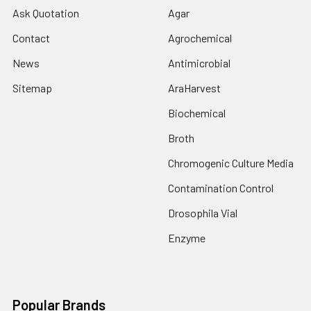
Ask Quotation
Agar
Contact
Agrochemical
News
Antimicrobial
Sitemap
AraHarvest
Biochemical
Broth
Chromogenic Culture Media
Contamination Control
Drosophila Vial
Enzyme
Popular Brands