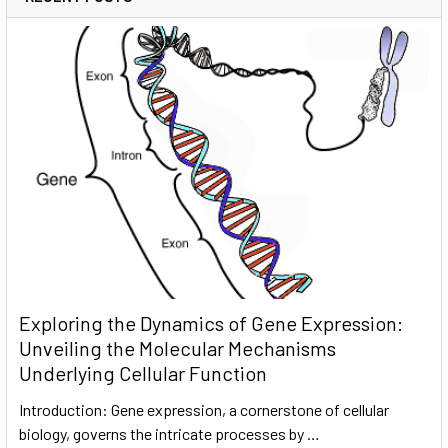
Exploring the Dynamics of Gene Expression:
Unveiling the Molecular Mechanisms
Underlying Cellular Function
Introduction: Gene expression, a cornerstone of cellular
biology, governs the intricate processes by …