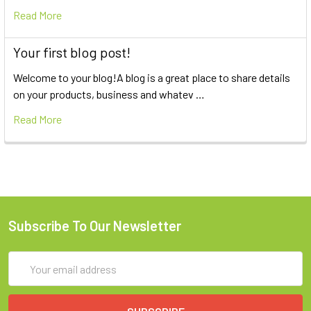
Read More
Your first blog post!
Welcome to your blog!A blog is a great place to share details
on your products, business and whatev …
Read More
Subscribe To Our Newsletter
Email
Address