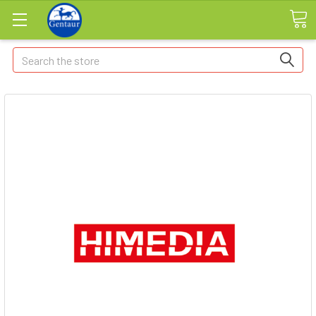
Search