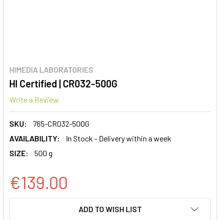
HIMEDIA LABORATORIES
HI Certified | CR032-500G
Write a Review
SKU:
765-CR032-500G
AVAILABILITY:
In Stock - Delivery within a week
SIZE:
500 g
€139.00
CURRENT
ADD TO WISH LIST
STOCK: