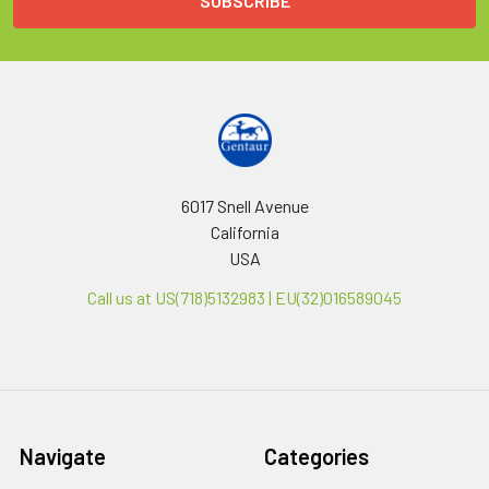
6017 Snell Avenue
California
USA
Call us at US(718)5132983 | EU(32)016589045
Navigate
Categories