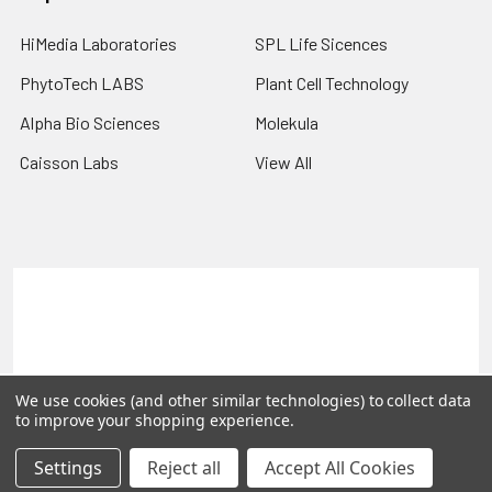
HiMedia Laboratories
SPL Life Sicences
PhytoTech LABS
Plant Cell Technology
Alpha Bio Sciences
Molekula
Caisson Labs
View All
Terms & Conditions
Shipping Policy
Refunds & Returns
Privacy Policy
©
2026
PLEXdb Tools Gene Expression Database.
We use cookies (and other similar technologies) to collect data
to improve your shopping experience.
Settings
Reject all
Accept All Cookies