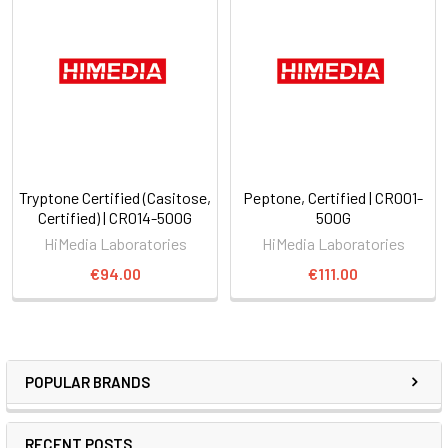
Tryptone Certified (Casitose,
Peptone, Certified | CR001-
Certified) | CR014-500G
500G
HiMedia Laboratories
HiMedia Laboratories
€94.00
€111.00
POPULAR BRANDS
RECENT POSTS