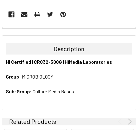
FREQUENTLY
BOUGHT
TOGETHER:
Description
SELECT
HI Certified | CR032-500G | HiMedia Laboratories
ALL
Group:
MICROBIOLOGY
ADD
SELECTED
TO CART
Sub-Group:
Culture Media Bases
Related Products