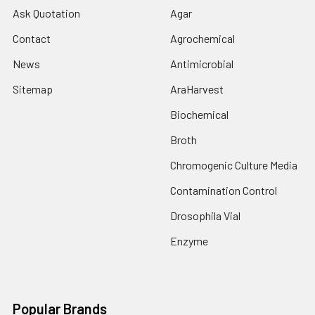
Ask Quotation
Agar
Contact
Agrochemical
News
Antimicrobial
Sitemap
AraHarvest
Biochemical
Broth
Chromogenic Culture Media
Contamination Control
Drosophila Vial
Enzyme
Popular Brands