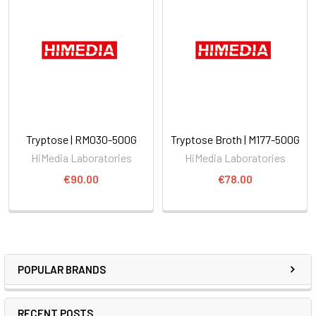
Tryptose | RM030-500G
Tryptose Broth | M177-500G
HiMedia Laboratories
HiMedia Laboratories
€90.00
€78.00
POPULAR BRANDS
RECENT POSTS