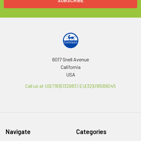
6017 Snell Avenue
California
USA
Call us at US(718)5132983 | EU(32)016589045
Navigate
Categories