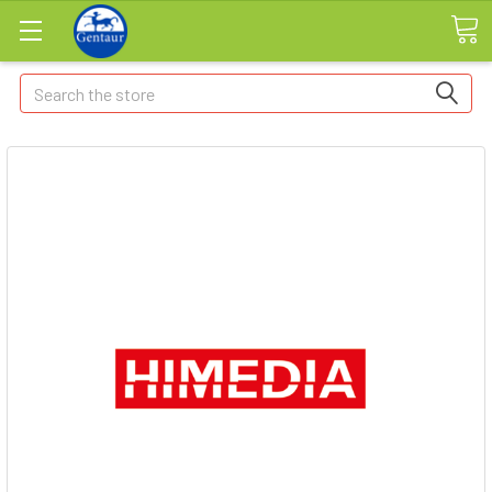
Search