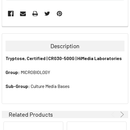
FREQUENTLY
BOUGHT
TOGETHER:
Description
SELECT
Tryptose, Certified | CR030-500G | HiMedia Laboratories
ALL
Group:
MICROBIOLOGY
ADD
SELECTED
TO CART
Sub-Group:
Culture Media Bases
Related Products