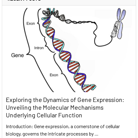
Exploring the Dynamics of Gene Expression:
Unveiling the Molecular Mechanisms
Underlying Cellular Function
Introduction: Gene expression, a cornerstone of cellular
biology, governs the intricate processes by …