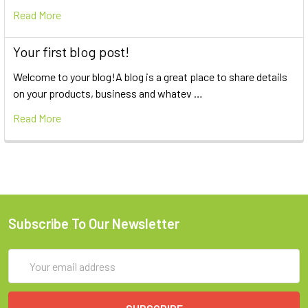
Read More
Your first blog post!
Welcome to your blog!A blog is a great place to share details
on your products, business and whatev …
Read More
Subscribe To Our Newsletter
Email
Address