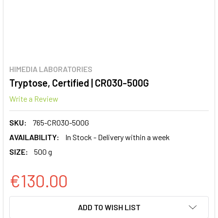
HIMEDIA LABORATORIES
Tryptose, Certified | CR030-500G
Write a Review
SKU:
765-CR030-500G
AVAILABILITY:
In Stock - Delivery within a week
SIZE:
500 g
€130.00
CURRENT
ADD TO WISH LIST
STOCK: