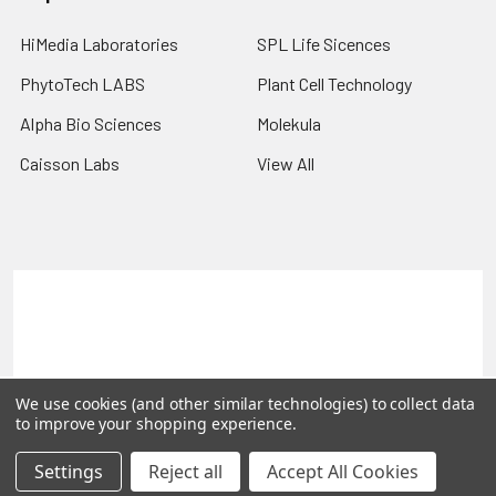
HiMedia Laboratories
SPL Life Sicences
PhytoTech LABS
Plant Cell Technology
Alpha Bio Sciences
Molekula
Caisson Labs
View All
Terms & Conditions
Shipping Policy
Refunds & Returns
Privacy Policy
©
2026
PLEXdb Tools Gene Expression Database.
We use cookies (and other similar technologies) to collect data
to improve your shopping experience.
Settings
Reject all
Accept All Cookies