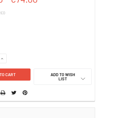
RED
QUANTITY:
INCREASE QUANTITY:
ADD TO WISH
LIST