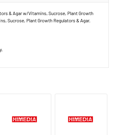
tors & Agar w/Vitamins, Sucrose, Plant Growth
ns, Sucrose, Plant Growth Regulators & Agar.
y.