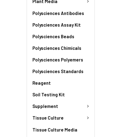
Plant Media
Polysciences Antibodies
Polysciences Assay Kit
Polysciences Beads
Polysciences Chimicals
Polysciences Polyemers
Polysciences Standards
Reagent
Soil Testing Kit
Supplement
Tissue Culture
Tissue Culture Media