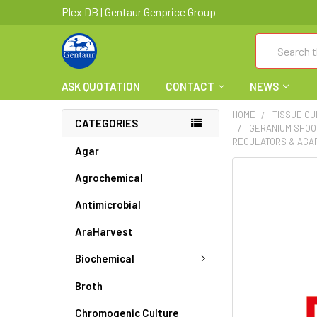
Plex DB | Gentaur Genprice Group
Search
ASK QUOTATION
CONTACT
NEWS
HOME
TISSUE C
CATEGORIES
GERANIUM SHOOT
REGULATORS & AGAR
Agar
FREQUENTLY
Agrochemical
BOUGHT
Antimicrobial
TOGETHER:
AraHarvest
SELECT
ALL
Biochemical
ADD
Broth
SELECTED
TO CART
Chromogenic Culture