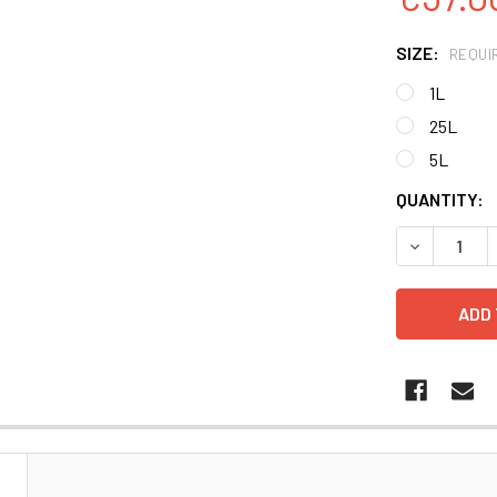
SIZE:
REQUI
1L
25L
5L
CURRENT
QUANTITY:
STOCK:
DECREASE 
N