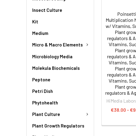
Insect Culture
Poinsett
Multiplication
Kit
w/ Vitamins, S
Plant gro
Medium
regulators & 
Vitamins, Su
Micro & Macro Elements
Plant gro
regulators & 
Microbiology Media
Vitamins, Su
Molekula Biochemicals
Plant gro
regulators & 
Peptone
Vitamins, Su
Plant gro
Petri Dish
regulators & Ag
HiMedia Labor
Phytohealth
€38.00 - €9
Plant Culture
Plant Growth Regulators