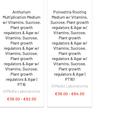
Anthurium
Poinsettia Rooting
Multiplication Medium
Medium w/ Vitamins,
w/ Vitamins, Sucrose,
Sucrose, Plant growth
Plant growth
regulators & Agar w/
regulators & Agar w/
Vitamins, Sucrose,
Vitamins, Sucrose,
Plant growth
Plant growth
regulators & Agar w/
regulators & Agar w/
Vitamins, Sucrose,
Vitamins, Sucrose,
Plant growth
Plant growth
regulators & Agar w/
regulators & Agar w/
Vitamins, Sucrose,
Vitamins, Sucrose,
Plant growth
Plant growth
regulators & Agar |
regulators & Agar |
PT161
PT16
HiMedia Laboratories
HiMedia Laboratories
€38.00 - €84.00
€38.00 - €82.00