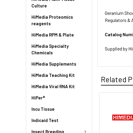
Culture
Geranium Shoo
HiMedia Proteomics
Regulators & 
reagents
Catalog Num
HiMedia RPM & Plate
HiMedia Specialty
Supplied by Hi
Chemicals
HiMedia Supplements
HiMedia Teaching Kit
Related P
HiMedia Viral RNA Kit
HiPer®
Incu Tissue
Indicaid Test
Insect Breeding