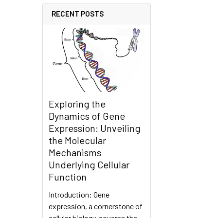
RECENT POSTS
Exploring the
Dynamics of Gene
Expression: Unveiling
the Molecular
Mechanisms
Underlying Cellular
Function
Introduction: Gene
expression, a cornerstone of
cellular biology, governs the