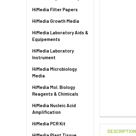
HiMedia Filter Papers
HiMedia Growth Media
HiMedia Laboratory Aids &
Equipements
HiMedia Laboratory
Instrument
HiMedia Microbiology
Media
HiMedia Mol. Biology
Reagents & Chimicals
HiMedia Nucleic Acid
Amplification
HiMedia PCR Kit
DESCRIPTIO
HiMedia Plant Tissue