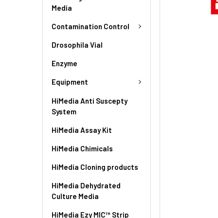
Media
Contamination Control
Drosophila Vial
Enzyme
Equipment
HiMedia Anti Suscepty
System
HiMedia Assay Kit
HiMedia Chimicals
HiMedia Cloning products
HiMedia Dehydrated
Culture Media
HiMedia Ezy MIC™ Strip