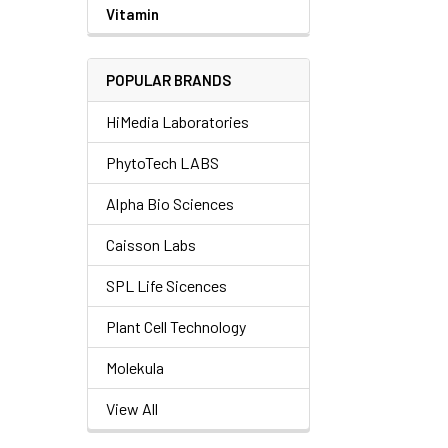
Vitamin
POPULAR BRANDS
HiMedia Laboratories
PhytoTech LABS
Alpha Bio Sciences
Caisson Labs
SPL Life Sicences
Plant Cell Technology
Molekula
View All