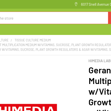
6017 Snell Avenue 
ULTURE
TISSUE CULTURE MEDIUM
 MULTIPLICATION MEDIUM W/VITAMINS, SUCROSE, PLANT GROWTH REGULATO
 W/VITAMINS, SUCROSE, PLANT GROWTH REGULATORS & AGAR W/VITAMINS, S
HIMEDIA LA
Geran
Multi
w/Vit
Growt