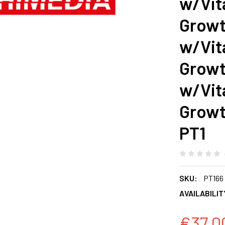
w/Vit
Growt
w/Vit
Growt
w/Vit
Growt
PT1
SKU:
PT166
AVAILABILIT
€37.0