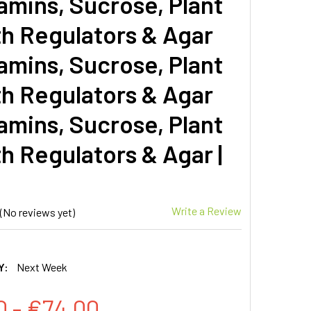
amins, Sucrose, Plant
h Regulators & Agar
amins, Sucrose, Plant
h Regulators & Agar
amins, Sucrose, Plant
h Regulators & Agar |
Write a Review
(No reviews yet)
Y:
Next Week
0 - €74.00