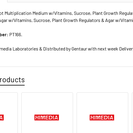
t Multiplication Medium w/Vitamins, Sucrose, Plant Growth Regula
Agar w/Vitamins, Sucrose, Plant Growth Regulators & Agar w/Vitami
ber:
PT166.
media Laboratories & Distributed by Gentaur with next week Deliver
roducts