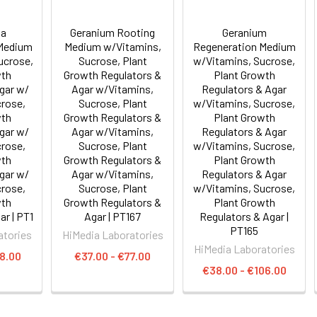
ia
Geranium Rooting
Geranium
 Medium
Medium w/Vitamins,
Regeneration Medium
ucrose,
Sucrose, Plant
w/Vitamins, Sucrose,
wth
Growth Regulators &
Plant Growth
Agar w/
Agar w/Vitamins,
Regulators & Agar
crose,
Sucrose, Plant
w/Vitamins, Sucrose,
wth
Growth Regulators &
Plant Growth
Agar w/
Agar w/Vitamins,
Regulators & Agar
crose,
Sucrose, Plant
w/Vitamins, Sucrose,
wth
Growth Regulators &
Plant Growth
Agar w/
Agar w/Vitamins,
Regulators & Agar
crose,
Sucrose, Plant
w/Vitamins, Sucrose,
wth
Growth Regulators &
Plant Growth
ar | PT1
Agar | PT167
Regulators & Agar |
PT165
atories
HiMedia Laboratories
HiMedia Laboratories
8.00
€37.00 - €77.00
€38.00 - €106.00