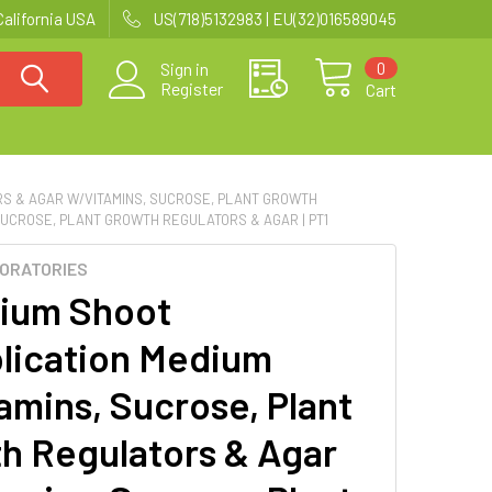
California USA
US(718)5132983 | EU(32)016589045
0
Sign in
Register
Cart
RS & AGAR W/VITAMINS, SUCROSE, PLANT GROWTH
UCROSE, PLANT GROWTH REGULATORS & AGAR | PT1
BORATORIES
ium Shoot
plication Medium
amins, Sucrose, Plant
h Regulators & Agar