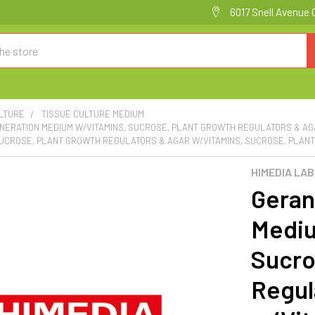
6017 Snell Avenue 
ULTURE
TISSUE CULTURE MEDIUM
NERATION MEDIUM W/VITAMINS, SUCROSE, PLANT GROWTH REGULATORS & AG
SUCROSE, PLANT GROWTH REGULATORS & AGAR W/VITAMINS, SUCROSE, PLANT
HIMEDIA LA
Geran
Mediu
Sucro
Regul