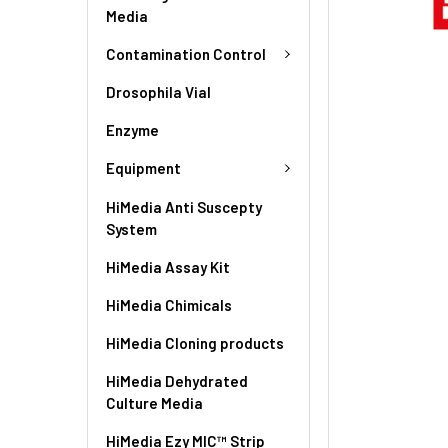
Media
Contamination Control
Drosophila Vial
Enzyme
Equipment
HiMedia Anti Suscepty
System
HiMedia Assay Kit
HiMedia Chimicals
HiMedia Cloning products
HiMedia Dehydrated
Culture Media
HiMedia Ezy MIC™ Strip