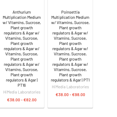
Anthurium
Poinsettia
Multiplication Medium
Multiplication Medium
w/ Vitamins, Sucrose,
w/ Vitamins, Sucrose,
Plant growth
Plant growth
regulators & Agar w/
regulators & Agar w/
Vitamins, Sucrose,
Vitamins, Sucrose,
Plant growth
Plant growth
regulators & Agar w/
regulators & Agar w/
Vitamins, Sucrose,
Vitamins, Sucrose,
Plant growth
Plant growth
regulators & Agar w/
regulators & Agar w/
Vitamins, Sucrose,
Vitamins, Sucrose,
Plant growth
Plant growth
regulators & Agar |
regulators & Agar | PT1
PT16
HiMedia Laboratories
HiMedia Laboratories
€38.00 - €98.00
€38.00 - €82.00