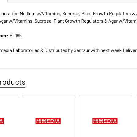
neration Medium w/Vitamins, Sucrose, Plant Growth Regulators & 
Agar w/Vitamins, Sucrose, Plant Growth Regulators & Agar w/Vitami
ber:
PT165.
media Laboratories & Distributed by Gentaur with next week Deliver
roducts