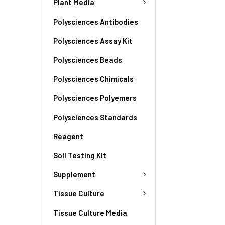
Plant Media
Polysciences Antibodies
Polysciences Assay Kit
Polysciences Beads
Polysciences Chimicals
Polysciences Polyemers
Polysciences Standards
Reagent
Soil Testing Kit
Supplement
Tissue Culture
Tissue Culture Media