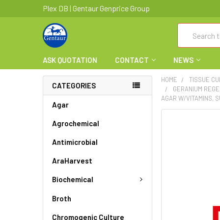
Plex DB | Gentaur Genprice Group
Search
ASK QUOTATION
CONTACT
NEWS
HOME
TISSUE C
CATEGORIES
GERANIUM REGE
AGAR W/VITAMINS, 
Agar
FREQUENTLY
Agrochemical
BOUGHT
Antimicrobial
TOGETHER:
AraHarvest
SELECT
ALL
Biochemical
ADD
Broth
SELECTED
TO CART
Chromogenic Culture