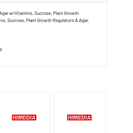
Agar w/Vitamins, Sucrose, Plant Growth
ns, Sucrose, Plant Growth Regulators & Agar.
y.