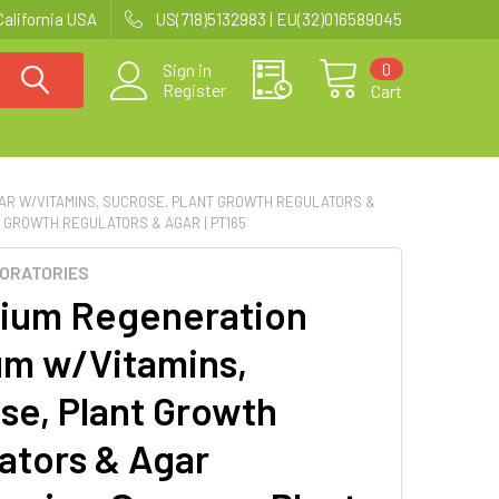
California USA
US(718)5132983 | EU(32)016589045
0
Sign in
Register
Cart
AR W/VITAMINS, SUCROSE, PLANT GROWTH REGULATORS &
 GROWTH REGULATORS & AGAR | PT165
BORATORIES
ium Regeneration
m w/Vitamins,
se, Plant Growth
ators & Agar