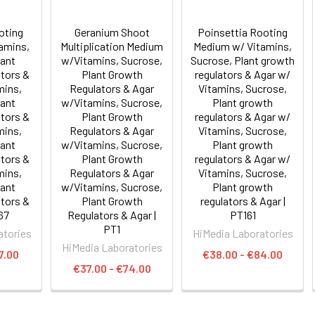
oting
Geranium Shoot
Poinsettia Rooting
amins,
Multiplication Medium
Medium w/ Vitamins,
lant
w/Vitamins, Sucrose,
Sucrose, Plant growth
tors &
Plant Growth
regulators & Agar w/
mins,
Regulators & Agar
Vitamins, Sucrose,
lant
w/Vitamins, Sucrose,
Plant growth
tors &
Plant Growth
regulators & Agar w/
mins,
Regulators & Agar
Vitamins, Sucrose,
lant
w/Vitamins, Sucrose,
Plant growth
tors &
Plant Growth
regulators & Agar w/
mins,
Regulators & Agar
Vitamins, Sucrose,
lant
w/Vitamins, Sucrose,
Plant growth
tors &
Plant Growth
regulators & Agar |
67
Regulators & Agar |
PT161
PT1
atories
HiMedia Laboratories
HiMedia Laboratories
7.00
€38.00 - €84.00
€37.00 - €74.00