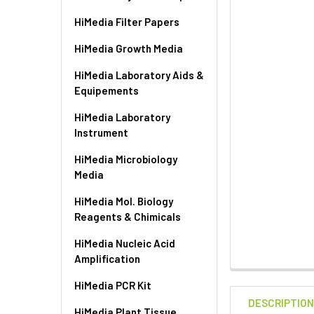
HiMedia Filter Papers
HiMedia Growth Media
HiMedia Laboratory Aids &
Equipements
HiMedia Laboratory
Instrument
HiMedia Microbiology
Media
HiMedia Mol. Biology
Reagents & Chimicals
HiMedia Nucleic Acid
Amplification
HiMedia PCR Kit
DESCRIPTIO
HiMedia Plant Tissue