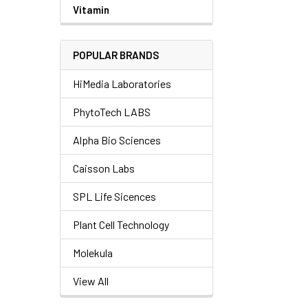
Vitamin
POPULAR BRANDS
HiMedia Laboratories
PhytoTech LABS
Alpha Bio Sciences
Caisson Labs
SPL Life Sicences
Plant Cell Technology
Molekula
View All