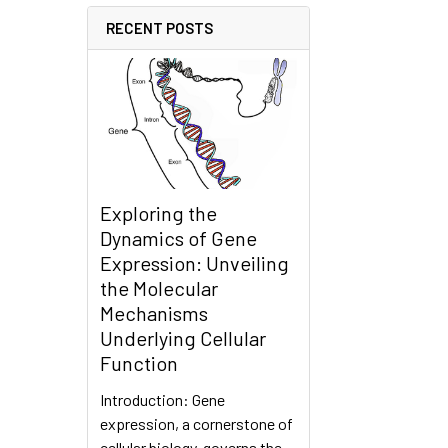
RECENT POSTS
Exploring the
Dynamics of Gene
Expression: Unveiling
the Molecular
Mechanisms
Underlying Cellular
Function
Introduction: Gene
expression, a cornerstone of
cellular biology, governs the