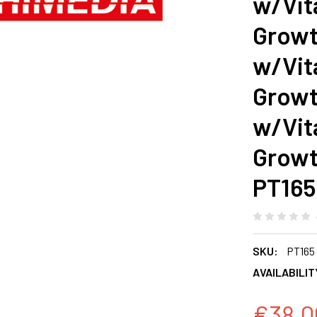
w/Vit
Growt
w/Vit
Growt
w/Vit
Growt
PT165
SKU:
PT165
AVAILABILIT
€38.0