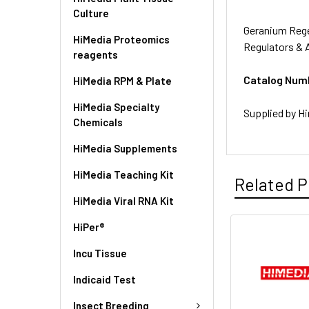
Culture
Geranium Rege
HiMedia Proteomics
Regulators & 
reagents
Catalog Num
HiMedia RPM & Plate
HiMedia Specialty
Supplied by Hi
Chemicals
HiMedia Supplements
HiMedia Teaching Kit
Related P
HiMedia Viral RNA Kit
HiPer®
Incu Tissue
Indicaid Test
Insect Breeding