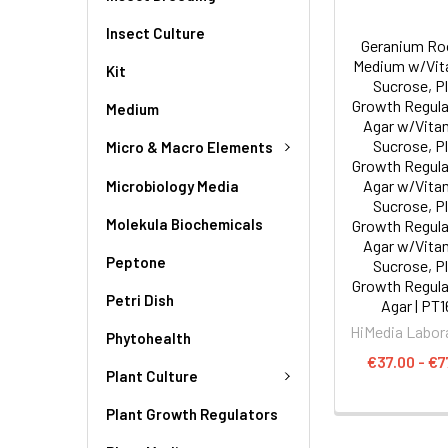
Insect Culture
Geranium Ro
Medium w/Vit
Kit
Sucrose, P
Growth Regula
Medium
Agar w/Vita
Sucrose, P
Micro & Macro Elements
Growth Regula
Agar w/Vita
Microbiology Media
Sucrose, P
Molekula Biochemicals
Growth Regula
Agar w/Vita
Peptone
Sucrose, P
Growth Regula
Petri Dish
Agar | PT1
HiMedia Labor
Phytohealth
€37.00 - €7
Plant Culture
Plant Growth Regulators