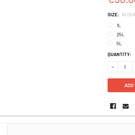
SIZE:
REQUI
1L
25L
5L
CURRENT
QUANTITY:
STOCK:
DECREASE 
N