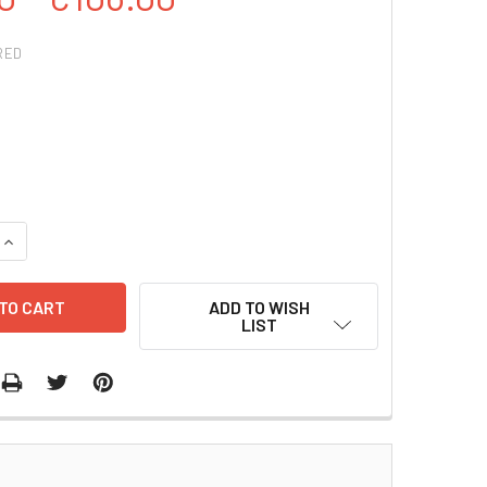
RED
QUANTITY:
INCREASE QUANTITY:
ADD TO WISH
LIST