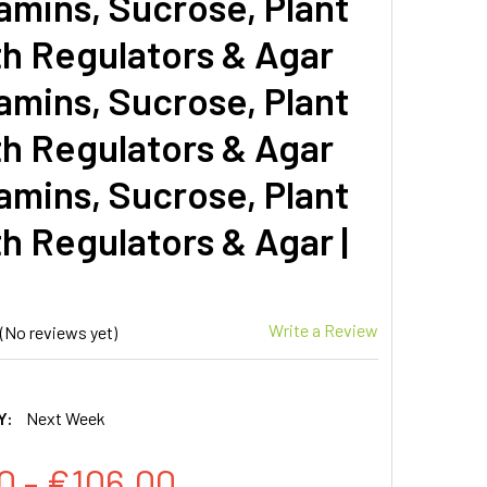
amins, Sucrose, Plant
h Regulators & Agar
amins, Sucrose, Plant
h Regulators & Agar
amins, Sucrose, Plant
h Regulators & Agar |
Write a Review
(No reviews yet)
Y:
Next Week
0 - €106.00