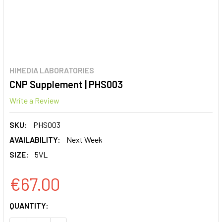
HIMEDIA LABORATORIES
CNP Supplement | PHS003
Write a Review
SKU:
PHS003
AVAILABILITY:
Next Week
SIZE:
5VL
€67.00
CURRENT
QUANTITY:
STOCK: