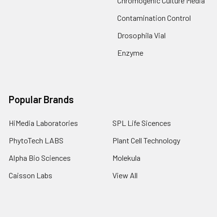
Chromogenic Culture Media
Contamination Control
Drosophila Vial
Enzyme
Popular Brands
HiMedia Laboratories
SPL Life Sicences
PhytoTech LABS
Plant Cell Technology
Alpha Bio Sciences
Molekula
Caisson Labs
View All