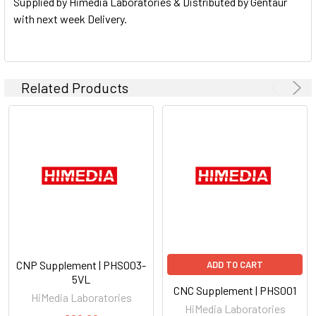
Supplied by Himedia Laboratories & Distributed by Gentaur
with next week Delivery.
Related Products
CNP Supplement | PHS003-
ADD TO CART
5VL
CNC Supplement | PHS001
HiMedia Laboratories
HiMedia Laboratories