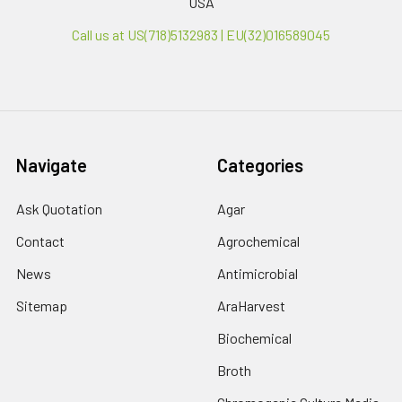
USA
Call us at US(718)5132983 | EU(32)016589045
Navigate
Categories
Ask Quotation
Agar
Contact
Agrochemical
News
Antimicrobial
Sitemap
AraHarvest
Biochemical
Broth