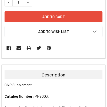
DECREASE QUANTITY:
INCREASE QUANTITY:
ADD TO WISH LIST
FREQUENTLY
BOUGHT
TOGETHER:
Description
SELECT
CNP Supplement.
ALL
Catalog Number:
PHS003.
ADD
SELECTED
TO CART