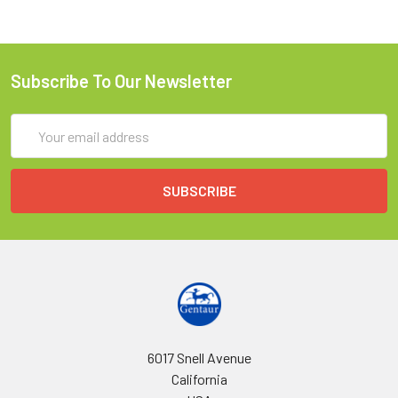
Subscribe To Our Newsletter
Email
Address
6017 Snell Avenue
California