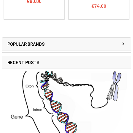
€60.00
€74.00
POPULAR BRANDS
RECENT POSTS