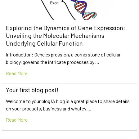
Exploring the Dynamics of Gene Expression:
Unveiling the Molecular Mechanisms
Underlying Cellular Function
Introduction: Gene expression, a cornerstone of cellular
biology, governs the intricate processes by …
Read More
Your first blog post!
Welcome to your blog!A blog is a great place to share details
on your products, business and whatev …
Read More