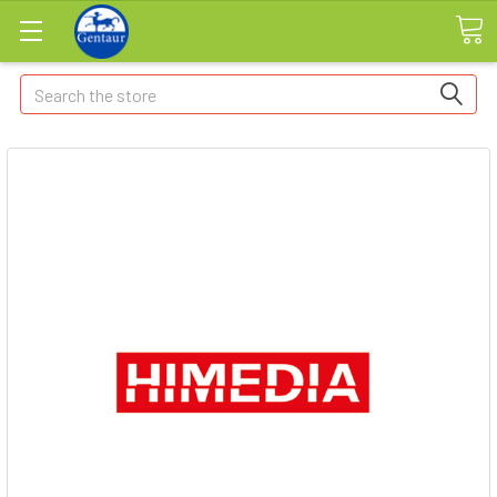
Search