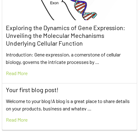
Exploring the Dynamics of Gene Expression:
Unveiling the Molecular Mechanisms
Underlying Cellular Function
Introduction: Gene expression, a cornerstone of cellular
biology, governs the intricate processes by …
Read More
Your first blog post!
Welcome to your blog!A blog is a great place to share details
on your products, business and whatev …
Read More