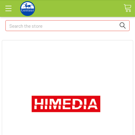
Search