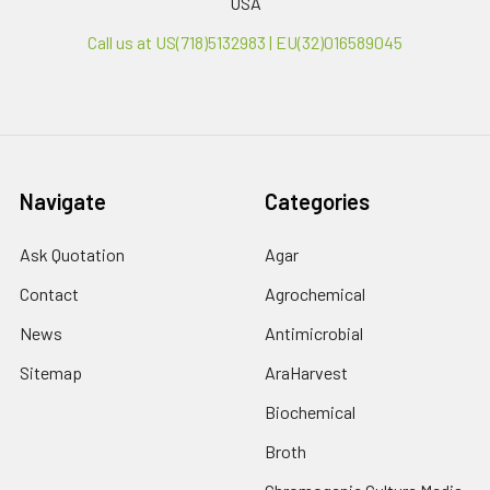
USA
Call us at US(718)5132983 | EU(32)016589045
Navigate
Categories
Ask Quotation
Agar
Contact
Agrochemical
News
Antimicrobial
Sitemap
AraHarvest
Biochemical
Broth