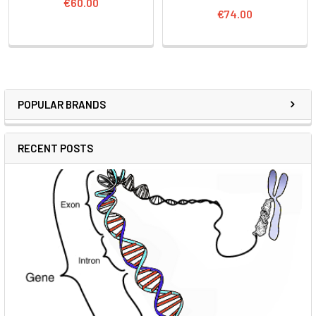
€60.00
€74.00
POPULAR BRANDS
RECENT POSTS