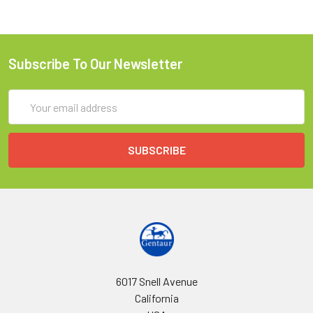
Subscribe To Our Newsletter
Email
Address
6017 Snell Avenue
California