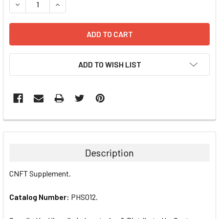
DECREASE QUANTITY:
INCREASE QUANTITY:
ADD TO WISH LIST
FREQUENTLY
BOUGHT
TOGETHER:
Description
SELECT
CNFT Supplement.
ALL
Catalog Number:
PHS012.
ADD
SELECTED
TO CART