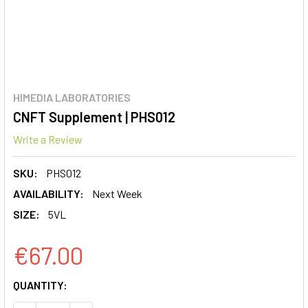
HIMEDIA LABORATORIES
CNFT Supplement | PHS012
Write a Review
SKU:
PHS012
AVAILABILITY:
Next Week
SIZE:
5VL
€67.00
CURRENT
QUANTITY:
STOCK: