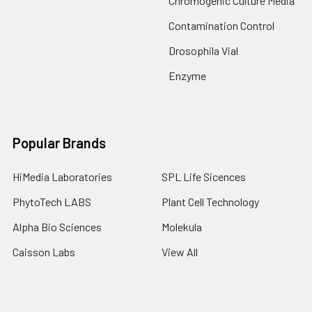
Chromogenic Culture Media
Contamination Control
Drosophila Vial
Enzyme
Popular Brands
HiMedia Laboratories
SPL Life Sicences
PhytoTech LABS
Plant Cell Technology
Alpha Bio Sciences
Molekula
Caisson Labs
View All