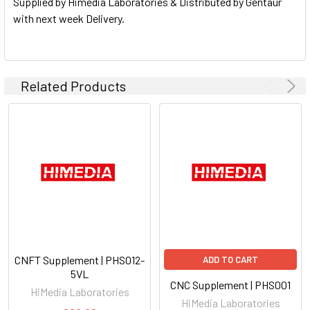
Supplied by Himedia Laboratories & Distributed by Gentaur
with next week Delivery.
Related Products
CNFT Supplement | PHS012-
ADD TO CART
5VL
CNC Supplement | PHS001
HiMedia Laboratories
HiMedia Laboratories