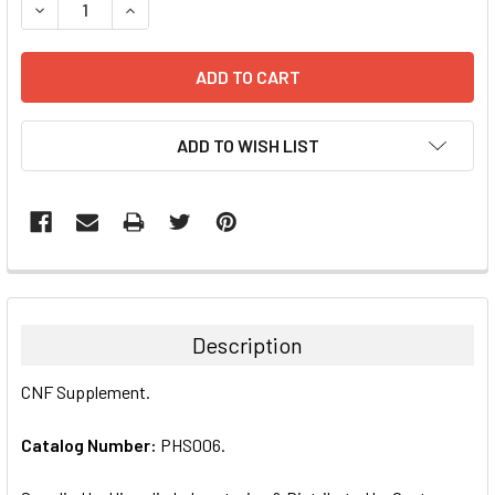
DECREASE QUANTITY:
INCREASE QUANTITY:
ADD TO WISH LIST
FREQUENTLY
BOUGHT
TOGETHER:
Description
SELECT
CNF Supplement.
ALL
Catalog Number:
PHS006.
ADD
SELECTED
TO CART