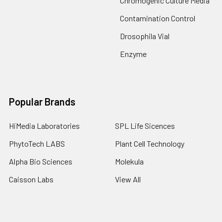
Chromogenic Culture Media
Contamination Control
Drosophila Vial
Enzyme
Popular Brands
HiMedia Laboratories
SPL Life Sicences
PhytoTech LABS
Plant Cell Technology
Alpha Bio Sciences
Molekula
Caisson Labs
View All