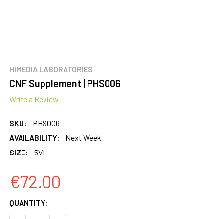
HIMEDIA LABORATORIES
CNF Supplement | PHS006
Write a Review
SKU:
PHS006
AVAILABILITY:
Next Week
SIZE:
5VL
€72.00
CURRENT
QUANTITY:
STOCK: