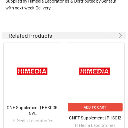
Supplied by Himedia Laboratories & Distributed by Gentaur
with next week Delivery.
Related Products
CNF Supplement | PHS006-
ADD TO CART
5VL
CNFT Supplement | PHS012
HiMedia Laboratories
HiMedia Laboratories