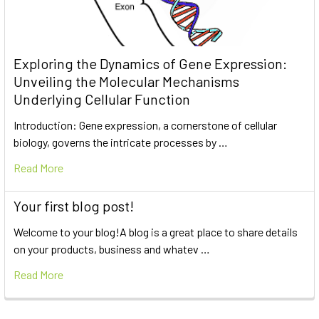
Exploring the Dynamics of Gene Expression:
Unveiling the Molecular Mechanisms
Underlying Cellular Function
Introduction: Gene expression, a cornerstone of cellular
biology, governs the intricate processes by …
Read More
Your first blog post!
Welcome to your blog!A blog is a great place to share details
on your products, business and whatev …
Read More