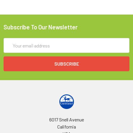
Subscribe To Our Newsletter
Email
Address
6017 Snell Avenue
California