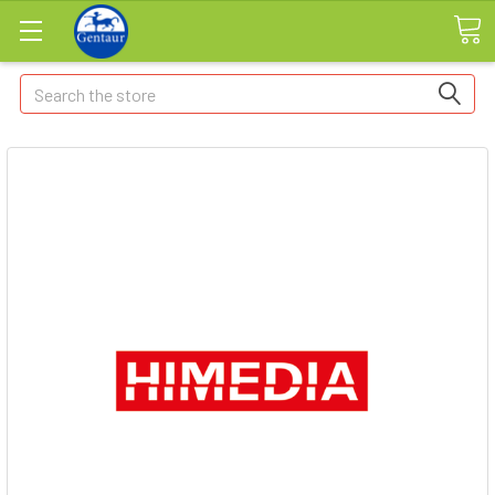
Search