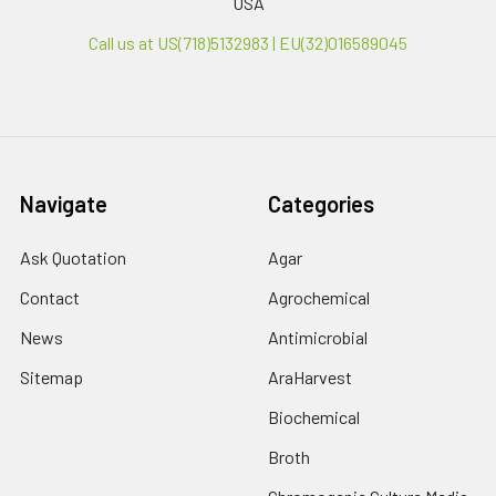
USA
Call us at US(718)5132983 | EU(32)016589045
Navigate
Categories
Ask Quotation
Agar
Contact
Agrochemical
News
Antimicrobial
Sitemap
AraHarvest
Biochemical
Broth