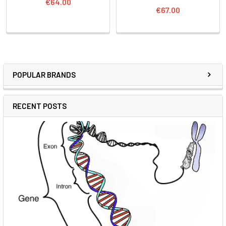
€64.00
€67.00
POPULAR BRANDS
RECENT POSTS