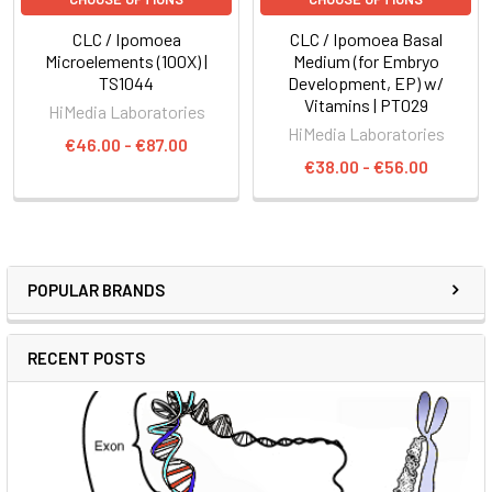
CLC / Ipomoea
CLC / Ipomoea Basal
Microelements (100X) |
Medium (for Embryo
TS1044
Development, EP) w/
Vitamins | PT029
HiMedia Laboratories
HiMedia Laboratories
€46.00 - €87.00
€38.00 - €56.00
POPULAR BRANDS
RECENT POSTS