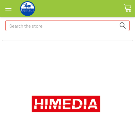
Search