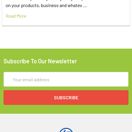
on your products, business and whatev …
Read More
Subscribe To Our Newsletter
Email
Address