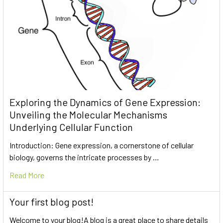
Exploring the Dynamics of Gene Expression:
Unveiling the Molecular Mechanisms
Underlying Cellular Function
Introduction: Gene expression, a cornerstone of cellular
biology, governs the intricate processes by …
Read More
Your first blog post!
Welcome to your blog!A blog is a great place to share details