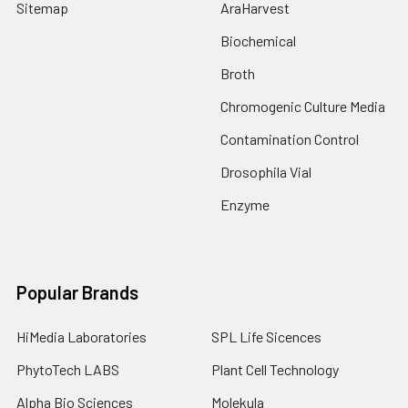
Sitemap
AraHarvest
Biochemical
Broth
Chromogenic Culture Media
Contamination Control
Drosophila Vial
Enzyme
Popular Brands
HiMedia Laboratories
SPL Life Sicences
PhytoTech LABS
Plant Cell Technology
Alpha Bio Sciences
Molekula