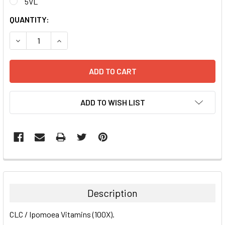
5VL
CURRENT
QUANTITY:
STOCK:
DECREASE QUANTITY:
INCREASE QUANTITY:
ADD TO WISH LIST
FREQUENTLY
BOUGHT
TOGETHER:
Description
SELECT
CLC / Ipomoea Vitamins (100X).
ALL