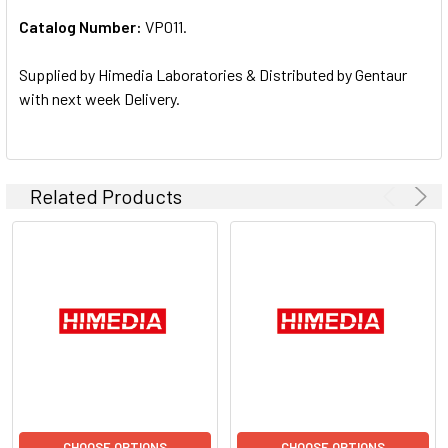
Catalog Number:
VP011.
ADD
SELECTED
TO CART
Supplied by Himedia Laboratories & Distributed by Gentaur
with next week Delivery.
Related Products
CHOOSE OPTIONS
CHOOSE OPTIONS