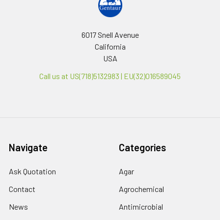
6017 Snell Avenue
California
USA
Call us at US(718)5132983 | EU(32)016589045
Navigate
Categories
Ask Quotation
Agar
Contact
Agrochemical
News
Antimicrobial