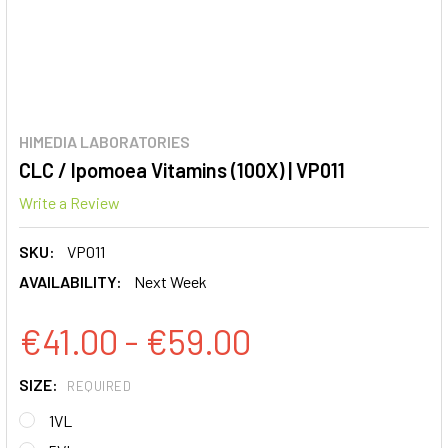
HIMEDIA LABORATORIES
CLC / Ipomoea Vitamins (100X) | VP011
Write a Review
SKU:
VP011
AVAILABILITY:
Next Week
€41.00 - €59.00
SIZE:
REQUIRED
1VL