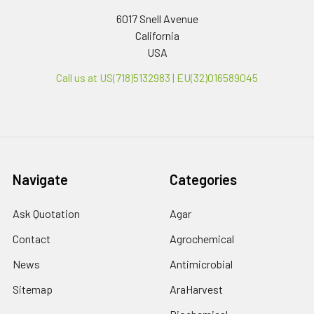
6017 Snell Avenue
California
USA
Call us at US(718)5132983 | EU(32)016589045
Navigate
Categories
Ask Quotation
Agar
Contact
Agrochemical
News
Antimicrobial
Sitemap
AraHarvest