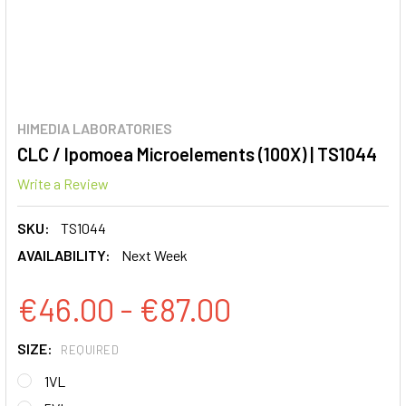
HIMEDIA LABORATORIES
CLC / Ipomoea Microelements (100X) | TS1044
Write a Review
SKU:
TS1044
AVAILABILITY:
Next Week
€46.00 - €87.00
SIZE:
REQUIRED
1VL