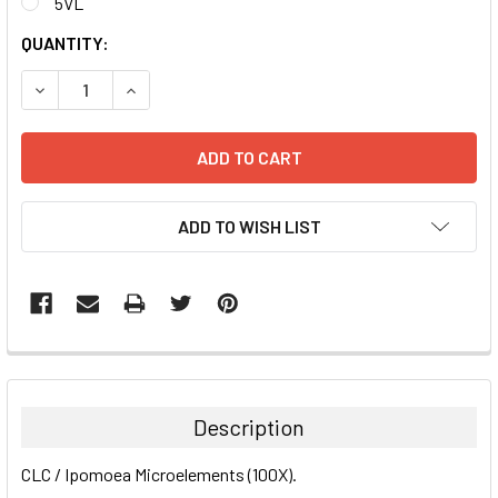
5VL
CURRENT
QUANTITY:
STOCK:
DECREASE QUANTITY:
INCREASE QUANTITY:
ADD TO WISH LIST
FREQUENTLY
BOUGHT
TOGETHER:
Description
SELECT
CLC / Ipomoea Microelements (100X).
ALL