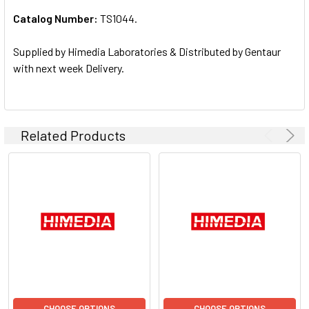
Catalog Number:
TS1044.
ADD
SELECTED
TO CART
Supplied by Himedia Laboratories & Distributed by Gentaur
with next week Delivery.
Related Products
CHOOSE OPTIONS
CHOOSE OPTIONS