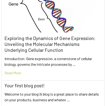
Exploring the Dynamics of Gene Expression:
Unveiling the Molecular Mechanisms
Underlying Cellular Function
Introduction: Gene expression, a cornerstone of cellular
biology, governs the intricate processes by …
Read More
Your first blog post!
Welcome to your blog!A blog is a great place to share details
on your products, business and whatev …