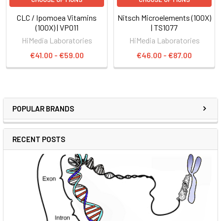
CLC / Ipomoea Vitamins
Nitsch Microelements (100X)
(100X) | VP011
| TS1077
HiMedia Laboratories
HiMedia Laboratories
€41.00 - €59.00
€46.00 - €87.00
POPULAR BRANDS
RECENT POSTS