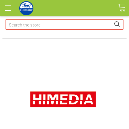
Search