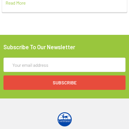
Read More
Subscribe To Our Newsletter
Email
Address