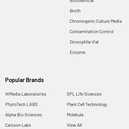
Biochemical
Broth
Chromogenic Culture Media
Contamination Control
Drosophila Vial
Enzyme
Popular Brands
HiMedia Laboratories
SPL Life Sicences
PhytoTech LABS
Plant Cell Technology
Alpha Bio Sciences
Molekula
Caisson Labs
View All