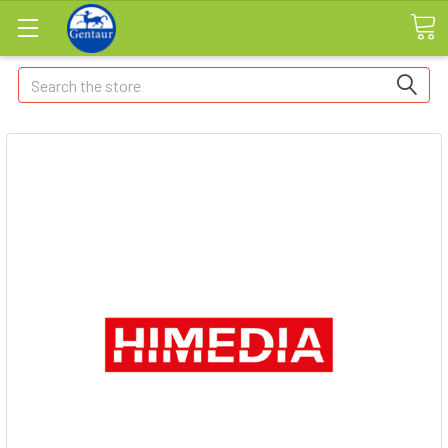
Search