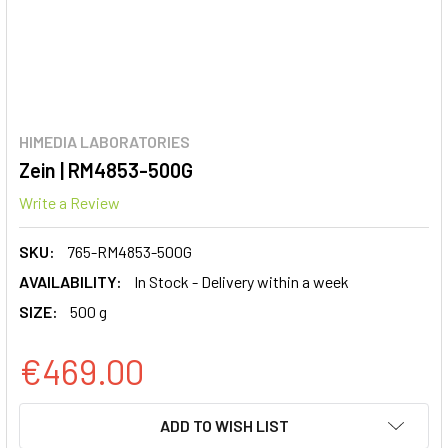
HIMEDIA LABORATORIES
Zein | RM4853-500G
Write a Review
SKU:
765-RM4853-500G
AVAILABILITY:
In Stock - Delivery within a week
SIZE:
500 g
€469.00
CURRENT
ADD TO WISH LIST
STOCK: