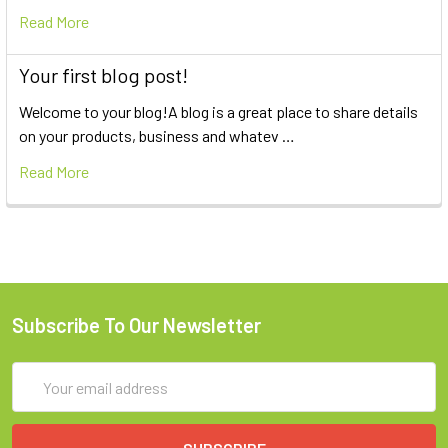
Read More
Your first blog post!
Welcome to your blog!A blog is a great place to share details
on your products, business and whatev …
Read More
Subscribe To Our Newsletter
Email
Address