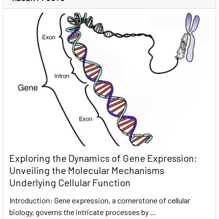
Exploring the Dynamics of Gene Expression:
Unveiling the Molecular Mechanisms
Underlying Cellular Function
Introduction: Gene expression, a cornerstone of cellular
biology, governs the intricate processes by …