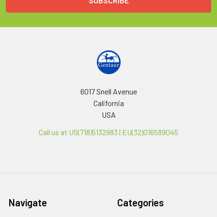
6017 Snell Avenue
California
USA
Call us at US(718)5132983 | EU(32)016589045
Navigate
Categories