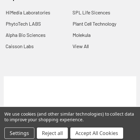
HiMedia Laboratories
SPL Life Sicences
PhytoTech LABS
Plant Cell Technology
Alpha Bio Sciences
Molekula
Caisson Labs
View All
Terms & Conditions
Shipping Policy
Refunds & Returns
Privacy Policy
©
2026
PLEXdb Tools Gene Expression Database.
We use cookies (and other similar technologies) to collect data
to improve your shopping experience.
Settings
Reject all
Accept All Cookies