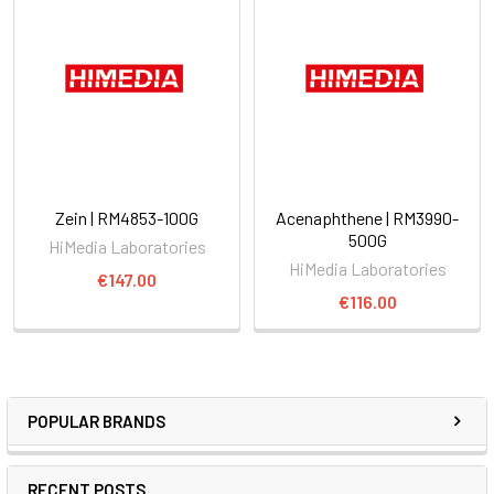
Zein | RM4853-100G
Acenaphthene | RM3990-
500G
HiMedia Laboratories
HiMedia Laboratories
€147.00
€116.00
POPULAR BRANDS
RECENT POSTS