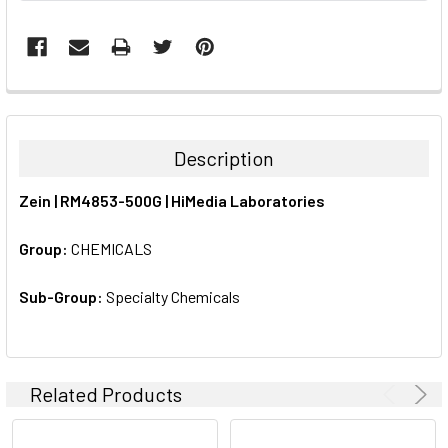
FREQUENTLY
BOUGHT
TOGETHER:
Description
SELECT
Zein | RM4853-500G | HiMedia Laboratories
ALL
Group:
CHEMICALS
ADD
SELECTED
TO CART
Sub-Group:
Specialty Chemicals
Related Products