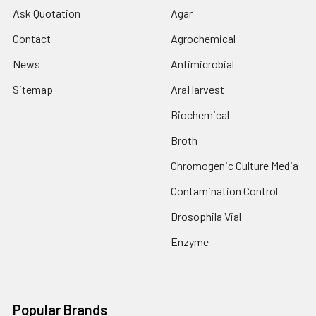
Ask Quotation
Agar
Contact
Agrochemical
News
Antimicrobial
Sitemap
AraHarvest
Biochemical
Broth
Chromogenic Culture Media
Contamination Control
Drosophila Vial
Enzyme
Popular Brands