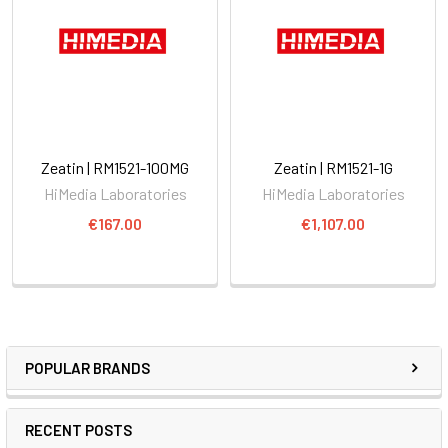
Zeatin | RM1521-100MG
Zeatin | RM1521-1G
HiMedia Laboratories
HiMedia Laboratories
€167.00
€1,107.00
POPULAR BRANDS
RECENT POSTS