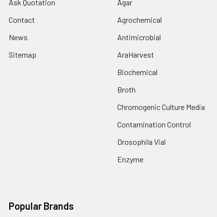
Ask Quotation
Agar
Contact
Agrochemical
News
Antimicrobial
Sitemap
AraHarvest
Biochemical
Broth
Chromogenic Culture Media
Contamination Control
Drosophila Vial
Enzyme
Popular Brands