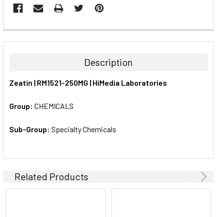
FREQUENTLY
BOUGHT
TOGETHER:
Description
SELECT
Zeatin | RM1521-250MG | HiMedia Laboratories
ALL
Group:
CHEMICALS
ADD
SELECTED
TO CART
Sub-Group:
Specialty Chemicals
Related Products