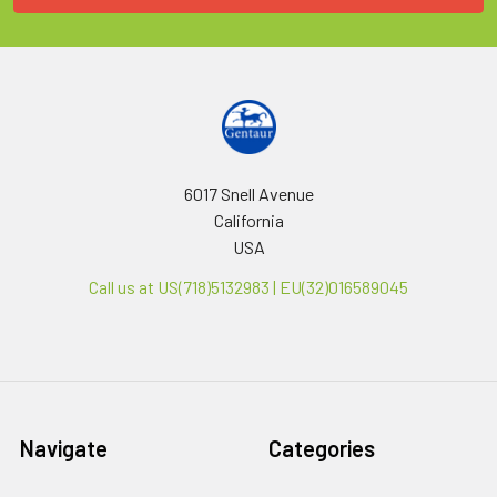
6017 Snell Avenue
California
USA
Call us at US(718)5132983 | EU(32)016589045
Navigate
Categories