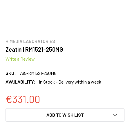
HIMEDIA LABORATORIES
Zeatin | RM1521-250MG
Write a Review
SKU:
765-RM1521-250MG
AVAILABILITY:
In Stock - Delivery within a week
€331.00
CURRENT
ADD TO WISH LIST
STOCK: