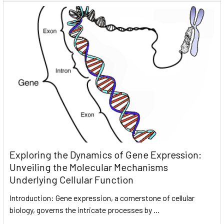
Exploring the Dynamics of Gene Expression:
Unveiling the Molecular Mechanisms
Underlying Cellular Function
Introduction: Gene expression, a cornerstone of cellular
biology, governs the intricate processes by …