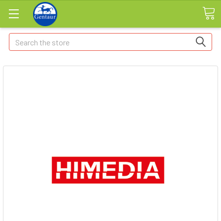
Search