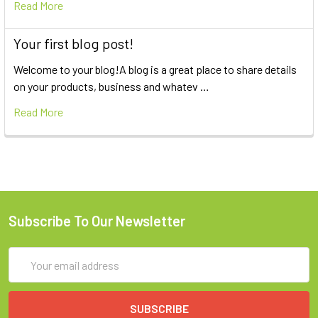
Read More
Your first blog post!
Welcome to your blog!A blog is a great place to share details
on your products, business and whatev …
Read More
Subscribe To Our Newsletter
Email
Address