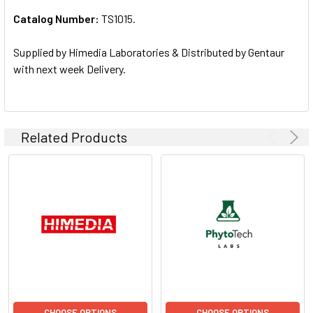
Catalog Number:
TS1015.
ADD
SELECTED
TO CART
Supplied by Himedia Laboratories & Distributed by Gentaur
with next week Delivery.
Related Products
CHOOSE OPTIONS
CHOOSE OPTIONS