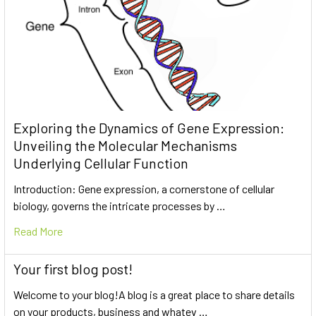
Exploring the Dynamics of Gene Expression:
Unveiling the Molecular Mechanisms
Underlying Cellular Function
Introduction: Gene expression, a cornerstone of cellular
biology, governs the intricate processes by …
Read More
Your first blog post!
Welcome to your blog!A blog is a great place to share details
on your products, business and whatev …