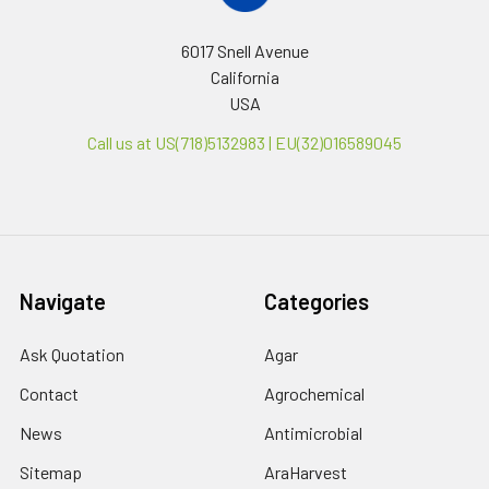
6017 Snell Avenue
California
USA
Call us at US(718)5132983 | EU(32)016589045
Navigate
Categories
Ask Quotation
Agar
Contact
Agrochemical
News
Antimicrobial
Sitemap
AraHarvest