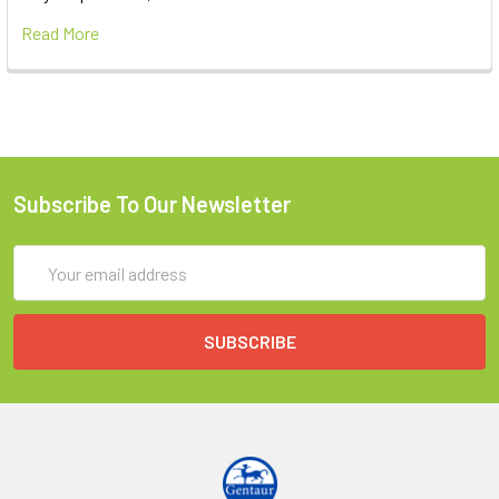
Read More
Subscribe To Our Newsletter
Email
Address