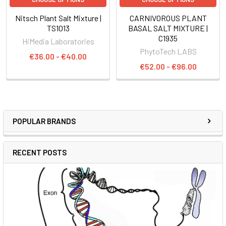
Nitsch Plant Salt Mixture |
CARNIVOROUS PLANT
TS1013
BASAL SALT MIXTURE |
C1935
HiMedia Laboratories
PhytoTech LABS
€36.00 - €40.00
€52.00 - €96.00
POPULAR BRANDS
RECENT POSTS