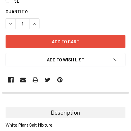
5L
CURRENT
QUANTITY:
STOCK:
DECREASE QUANTITY:
INCREASE QUANTITY:
ADD TO WISH LIST
FREQUENTLY
BOUGHT
TOGETHER:
Description
SELECT
White Plant Salt Mixture.
ALL