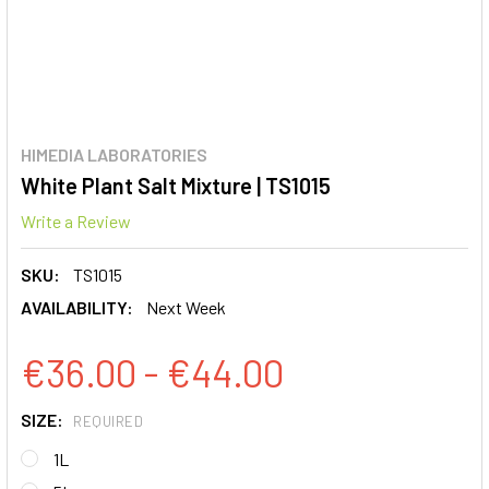
HIMEDIA LABORATORIES
White Plant Salt Mixture | TS1015
Write a Review
SKU:
TS1015
AVAILABILITY:
Next Week
€36.00 - €44.00
SIZE:
REQUIRED
1L