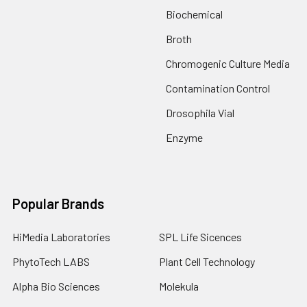
Biochemical
Broth
Chromogenic Culture Media
Contamination Control
Drosophila Vial
Enzyme
Popular Brands
HiMedia Laboratories
SPL Life Sicences
PhytoTech LABS
Plant Cell Technology
Alpha Bio Sciences
Molekula