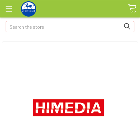
Search