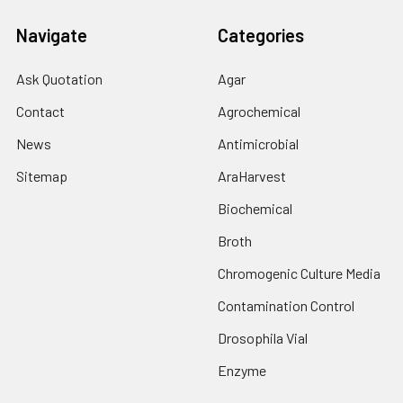
Navigate
Categories
Ask Quotation
Agar
Contact
Agrochemical
News
Antimicrobial
Sitemap
AraHarvest
Biochemical
Broth
Chromogenic Culture Media
Contamination Control
Drosophila Vial
Enzyme