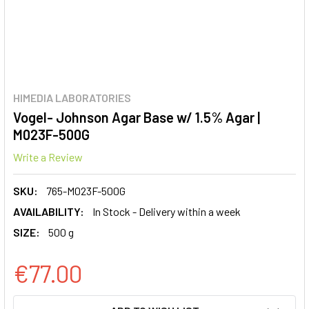
HIMEDIA LABORATORIES
Vogel- Johnson Agar Base w/ 1.5% Agar |
M023F-500G
Write a Review
SKU:
765-M023F-500G
AVAILABILITY:
In Stock - Delivery within a week
SIZE:
500 g
€77.00
CURRENT