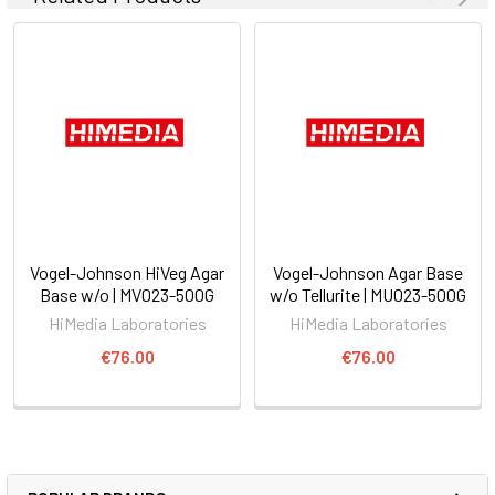
Vogel-Johnson HiVeg Agar
Vogel-Johnson Agar Base
Base w/o | MV023-500G
w/o Tellurite | MU023-500G
HiMedia Laboratories
HiMedia Laboratories
€76.00
€76.00