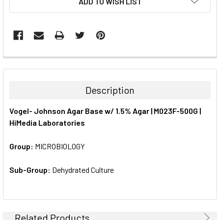
ADD TO WISH LIST
STOCK:
FREQUENTLY
BOUGHT
TOGETHER:
Description
SELECT
Vogel- Johnson Agar Base w/ 1.5% Agar | M023F-500G |
ALL
HiMedia Laboratories
ADD
SELECTED
Group:
MICROBIOLOGY
TO CART
Sub-Group:
Dehydrated Culture
Related Products