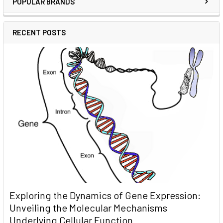
POPULAR BRANDS
RECENT POSTS
Exploring the Dynamics of Gene Expression:
Unveiling the Molecular Mechanisms
Underlying Cellular Function