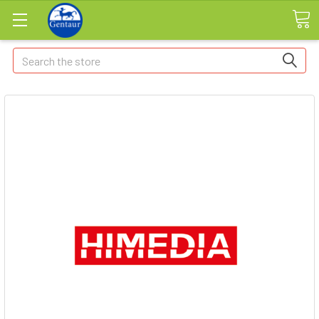
Search