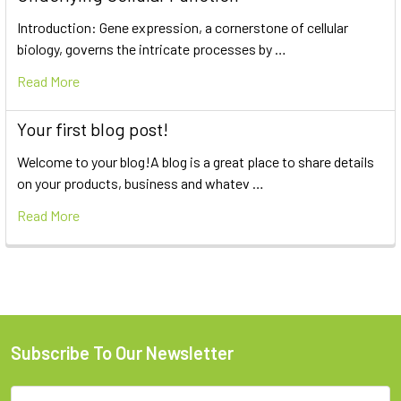
Introduction: Gene expression, a cornerstone of cellular
biology, governs the intricate processes by …
Read More
Your first blog post!
Welcome to your blog!A blog is a great place to share details
on your products, business and whatev …
Read More
Subscribe To Our Newsletter
Email