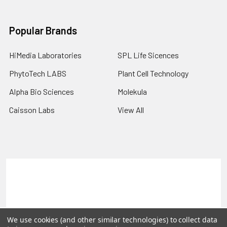
Popular Brands
HiMedia Laboratories
SPL Life Sicences
PhytoTech LABS
Plant Cell Technology
Alpha Bio Sciences
Molekula
Caisson Labs
View All
Terms & Conditions
Shipping Policy
Refunds & Returns
Privacy Policy
©
2026
PLEXdb Tools Gene Expression Database.
We use cookies (and other similar technologies) to collect data