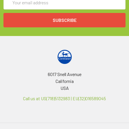
Address
6017 Snell Avenue
California
USA
Call us at US(718)5132983 | EU(32)016589045