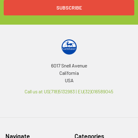
6017 Snell Avenue
California
USA
Call us at US(718)5132983 | EU(32)016589045
Navigate
Categories