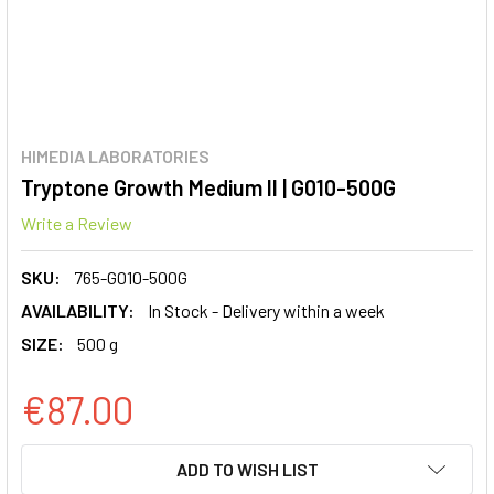
HIMEDIA LABORATORIES
Tryptone Growth Medium II | G010-500G
Write a Review
SKU:
765-G010-500G
AVAILABILITY:
In Stock - Delivery within a week
SIZE:
500 g
€87.00
CURRENT
ADD TO WISH LIST
STOCK: