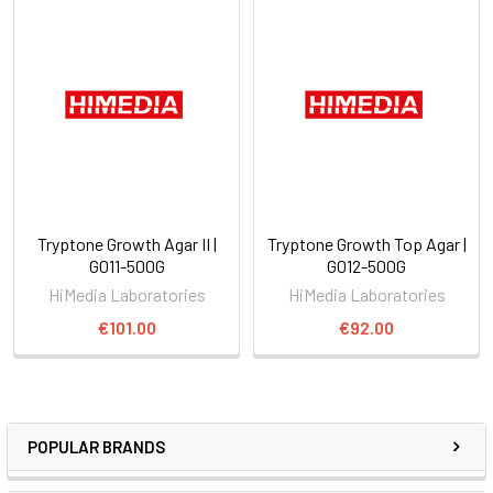
Tryptone Growth Agar II |
Tryptone Growth Top Agar |
G011-500G
G012-500G
HiMedia Laboratories
HiMedia Laboratories
€101.00
€92.00
POPULAR BRANDS