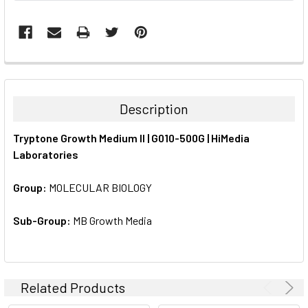
FREQUENTLY
BOUGHT
TOGETHER:
Description
SELECT
Tryptone Growth Medium II | G010-500G | HiMedia
ALL
Laboratories
ADD
SELECTED
Group:
MOLECULAR BIOLOGY
TO CART
Sub-Group:
MB Growth Media
Related Products