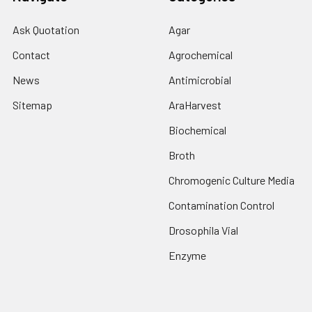
Ask Quotation
Agar
Contact
Agrochemical
News
Antimicrobial
Sitemap
AraHarvest
Biochemical
Broth
Chromogenic Culture Media
Contamination Control
Drosophila Vial
Enzyme