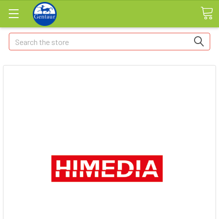
Search