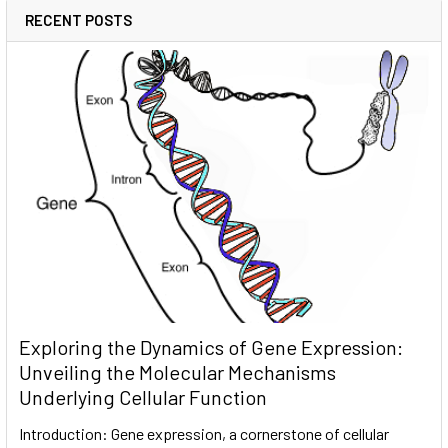
RECENT POSTS
Exploring the Dynamics of Gene Expression:
Unveiling the Molecular Mechanisms
Underlying Cellular Function
Introduction: Gene expression, a cornerstone of cellular