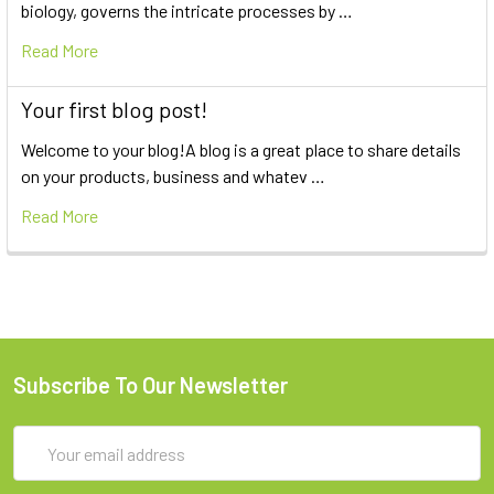
biology, governs the intricate processes by …
Read More
Your first blog post!
Welcome to your blog!A blog is a great place to share details
on your products, business and whatev …
Read More
Subscribe To Our Newsletter
Email
Address