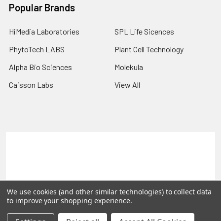
Popular Brands
HiMedia Laboratories
SPL Life Sicences
PhytoTech LABS
Plant Cell Technology
Alpha Bio Sciences
Molekula
Caisson Labs
View All
Terms & Conditions
Shipping Policy
Refunds & Returns
Privacy Policy
©
2026
PLEXdb Tools Gene Expression Database.
We use cookies (and other similar technologies) to collect data
to improve your shopping experience.