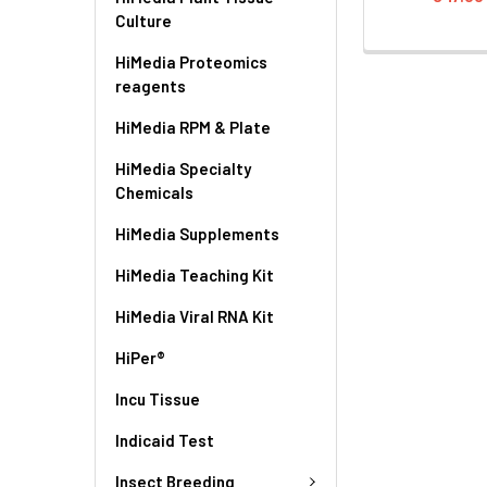
Culture
HiMedia Proteomics
reagents
HiMedia RPM & Plate
HiMedia Specialty
Chemicals
HiMedia Supplements
HiMedia Teaching Kit
HiMedia Viral RNA Kit
HiPer®
Incu Tissue
Indicaid Test
Insect Breeding