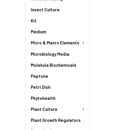
Insect Culture
Kit
Medium
Micro & Macro Elements
Microbiology Media
Molekula Biochemicals
Peptone
Petri Dish
Phytohealth
Plant Culture
Plant Growth Regulators