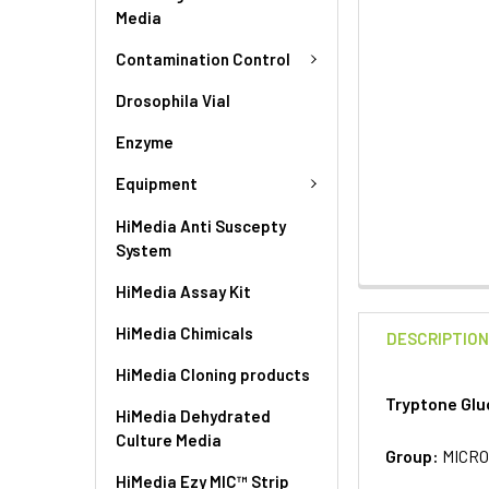
Media
Contamination Control
Drosophila Vial
Enzyme
Equipment
HiMedia Anti Suscepty
System
HiMedia Assay Kit
HiMedia Chimicals
DESCRIPTIO
HiMedia Cloning products
Tryptone Glu
HiMedia Dehydrated
Culture Media
Group:
MICRO
HiMedia Ezy MIC™ Strip