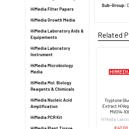
Sub-Group:
D
HiMedia Filter Papers
HiMedia Growth Media
HiMedia Laboratory Aids &
Related P
Equipements
HiMedia Laboratory
Instrument
HiMedia Microbiology
Media
HiMedia Mol. Biology
Reagents & Chimicals
HiMedia Nucleic Acid
Tryptone Gl
Extract HiVeg 
Amplification
MV014-10
HiMedia PCR Kit
HiMedia Labor
€47.00
HiMedia Plant Tissue