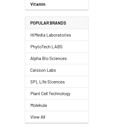
Vitamin
POPULAR BRANDS
HiMedia Laboratories
PhytoTech LABS
Alpha Bio Sciences
Caisson Labs
SPL Life Sicences
Plant Cell Technology
Molekula
View All