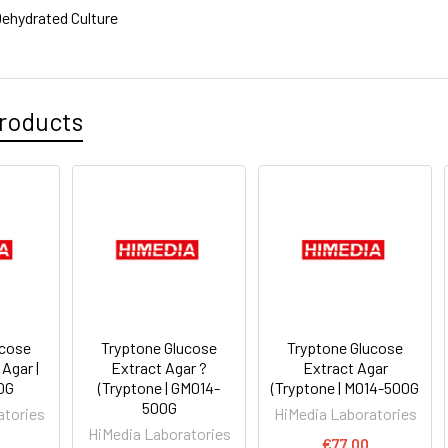
ehydrated Culture
roducts
ucose
Tryptone Glucose
Tryptone Glucose
Agar |
Extract Agar ?
Extract Agar
0G
(Tryptone | GM014-
(Tryptone | M014-500G
500G
atories
HiMedia Laboratories
HiMedia Laboratories
€77.00