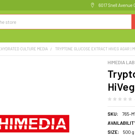
6017 Snell Avenue 
EHYDRATED CULTURE MEDIA
TRYPTONE GLUCOSE EXTRACT HIVEG AGAR | 
HIMEDIA LA
Trypt
HiVeg
SKU:
765-M
AVAILABILIT
SIZE:
500 g