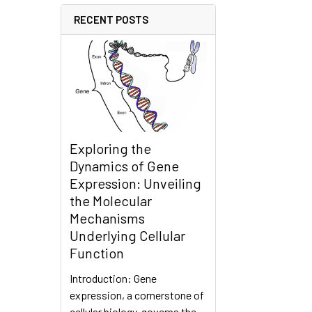
RECENT POSTS
Exploring the
Dynamics of Gene
Expression: Unveiling
the Molecular
Mechanisms
Underlying Cellular
Function
Introduction: Gene
expression, a cornerstone of
cellular biology, governs the