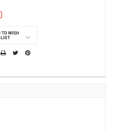
0
 TO WISH
LIST