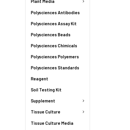
Plant Media
Polysciences Antibodies
Polysciences Assay Kit
Polysciences Beads
Polysciences Chimicals
Polysciences Polyemers
Polysciences Standards
Reagent
Soil Testing Kit
Supplement
Tissue Culture
Tissue Culture Media