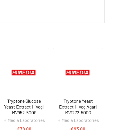
Tryptone Glucose
Tryptone Yeast
Yeast Extract HiVeg |
Extract HiVeg Agar |
MV952-500G
MV1272-500G
HiMedia Laboratories
HiMedia Laboratories
€78.00
€93.00