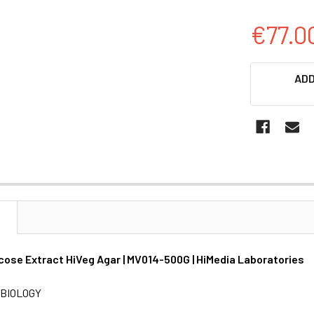
€77.0
CURRENT
ADD
STOCK:
N
cose Extract HiVeg Agar | MV014-500G | HiMedia Laboratories
BIOLOGY