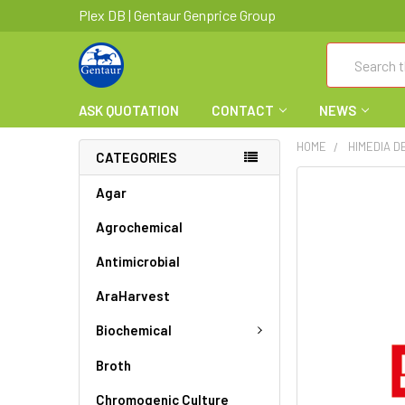
Plex DB | Gentaur Genprice Group
Search
ASK QUOTATION
CONTACT
NEWS
HOME
HIMEDIA D
CATEGORIES
FREQUENTLY
Agar
BOUGHT
Agrochemical
TOGETHER:
Antimicrobial
SELECT
ALL
AraHarvest
ADD
Biochemical
SELECTED
TO CART
Broth
Chromogenic Culture