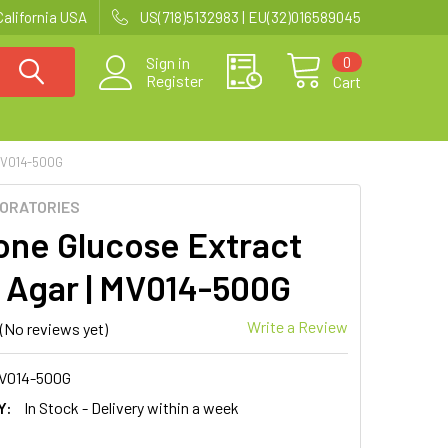
California USA
US(718)5132983 | EU(32)016589045
0
Sign in
Register
Cart
MV014-500G
BORATORIES
one Glucose Extract
 Agar | MV014-500G
Write a Review
(No reviews yet)
V014-500G
Y:
In Stock - Delivery within a week