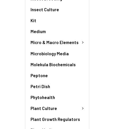
Insect Culture
Kit
Medium
Micro & Macro Elements
Microbiology Media
Molekula Biochemicals
Peptone
Petri Dish
Phytohealth
Plant Culture
Plant Growth Regulators