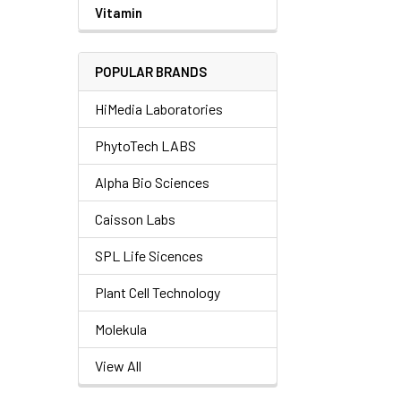
Vitamin
POPULAR BRANDS
HiMedia Laboratories
PhytoTech LABS
Alpha Bio Sciences
Caisson Labs
SPL Life Sicences
Plant Cell Technology
Molekula
View All