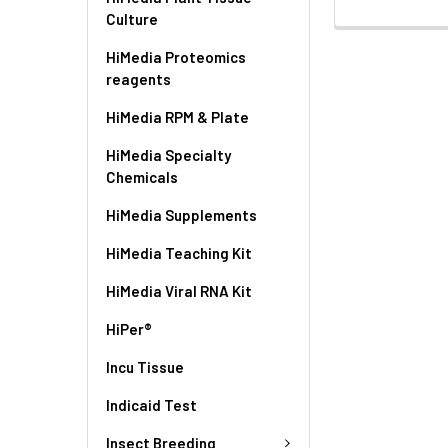
Culture
HiMedia Proteomics
reagents
HiMedia RPM & Plate
HiMedia Specialty
Chemicals
HiMedia Supplements
HiMedia Teaching Kit
HiMedia Viral RNA Kit
HiPer®
Incu Tissue
Indicaid Test
Insect Breeding