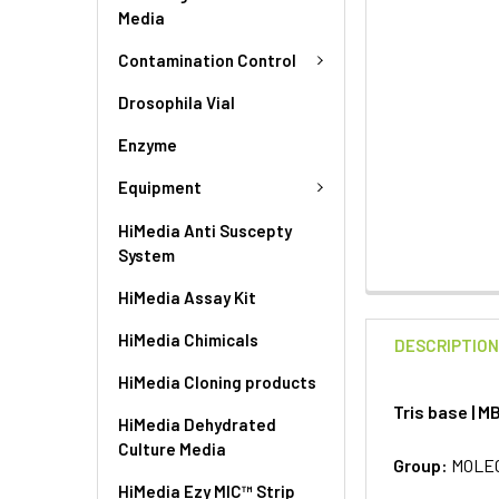
Media
Contamination Control
Drosophila Vial
Enzyme
Equipment
HiMedia Anti Suscepty
System
HiMedia Assay Kit
HiMedia Chimicals
DESCRIPTIO
HiMedia Cloning products
Tris base | 
HiMedia Dehydrated
Culture Media
Group:
MOLE
HiMedia Ezy MIC™ Strip