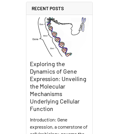
RECENT POSTS
Exploring the
Dynamics of Gene
Expression: Unveiling
the Molecular
Mechanisms
Underlying Cellular
Function
Introduction: Gene
expression, a cornerstone of
cellular biology, governs the