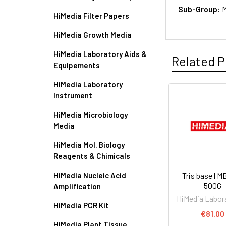
Sub-Group:
M
HiMedia Filter Papers
HiMedia Growth Media
HiMedia Laboratory Aids &
Related P
Equipements
HiMedia Laboratory
Instrument
HiMedia Microbiology
Media
HiMedia Mol. Biology
Reagents & Chimicals
HiMedia Nucleic Acid
Tris base | 
500G
Amplification
HiMedia Labor
HiMedia PCR Kit
€81.00
HiMedia Plant Tissue