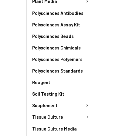
Plant Media
Polysciences Antibodies
Polysciences Assay Kit
Polysciences Beads
Polysciences Chimicals
Polysciences Polyemers
Polysciences Standards
Reagent
Soil Testing Kit
Supplement
Tissue Culture
Tissue Culture Media