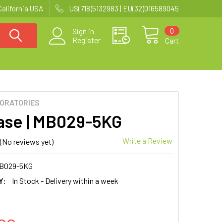
California USA
US(718)5132983 | EU(32)016589045
0
Sign in
Register
Cart
BORATORIES
base | MB029-5KG
Write a Review
(No reviews yet)
B029-5KG
Y:
In Stock - Delivery within a week