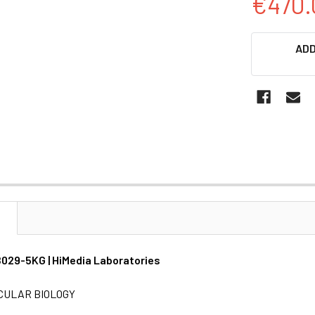
€470.
CURRENT
ADD
STOCK:
N
MB029-5KG | HiMedia Laboratories
CULAR BIOLOGY