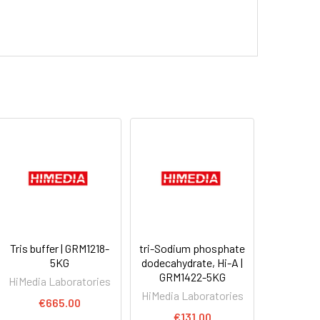
Tris buffer | GRM1218-
tri-Sodium phosphate
5KG
dodecahydrate, Hi-A |
GRM1422-5KG
HiMedia Laboratories
HiMedia Laboratories
€665.00
€131.00