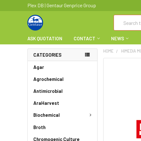
Plex DB | Gentaur Genprice Group
Search
ASK QUOTATION
CONTACT
NEWS
HOME
HIMEDIA M
CATEGORIES
FREQUENTLY
Agar
BOUGHT
Agrochemical
TOGETHER:
Antimicrobial
SELECT
ALL
AraHarvest
ADD
Biochemical
SELECTED
TO CART
Broth
Chromogenic Culture