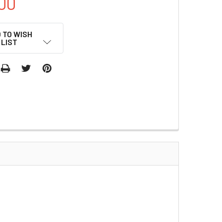
00
 TO WISH
LIST