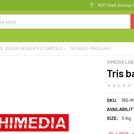
6017 Snell Avenue 
OL. BIOLOGY REAGENTS & CHIMICALS
TRIS BASE | MB029-5KG
HIMEDIA LA
Tris 
SKU:
765-M
AVAILABILIT
SIZE:
5 Kg