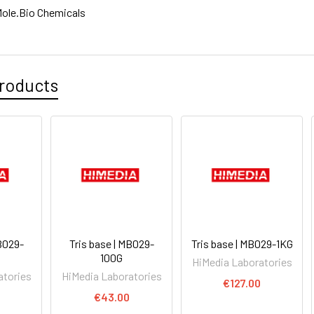
ole.Bio Chemicals
roducts
MB029-
Tris base | MB029-
Tris base | MB029-1KG
100G
HiMedia Laboratories
atories
HiMedia Laboratories
€127.00
€43.00