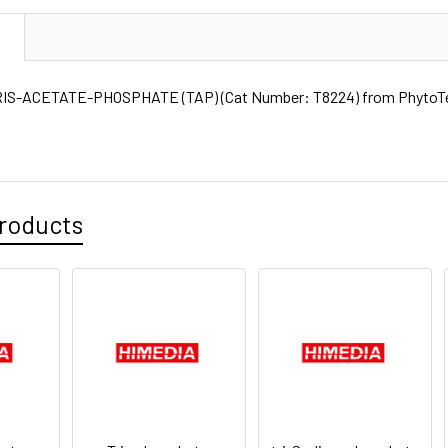
N
IS-ACETATE-PHOSPHATE (TAP) (Cat Number: T8224) from PhytoTec
roducts