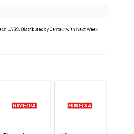
h LABS. Distributed by Gentaur with Next Week