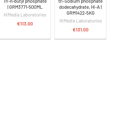
Tri-n-butyl phosphate
tri-Sodium phosphate
| GRM3771-500ML
dodecahydrate, Hi-A |
GRM1422-5KG
HiMedia Laboratories
HiMedia Laboratories
€113.00
€131.00