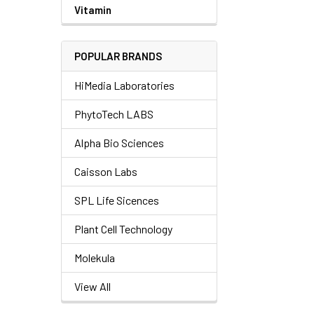
Vitamin
POPULAR BRANDS
HiMedia Laboratories
PhytoTech LABS
Alpha Bio Sciences
Caisson Labs
SPL Life Sicences
Plant Cell Technology
Molekula
View All