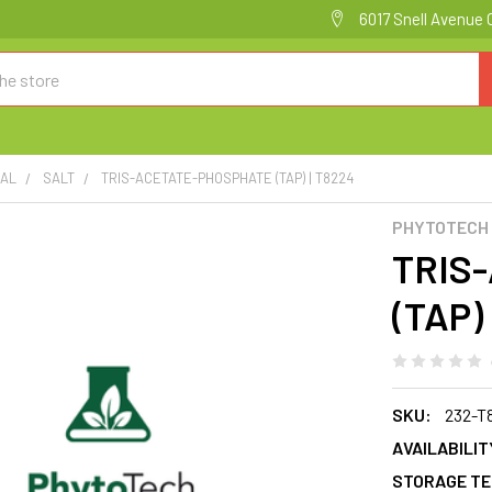
6017 Snell Avenue 
CAL
SALT
TRIS-ACETATE-PHOSPHATE (TAP) | T8224
PHYTOTECH
TRIS
(TAP)
SKU:
232-T
AVAILABILIT
STORAGE TE