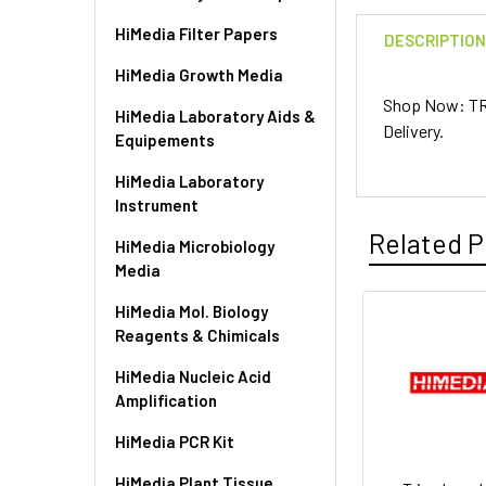
HiMedia Filter Papers
DESCRIPTIO
HiMedia Growth Media
Shop Now: TR
HiMedia Laboratory Aids &
Delivery.
Equipements
HiMedia Laboratory
Instrument
Related P
HiMedia Microbiology
Media
HiMedia Mol. Biology
Reagents & Chimicals
HiMedia Nucleic Acid
Amplification
HiMedia PCR Kit
HiMedia Plant Tissue