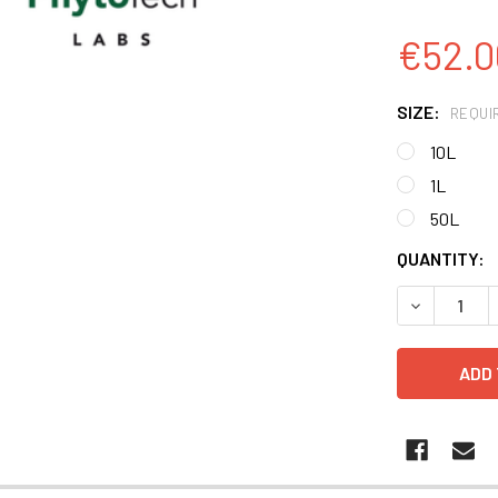
€52.0
SIZE:
REQUI
10L
1L
50L
CURRENT
QUANTITY:
STOCK:
DECREASE 