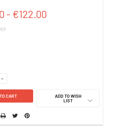
0 - €122.00
RED
QUANTITY:
INCREASE QUANTITY:
ADD TO WISH
LIST