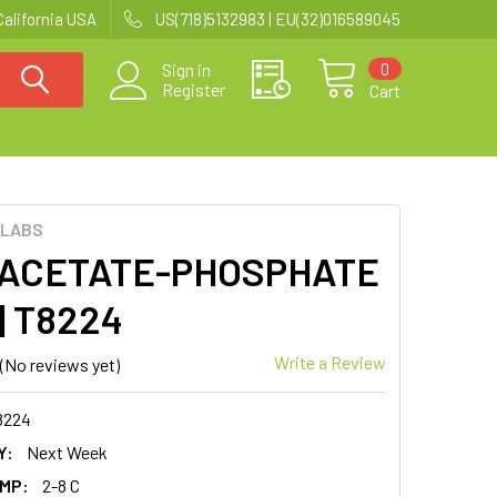
California USA
US(718)5132983 | EU(32)016589045
0
Sign in
Register
Cart
 LABS
-ACETATE-PHOSPHATE
 | T8224
Write a Review
(No reviews yet)
8224
Y:
Next Week
MP:
2-8 C