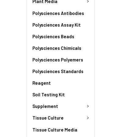
Plant Media
Polysciences Antibodies
Polysciences Assay Kit
Polysciences Beads
Polysciences Chimicals
Polysciences Polyemers
Polysciences Standards
Reagent
Soil Testing Kit
Supplement
Tissue Culture
Tissue Culture Media