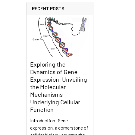
RECENT POSTS
Exploring the
Dynamics of Gene
Expression: Unveiling
the Molecular
Mechanisms
Underlying Cellular
Function
Introduction: Gene
expression, a cornerstone of
cellular biology, governs the