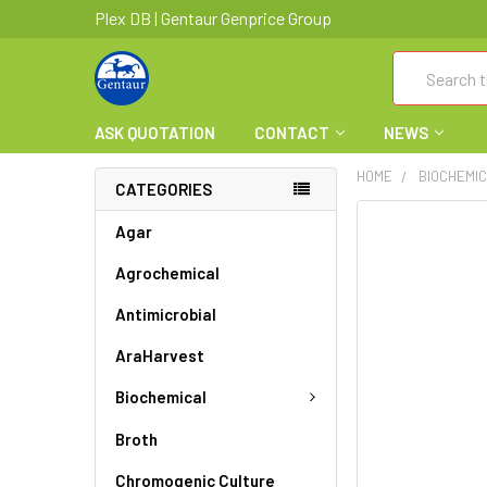
Plex DB | Gentaur Genprice Group
Search
ASK QUOTATION
CONTACT
NEWS
HOME
BIOCHEMI
CATEGORIES
FREQUENTLY
Agar
BOUGHT
Agrochemical
TOGETHER:
Antimicrobial
SELECT
ALL
AraHarvest
ADD
Biochemical
SELECTED
TO CART
Broth
Chromogenic Culture