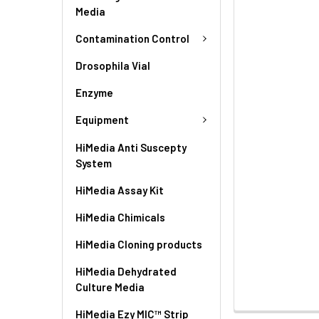
Media
Contamination Control
Drosophila Vial
Enzyme
Equipment
HiMedia Anti Suscepty
System
HiMedia Assay Kit
HiMedia Chimicals
HiMedia Cloning products
HiMedia Dehydrated
Culture Media
HiMedia Ezy MIC™ Strip