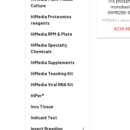
Tris phosp
Culture
monobasic
GRM6299-1
HiMedia Proteomics
HiMedia Labor
reagents
€219.0
HiMedia RPM & Plate
HiMedia Specialty
Chemicals
HiMedia Supplements
HiMedia Teaching Kit
HiMedia Viral RNA Kit
HiPer®
Incu Tissue
Indicaid Test
Insect Breeding