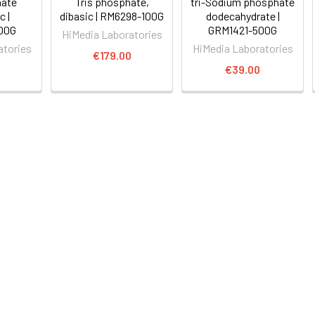
hate
Tris phosphate,
tri-Sodium phosphate
 |
dibasic | RM6298-100G
dodecahydrate |
00G
GRM1421-500G
HiMedia Laboratories
atories
HiMedia Laboratories
€179.00
0
€39.00