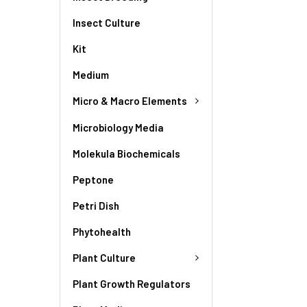
Insect Culture
Kit
Medium
Micro & Macro Elements
Microbiology Media
Molekula Biochemicals
Peptone
Petri Dish
Phytohealth
Plant Culture
Plant Growth Regulators