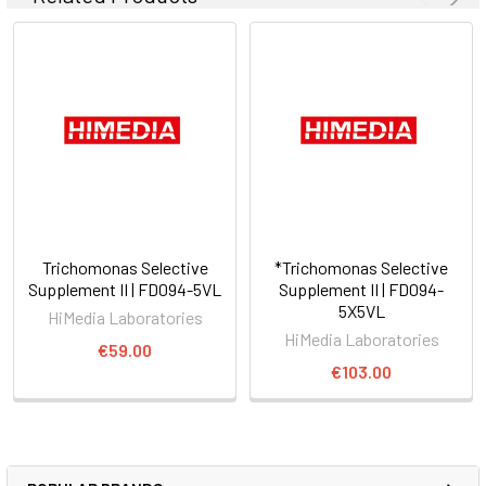
Trichomonas Selective
*Trichomonas Selective
Supplement II | FD094-5VL
Supplement II | FD094-
5X5VL
HiMedia Laboratories
HiMedia Laboratories
€59.00
€103.00