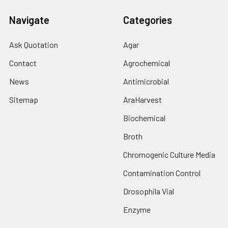
Navigate
Categories
Ask Quotation
Agar
Contact
Agrochemical
News
Antimicrobial
Sitemap
AraHarvest
Biochemical
Broth
Chromogenic Culture Media
Contamination Control
Drosophila Vial
Enzyme