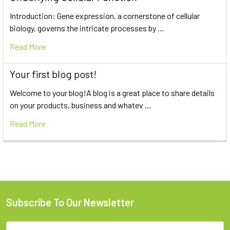
Introduction: Gene expression, a cornerstone of cellular
biology, governs the intricate processes by …
Read More
Your first blog post!
Welcome to your blog!A blog is a great place to share details
on your products, business and whatev …
Read More
Subscribe To Our Newsletter
Email