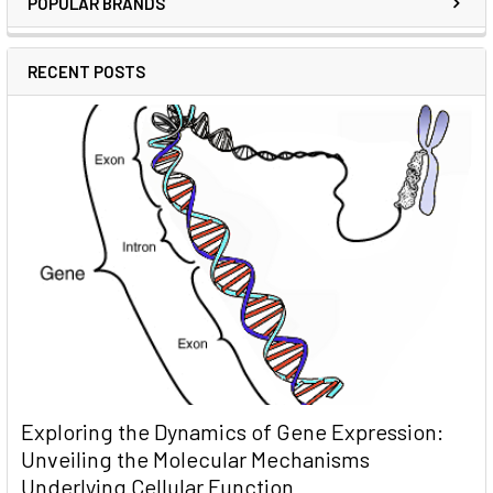
POPULAR BRANDS
RECENT POSTS
Exploring the Dynamics of Gene Expression:
Unveiling the Molecular Mechanisms
Underlying Cellular Function