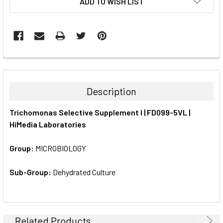
ADD TO WISH LIST
STOCK:
FREQUENTLY
BOUGHT
TOGETHER:
Description
SELECT
Trichomonas Selective Supplement I | FD099-5VL |
ALL
HiMedia Laboratories
ADD
SELECTED
Group:
MICROBIOLOGY
TO CART
Sub-Group:
Dehydrated Culture
Related Products