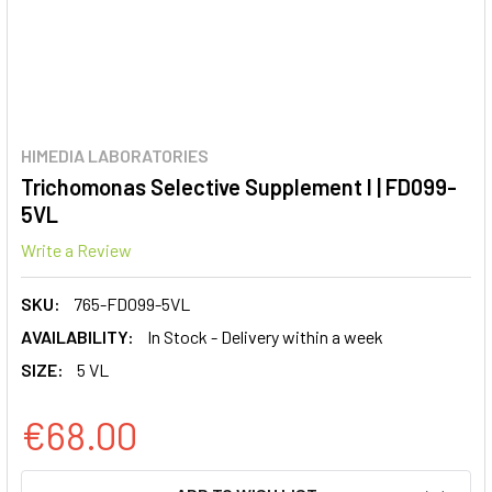
HIMEDIA LABORATORIES
Trichomonas Selective Supplement I | FD099-
5VL
Write a Review
SKU:
765-FD099-5VL
AVAILABILITY:
In Stock - Delivery within a week
SIZE:
5 VL
€68.00
CURRENT