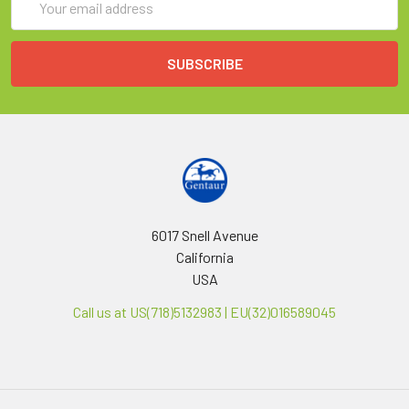
Address
6017 Snell Avenue
California
USA
Call us at US(718)5132983 | EU(32)016589045