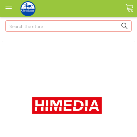
Search