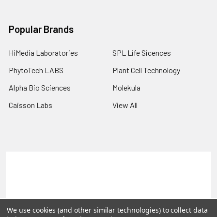
Popular Brands
HiMedia Laboratories
SPL Life Sicences
PhytoTech LABS
Plant Cell Technology
Alpha Bio Sciences
Molekula
Caisson Labs
View All
Terms & Conditions
Shipping Policy
Refunds & Returns
Privacy Policy
©
2026
PLEXdb Tools Gene Expression Database.
We use cookies (and other similar technologies) to collect data