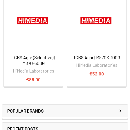
TCBS Agar (Selective) |
TCBS Agar | M870S-100G
M870-500G
HiMedia Laboratories
HiMedia Laboratories
€52.00
€88.00
POPULAR BRANDS
RECENT POSTS