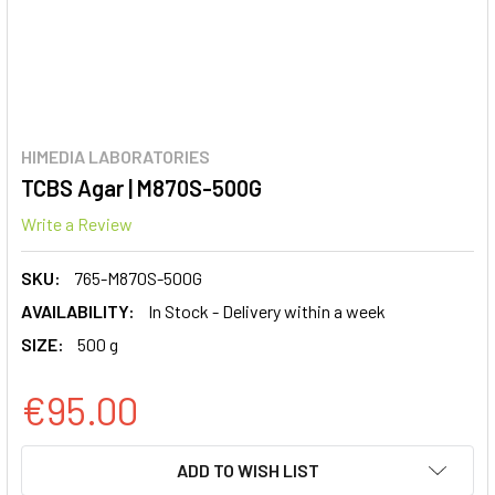
HIMEDIA LABORATORIES
TCBS Agar | M870S-500G
Write a Review
SKU:
765-M870S-500G
AVAILABILITY:
In Stock - Delivery within a week
SIZE:
500 g
€95.00
CURRENT
ADD TO WISH LIST
STOCK: