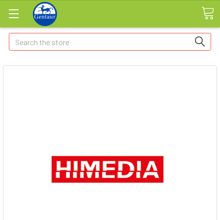
Search