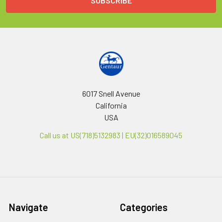
6017 Snell Avenue
California
USA
Call us at US(718)5132983 | EU(32)016589045
Navigate
Categories