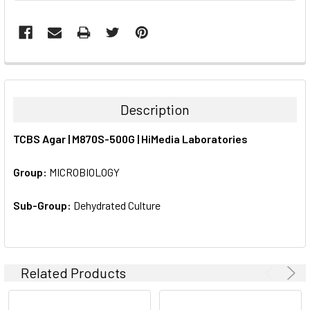
FREQUENTLY
BOUGHT
TOGETHER:
Description
SELECT
TCBS Agar | M870S-500G | HiMedia Laboratories
ALL
Group:
MICROBIOLOGY
ADD
SELECTED
TO CART
Sub-Group:
Dehydrated Culture
Related Products