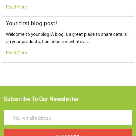
Read More
Your first blog post!
Welcome to your blog!A blog is a great place to share details
on your products, business and whatev …
Read More
Subscribe To Our Newsletter
Email
Address