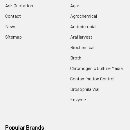
Ask Quotation
Agar
Contact
Agrochemical
News
Antimicrobial
Sitemap
AraHarvest
Biochemical
Broth
Chromogenic Culture Media
Contamination Control
Drosophila Vial
Enzyme
Popular Brands