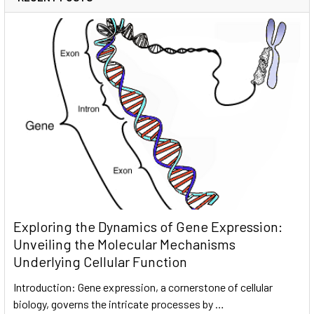
Exploring the Dynamics of Gene Expression:
Unveiling the Molecular Mechanisms
Underlying Cellular Function
Introduction: Gene expression, a cornerstone of cellular
biology, governs the intricate processes by …