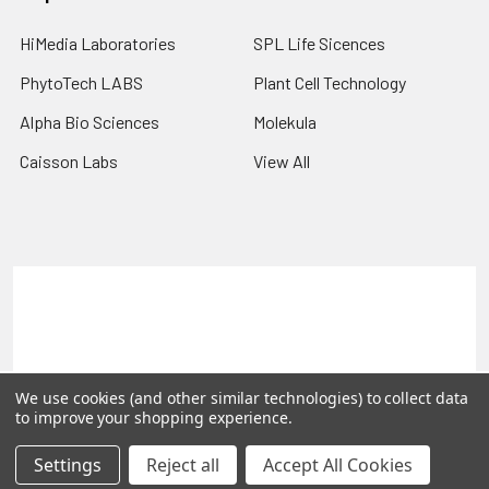
HiMedia Laboratories
SPL Life Sicences
PhytoTech LABS
Plant Cell Technology
Alpha Bio Sciences
Molekula
Caisson Labs
View All
Terms & Conditions
Shipping Policy
Refunds & Returns
Privacy Policy
©
2026
PLEXdb Tools Gene Expression Database.
We use cookies (and other similar technologies) to collect data
to improve your shopping experience.
Settings
Reject all
Accept All Cookies