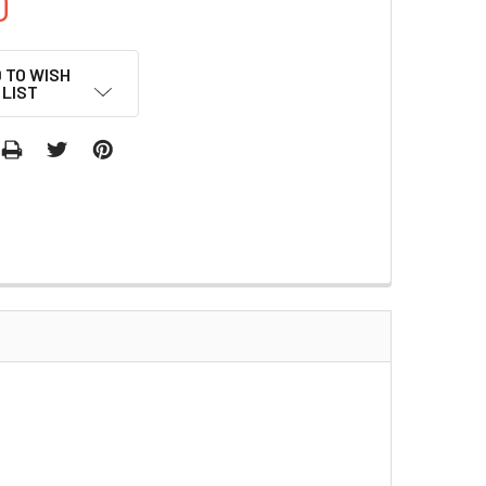
0
 TO WISH
LIST