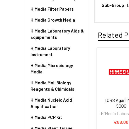
Sub-Group:
D
HiMedia Filter Papers
HiMedia Growth Media
HiMedia Laboratory Aids &
Related P
Equipements
HiMedia Laboratory
Instrument
HiMedia Microbiology
Media
HiMedia Mol. Biology
Reagents & Chimicals
HiMedia Nucleic Acid
TCBS Agar | 
500G
Amplification
HiMedia Labor
HiMedia PCR Kit
€88.00
HiMedia Plant Tissue