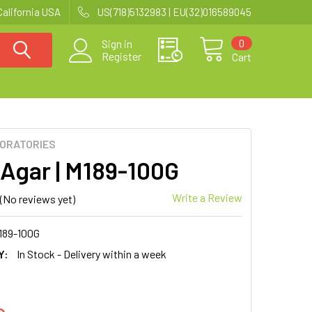
California USA
US(718)5132983 | EU(32)016589045
0
Sign in
Register
Cart
BORATORIES
Agar | M189-100G
Write a Review
(No reviews yet)
189-100G
Y:
In Stock - Delivery within a week