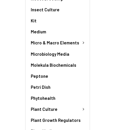
Insect Culture
Kit
Medium
Micro & Macro Elements
Microbiology Media
Molekula Biochemicals
Peptone
Petri Dish
Phytohealth
Plant Culture
Plant Growth Regulators