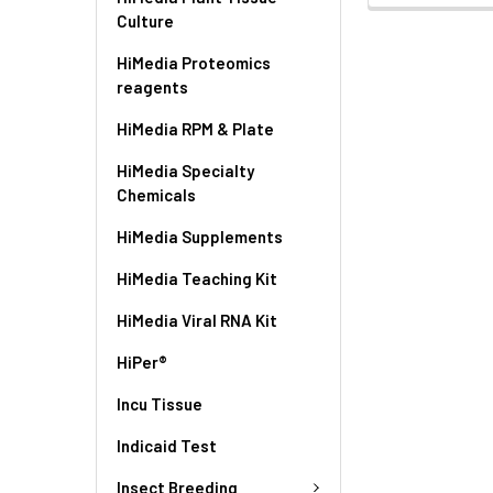
Culture
HiMedia Proteomics
reagents
HiMedia RPM & Plate
HiMedia Specialty
Chemicals
HiMedia Supplements
HiMedia Teaching Kit
HiMedia Viral RNA Kit
HiPer®
Incu Tissue
Indicaid Test
Insect Breeding