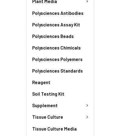
Plant Media
Polysciences Antibodies
Polysciences Assay Kit
Polysciences Beads
Polysciences Chimicals
Polysciences Polyemers
Polysciences Standards
Reagent
Soil Testing Kit
Supplement
Tissue Culture
Tissue Culture Media