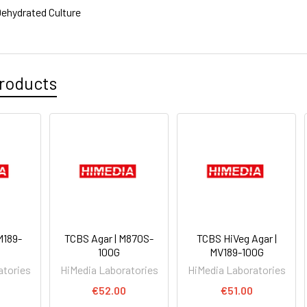
ehydrated Culture
roducts
M189-
TCBS Agar | M870S-
TCBS HiVeg Agar |
100G
MV189-100G
atories
HiMedia Laboratories
HiMedia Laboratories
€52.00
€51.00