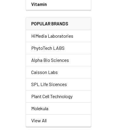
Vitamin
POPULAR BRANDS
HiMedia Laboratories
PhytoTech LABS
Alpha Bio Sciences
Caisson Labs
SPL Life Sicences
Plant Cell Technology
Molekula
View All