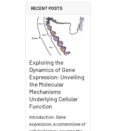
RECENT POSTS
Exploring the
Dynamics of Gene
Expression: Unveiling
the Molecular
Mechanisms
Underlying Cellular
Function
Introduction: Gene
expression, a cornerstone of
cellular biology, governs the