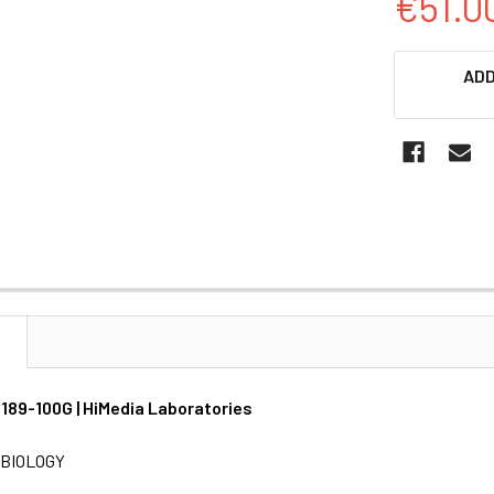
€51.0
CURRENT
ADD
STOCK:
N
M189-100G | HiMedia Laboratories
BIOLOGY