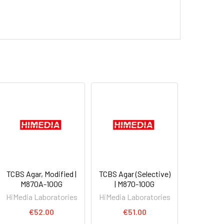
TCBS Agar, Modified |
TCBS Agar (Selective)
M870A-100G
| M870-100G
HiMedia Laboratories
HiMedia Laboratories
€52.00
€51.00