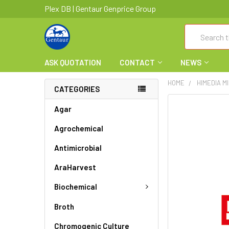
Plex DB | Gentaur Genprice Group
Search
ASK QUOTATION
CONTACT
NEWS
HOME
HIMEDIA M
CATEGORIES
FREQUENTLY
Agar
BOUGHT
Agrochemical
TOGETHER:
Antimicrobial
SELECT
ALL
AraHarvest
ADD
Biochemical
SELECTED
TO CART
Broth
Chromogenic Culture