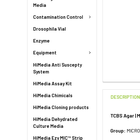
Media
Contamination Control
Drosophila Vial
Enzyme
Equipment
HiMedia Anti Suscepty
System
HiMedia Assay Kit
HiMedia Chimicals
DESCRIPTIO
HiMedia Cloning products
TCBS Agar | 
HiMedia Dehydrated
Culture Media
Group:
MICRO
HiMedia Ezy MIC™ Strip