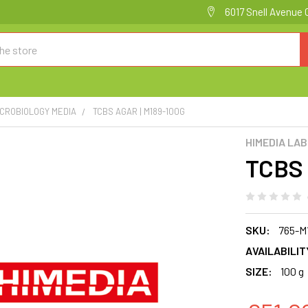
6017 Snell Avenue 
ICROBIOLOGY MEDIA
TCBS AGAR | M189-100G
HIMEDIA LA
TCBS 
SKU:
765-M
AVAILABILIT
SIZE:
100 g