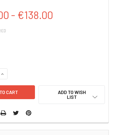
00 - €138.00
RED
QUANTITY:
INCREASE QUANTITY:
ADD TO WISH
LIST