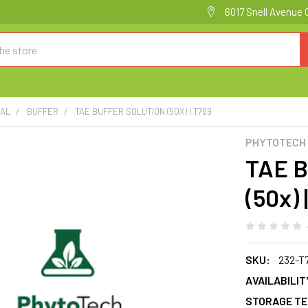
6017 Snell Avenue 
CAL
BUFFER
TAE BUFFER SOLUTION (50X) | T769
PHYTOTECH
TAE 
(50x) 
SKU:
232-T
AVAILABILIT
STORAGE TE