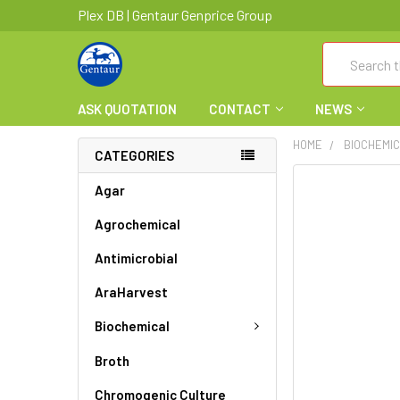
Plex DB | Gentaur Genprice Group
Search
ASK QUOTATION
CONTACT
NEWS
HOME
BIOCHEMI
CATEGORIES
FREQUENTLY
Agar
BOUGHT
Agrochemical
TOGETHER:
Antimicrobial
SELECT
ALL
AraHarvest
ADD
Biochemical
SELECTED
TO CART
Broth
Chromogenic Culture