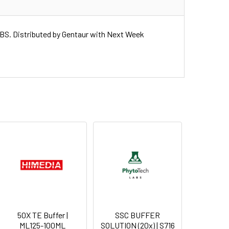
. Distributed by Gentaur with Next Week
50X TE Buffer |
SSC BUFFER
ML125-100ML
SOLUTION (20x) | S716