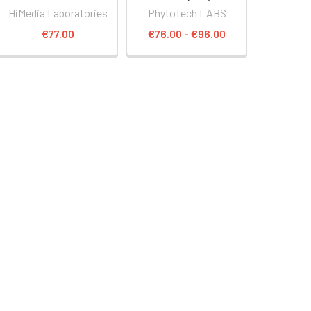
HiMedia Laboratories
PhytoTech LABS
€77.00
€76.00 - €96.00