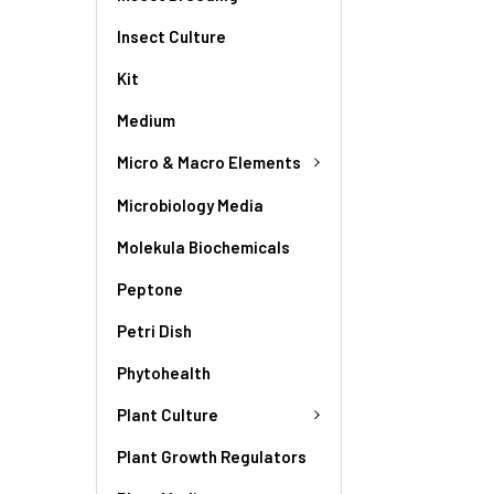
Insect Culture
Kit
Medium
Micro & Macro Elements
Microbiology Media
Molekula Biochemicals
Peptone
Petri Dish
Phytohealth
Plant Culture
Plant Growth Regulators