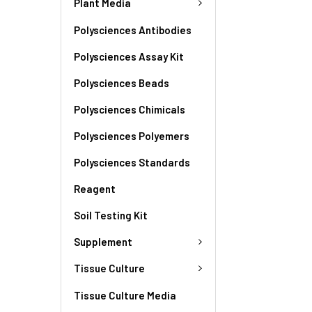
Plant Media
Polysciences Antibodies
Polysciences Assay Kit
Polysciences Beads
Polysciences Chimicals
Polysciences Polyemers
Polysciences Standards
Reagent
Soil Testing Kit
Supplement
Tissue Culture
Tissue Culture Media