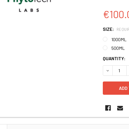
€100.
SIZE:
REQUI
1000ML
500ML
CURRENT
QUANTITY:
STOCK:
DECREASE 