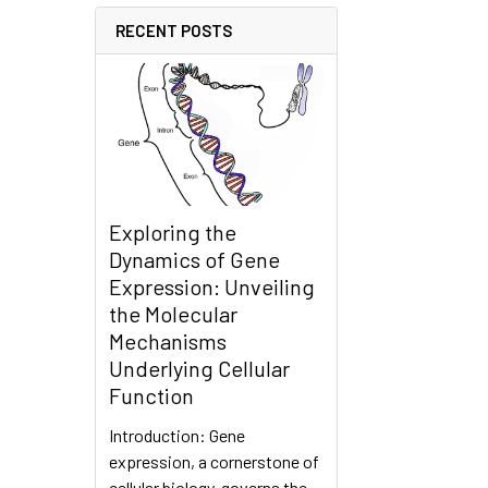
RECENT POSTS
Exploring the
Dynamics of Gene
Expression: Unveiling
the Molecular
Mechanisms
Underlying Cellular
Function
Introduction: Gene
expression, a cornerstone of
cellular biology, governs the