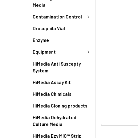
Media
Contamination Control
Drosophila Vial
Enzyme
Equipment
HiMedia Anti Suscepty
System
HiMedia Assay Kit
HiMedia Chimicals
HiMedia Cloning products
HiMedia Dehydrated
Culture Media
HiMedia Ezy MIC™ Strip