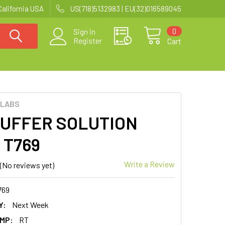
California USA
US(718)5132983 | EU(32)016589045
0
Sign in
Register
Cart
 LABS
BUFFER SOLUTION
| T769
Write a Review
(No reviews yet)
769
Y:
Next Week
MP:
RT