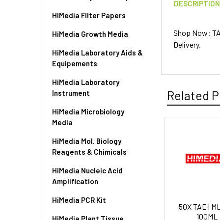
DESCRIPTIO
HiMedia Filter Papers
Shop Now: TA
HiMedia Growth Media
Delivery.
HiMedia Laboratory Aids &
Equipements
HiMedia Laboratory
Related P
Instrument
HiMedia Microbiology
Media
HiMedia Mol. Biology
Reagents & Chimicals
HiMedia Nucleic Acid
Amplification
HiMedia PCR Kit
50X TAE | M
100ML
HiMedia Plant Tissue