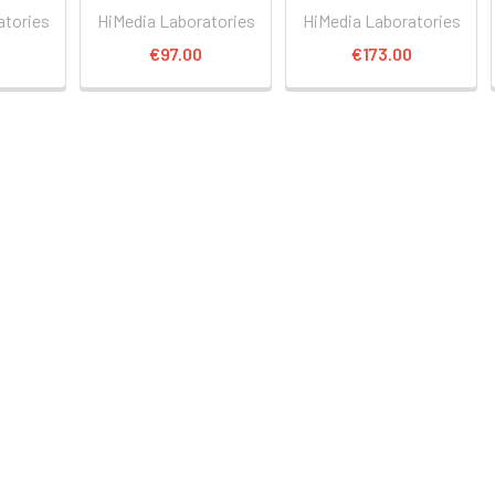
atories
HiMedia Laboratories
HiMedia Laboratories
€97.00
€173.00