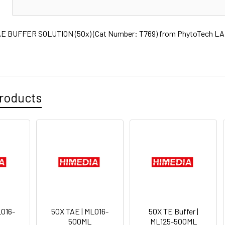
N
E BUFFER SOLUTION (50x) (Cat Number: T769) from PhytoTech LABS
roducts
L016-
50X TAE | ML016-
50X TE Buffer |
500ML
ML125-500ML