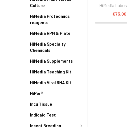
HiMedia Labor
Culture
€73.00
HiMedia Proteomics
reagents
HiMedia RPM & Plate
HiMedia Specialty
Chemicals
HiMedia Supplements
HiMedia Teaching Kit
HiMedia Viral RNA Kit
HiPer®
Incu Tissue
Indicaid Test
Insect Breeding