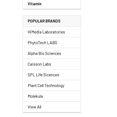
Vitamin
POPULAR BRANDS
HiMedia Laboratories
PhytoTech LABS
Alpha Bio Sciences
Caisson Labs
SPL Life Sicences
Plant Cell Technology
Molekula
View All