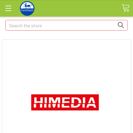
Search