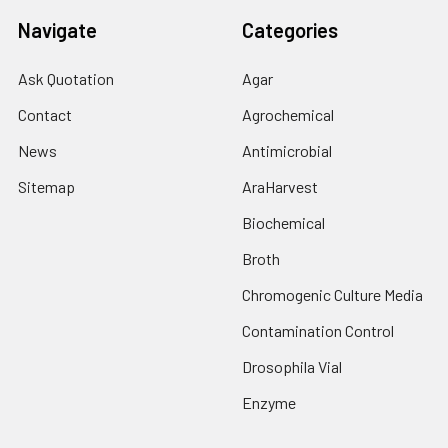
Navigate
Categories
Ask Quotation
Agar
Contact
Agrochemical
News
Antimicrobial
Sitemap
AraHarvest
Biochemical
Broth
Chromogenic Culture Media
Contamination Control
Drosophila Vial
Enzyme