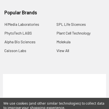
Popular Brands
HiMedia Laboratories
SPL Life Sicences
PhytoTech LABS
Plant Cell Technology
Alpha Bio Sciences
Molekula
Caisson Labs
View All
Terms & Conditions
Shipping Policy
Refunds & Returns
Privacy Policy
©
2026
PLEXdb Tools Gene Expression Database.
We use cookies (and other similar technologies) to collect data
to improve your shopping experience.