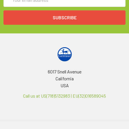
Address
6017 Snell Avenue
California
USA
Call us at US(718)5132983 | EU(32)016589045