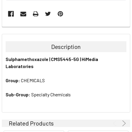
FREQUENTLY
BOUGHT
TOGETHER:
Description
SELECT
Sulphamethoxazole | CMS5445-5G | HiMedia
ALL
Laboratories
ADD
SELECTED
Group:
CHEMICALS
TO CART
Sub-Group:
Specialty Chemicals
Related Products