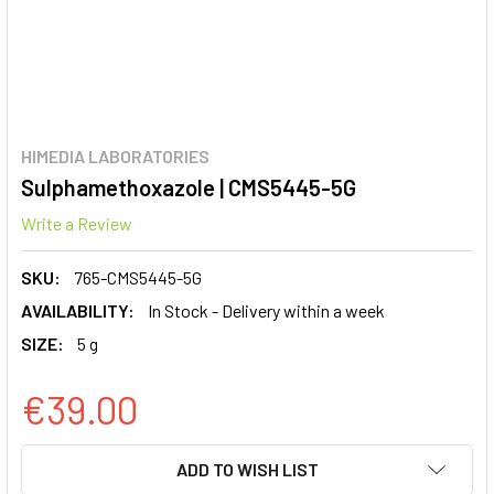
HIMEDIA LABORATORIES
Sulphamethoxazole | CMS5445-5G
Write a Review
SKU:
765-CMS5445-5G
AVAILABILITY:
In Stock - Delivery within a week
SIZE:
5 g
€39.00
CURRENT
ADD TO WISH LIST
STOCK: