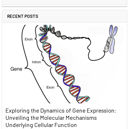
RECENT POSTS
Exploring the Dynamics of Gene Expression:
Unveiling the Molecular Mechanisms
Underlying Cellular Function