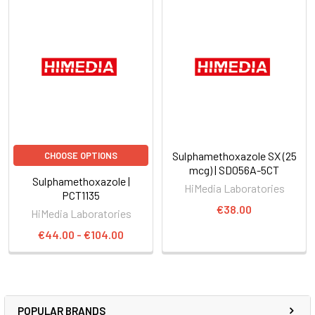
Sulphamethoxazole SX (25
CHOOSE OPTIONS
mcg) | SD056A-5CT
Sulphamethoxazole |
HiMedia Laboratories
PCT1135
€38.00
HiMedia Laboratories
€44.00 - €104.00
POPULAR BRANDS