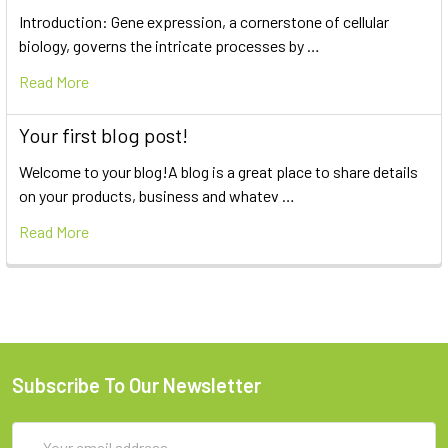
Introduction: Gene expression, a cornerstone of cellular
biology, governs the intricate processes by …
Read More
Your first blog post!
Welcome to your blog!A blog is a great place to share details
on your products, business and whatev …
Read More
Subscribe To Our Newsletter
Email