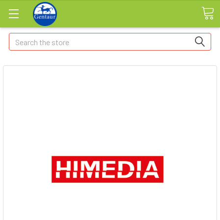
Search