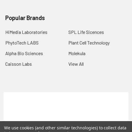
Popular Brands
HiMedia Laboratories
SPL Life Sicences
PhytoTech LABS
Plant Cell Technology
Alpha Bio Sciences
Molekula
Caisson Labs
View All
Terms & Conditions
Shipping Policy
Refunds & Returns
Privacy Policy
©
2026
PLEXdb Tools Gene Expression Database.
We use cookies (and other similar technologies) to collect data