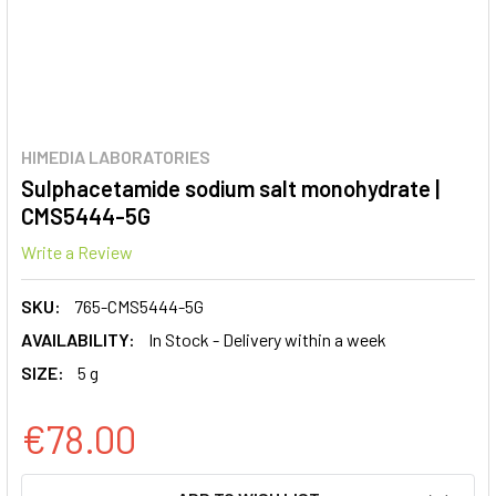
HIMEDIA LABORATORIES
Sulphacetamide sodium salt monohydrate |
CMS5444-5G
Write a Review
SKU:
765-CMS5444-5G
AVAILABILITY:
In Stock - Delivery within a week
SIZE:
5 g
€78.00
CURRENT