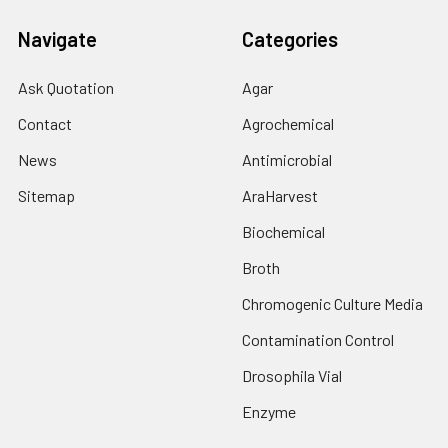
Navigate
Categories
Ask Quotation
Agar
Contact
Agrochemical
News
Antimicrobial
Sitemap
AraHarvest
Biochemical
Broth
Chromogenic Culture Media
Contamination Control
Drosophila Vial
Enzyme