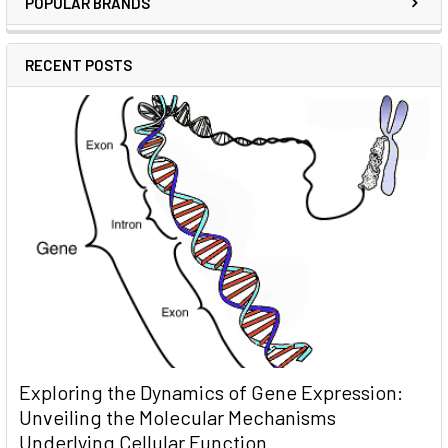
POPULAR BRANDS
RECENT POSTS
Exploring the Dynamics of Gene Expression:
Unveiling the Molecular Mechanisms
Underlying Cellular Function