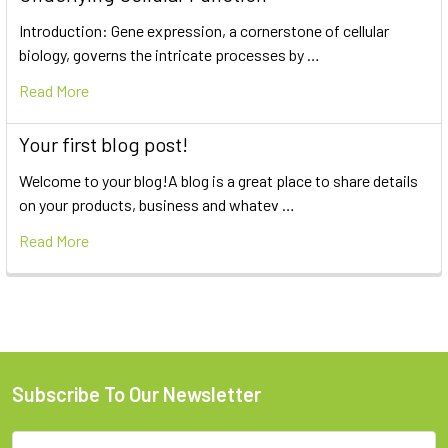
Introduction: Gene expression, a cornerstone of cellular
biology, governs the intricate processes by …
Read More
Your first blog post!
Welcome to your blog!A blog is a great place to share details
on your products, business and whatev …
Read More
Subscribe To Our Newsletter
Email