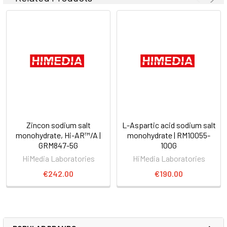
Zincon sodium salt
L-Aspartic acid sodium salt
monohydrate, Hi-AR™/A |
monohydrate | RM10055-
GRM847-5G
100G
HiMedia Laboratories
HiMedia Laboratories
€242.00
€190.00