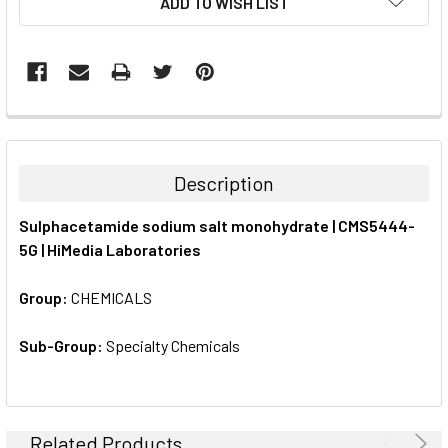
ADD TO WISH LIST
STOCK:
FREQUENTLY
BOUGHT
TOGETHER:
Description
SELECT
Sulphacetamide sodium salt monohydrate | CMS5444-
ALL
5G | HiMedia Laboratories
ADD
SELECTED
Group:
CHEMICALS
TO CART
Sub-Group:
Specialty Chemicals
Related Products