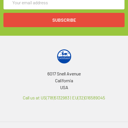
Address
6017 Snell Avenue
California
USA
Call us at US(718)5132983 | EU(32)016589045